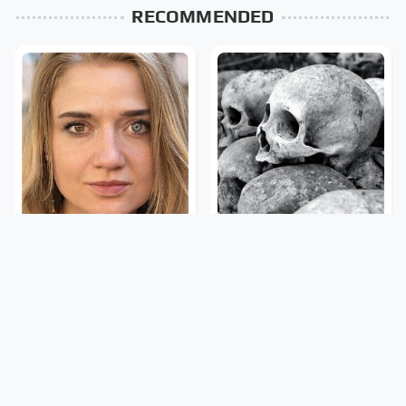
RECOMMENDED
The Rarest Body
This Is What It Feels Like
Features Very Few
To Die, According To
People Have
Science