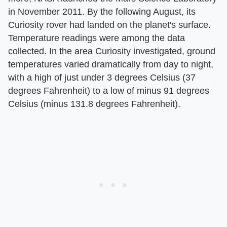
in November 2011. By the following August, its
Curiosity rover had landed on the planet's surface.
Temperature readings were among the data
collected. In the area Curiosity investigated, ground
temperatures varied dramatically from day to night,
with a high of just under 3 degrees Celsius (37
degrees Fahrenheit) to a low of minus 91 degrees
Celsius (minus 131.8 degrees Fahrenheit).