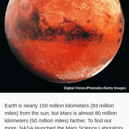
Digital Vision./Photodisc/Getty Images
Earth is nearly 150 million kilometers (93 million
miles) from the sun, but Mars is almost 80 million
kilometers (50 million miles) farther. To find out
more, NASA launched the Mars Science Laboratory