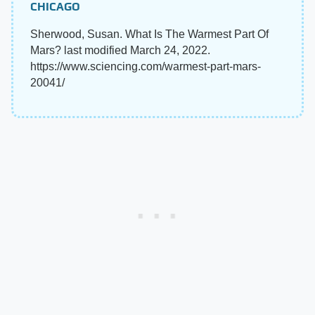
CHICAGO
Sherwood, Susan. What Is The Warmest Part Of
Mars? last modified March 24, 2022.
https://www.sciencing.com/warmest-part-mars-
20041/