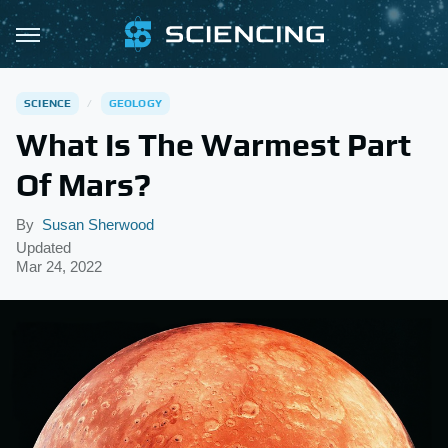
SCIENCE
GEOLOGY
What Is The Warmest Part
Of Mars?
By
Susan Sherwood
Updated
Mar 24, 2022