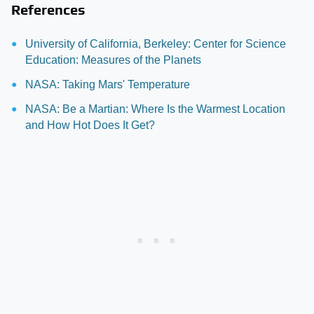
References
University of California, Berkeley: Center for Science
Education: Measures of the Planets
NASA: Taking Mars' Temperature
NASA: Be a Martian: Where Is the Warmest Location
and How Hot Does It Get?