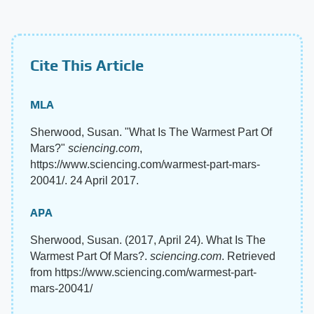
Cite This Article
MLA
Sherwood, Susan. "What Is The Warmest Part Of
Mars?"
sciencing.com
,
https://www.sciencing.com/warmest-part-mars-
20041/. 24 April 2017.
APA
Sherwood, Susan. (2017, April 24). What Is The
Warmest Part Of Mars?.
sciencing.com
. Retrieved
from https://www.sciencing.com/warmest-part-
mars-20041/