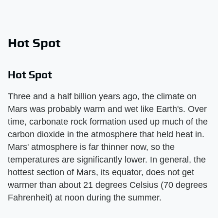
Hot Spot
Hot Spot
Three and a half billion years ago, the climate on
Mars was probably warm and wet like Earth's. Over
time, carbonate rock formation used up much of the
carbon dioxide in the atmosphere that held heat in.
Mars' atmosphere is far thinner now, so the
temperatures are significantly lower. In general, the
hottest section of Mars, its equator, does not get
warmer than about 21 degrees Celsius (70 degrees
Fahrenheit) at noon during the summer.