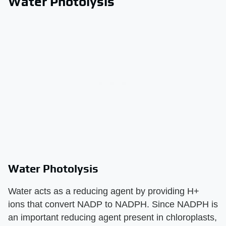
Water Photolysis
Water Photolysis
Water acts as a reducing agent by providing H+
ions that convert NADP to NADPH. Since NADPH is
an important reducing agent present in chloroplasts,