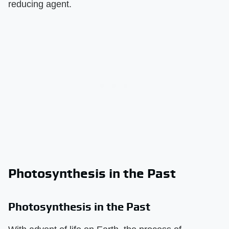
reducing agent.
Photosynthesis in the Past
Photosynthesis in the Past