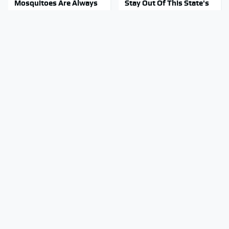
Mosquitoes Are Always
Stay Out Of This State's
Drawn To Humans Who
Water, It's Totally
Have This One Trait
Overrun With Snakes
These Awful Engines
Tragic Details About
Should Never Have Left
Allstate's Mayhem Guy
The Factory
You Were Never Told