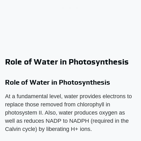
Role of Water in Photosynthesis
Role of Water in Photosynthesis
At a fundamental level, water provides electrons to
replace those removed from chlorophyll in
photosystem II. Also, water produces oxygen as
well as reduces NADP to NADPH (required in the
Calvin cycle) by liberating H+ ions.