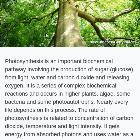
blew_i/iStock/GettyImages
Photosynthesis is an important biochemical
pathway involving the production of sugar (glucose)
from light, water and carbon dioxide and releasing
oxygen. It is a series of complex biochemical
reactions and occurs in higher plants, algae, some
bacteria and some photoautotrophs. Nearly every
life depends on this process. The rate of
photosynthesis is related to concentration of carbon
dioxide, temperature and light intensity. It gets
energy from absorbed photons and uses water as a