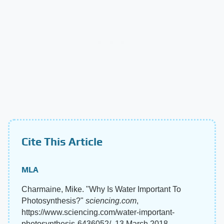
Cite This Article
MLA
Charmaine, Mike. "Why Is Water Important To
Photosynthesis?"
sciencing.com
,
https://www.sciencing.com/water-important-
photosynthesis-6436052/. 13 March 2018.