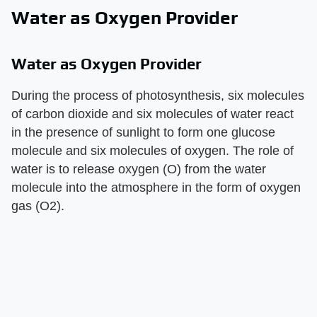
Water as Oxygen Provider
Water as Oxygen Provider
During the process of photosynthesis, six molecules
of carbon dioxide and six molecules of water react
in the presence of sunlight to form one glucose
molecule and six molecules of oxygen. The role of
water is to release oxygen (O) from the water
molecule into the atmosphere in the form of oxygen
gas (O2).