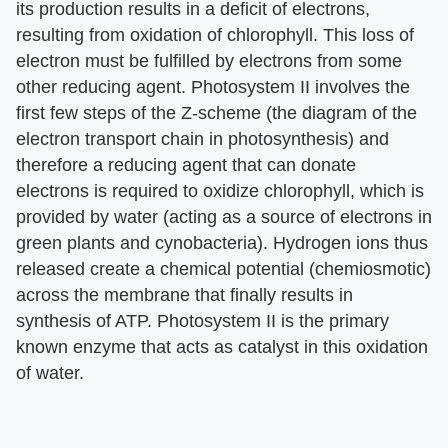
its production results in a deficit of electrons,
resulting from oxidation of chlorophyll. This loss of
electron must be fulfilled by electrons from some
other reducing agent. Photosystem II involves the
first few steps of the Z-scheme (the diagram of the
electron transport chain in photosynthesis) and
therefore a reducing agent that can donate
electrons is required to oxidize chlorophyll, which is
provided by water (acting as a source of electrons in
green plants and cynobacteria). Hydrogen ions thus
released create a chemical potential (chemiosmotic)
across the membrane that finally results in
synthesis of ATP. Photosystem II is the primary
known enzyme that acts as catalyst in this oxidation
of water.