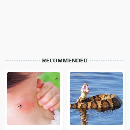
RECOMMENDED