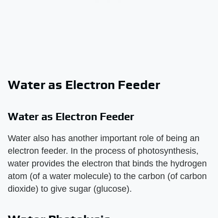
Water as Electron Feeder
Water as Electron Feeder
Water also has another important role of being an
electron feeder. In the process of photosynthesis,
water provides the electron that binds the hydrogen
atom (of a water molecule) to the carbon (of carbon
dioxide) to give sugar (glucose).