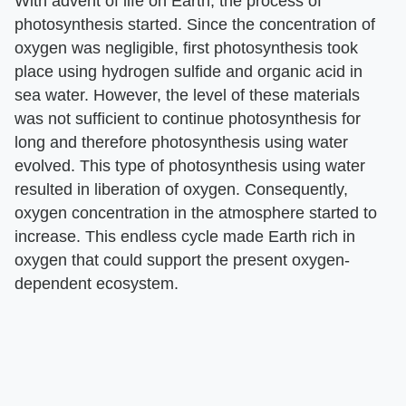
With advent of life on Earth, the process of
photosynthesis started. Since the concentration of
oxygen was negligible, first photosynthesis took
place using hydrogen sulfide and organic acid in
sea water. However, the level of these materials
was not sufficient to continue photosynthesis for
long and therefore photosynthesis using water
evolved. This type of photosynthesis using water
resulted in liberation of oxygen. Consequently,
oxygen concentration in the atmosphere started to
increase. This endless cycle made Earth rich in
oxygen that could support the present oxygen-
dependent ecosystem.