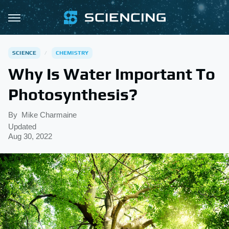
SCIENCE
CHEMISTRY
Why Is Water Important To
Photosynthesis?
By
Mike Charmaine
Updated
Aug 30, 2022