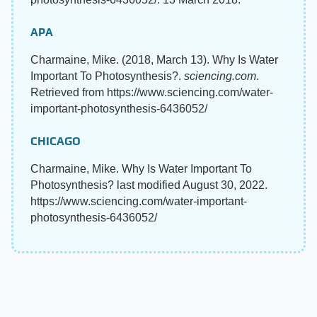
APA
Charmaine, Mike. (2018, March 13). Why Is Water
Important To Photosynthesis?.
sciencing.com
.
Retrieved from https://www.sciencing.com/water-
important-photosynthesis-6436052/
CHICAGO
Charmaine, Mike. Why Is Water Important To
Photosynthesis? last modified August 30, 2022.
https://www.sciencing.com/water-important-
photosynthesis-6436052/