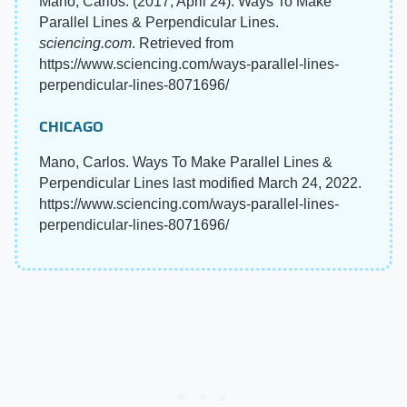
Mano, Carlos. (2017, April 24). Ways To Make
Parallel Lines & Perpendicular Lines.
sciencing.com
. Retrieved from
https://www.sciencing.com/ways-parallel-lines-
perpendicular-lines-8071696/
CHICAGO
Mano, Carlos. Ways To Make Parallel Lines &
Perpendicular Lines last modified March 24, 2022.
https://www.sciencing.com/ways-parallel-lines-
perpendicular-lines-8071696/