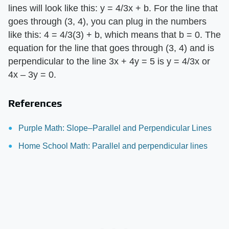
lines will look like this: y = 4/3x + b. For the line that
goes through (3, 4), you can plug in the numbers
like this: 4 = 4/3(3) + b, which means that b = 0. The
equation for the line that goes through (3, 4) and is
perpendicular to the line 3x + 4y = 5 is y = 4/3x or
4x – 3y = 0.
References
Purple Math: Slope–Parallel and Perpendicular Lines
Home School Math: Parallel and perpendicular lines