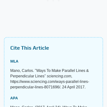
Cite This Article
MLA
Mano, Carlos. "Ways To Make Parallel Lines &
Perpendicular Lines"
sciencing.com
,
https://www.sciencing.com/ways-parallel-lines-
perpendicular-lines-8071696/. 24 April 2017.
APA