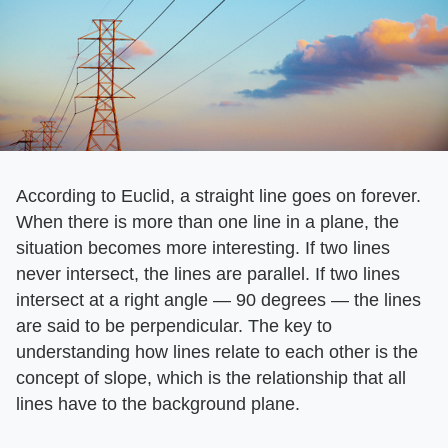
According to Euclid, a straight line goes on forever.
When there is more than one line in a plane, the
situation becomes more interesting. If two lines
never intersect, the lines are parallel. If two lines
intersect at a right angle — 90 degrees — the lines
are said to be perpendicular. The key to
understanding how lines relate to each other is the
concept of slope, which is the relationship that all
lines have to the background plane.