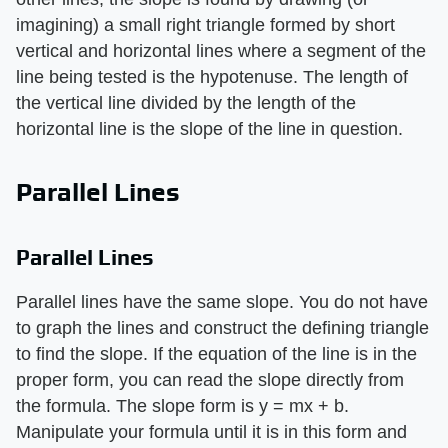
imagining) a small right triangle formed by short
vertical and horizontal lines where a segment of the
line being tested is the hypotenuse. The length of
the vertical line divided by the length of the
horizontal line is the slope of the line in question.
Parallel Lines
Parallel Lines
Parallel lines have the same slope. You do not have
to graph the lines and construct the defining triangle
to find the slope. If the equation of the line is in the
proper form, you can read the slope directly from
the formula. The slope form is y = mx + b.
Manipulate your formula until it is in this form and