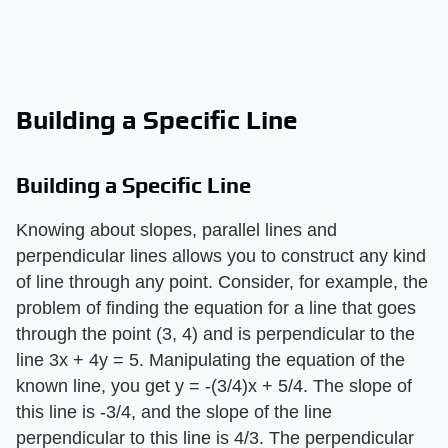
Building a Specific Line
Building a Specific Line
Knowing about slopes, parallel lines and
perpendicular lines allows you to construct any kind
of line through any point. Consider, for example, the
problem of finding the equation for a line that goes
through the point (3, 4) and is perpendicular to the
line 3x + 4y = 5. Manipulating the equation of the
known line, you get y = -(3/4)x + 5/4. The slope of
this line is -3/4, and the slope of the line
perpendicular to this line is 4/3. The perpendicular