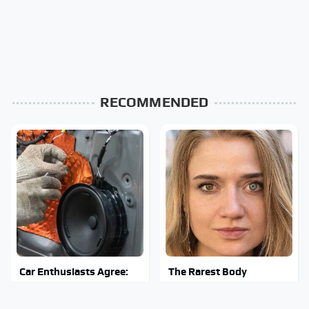
RECOMMENDED
Car Enthusiasts Agree:
The Rarest Body
These Quality Car
Features Very Few
Speakers Can't Be Beat
People Have