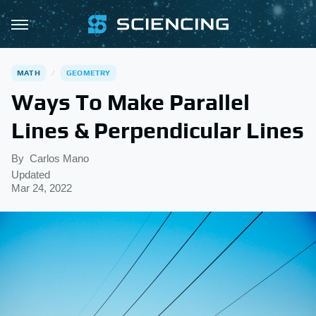
MATH
GEOMETRY
Ways To Make Parallel
Lines & Perpendicular Lines
By
Carlos Mano
Updated
Mar 24, 2022