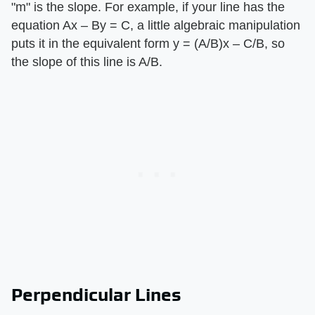
"m" is the slope. For example, if your line has the
equation Ax – By = C, a little algebraic manipulation
puts it in the equivalent form y = (A/B)x – C/B, so
the slope of this line is A/B.
Perpendicular Lines