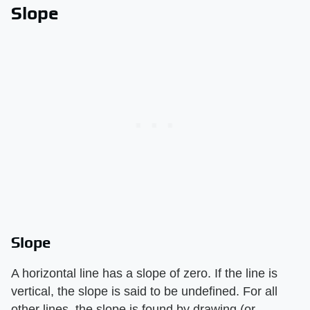
Slope
Slope
A horizontal line has a slope of zero. If the line is
vertical, the slope is said to be undefined. For all
other lines, the slope is found by drawing (or