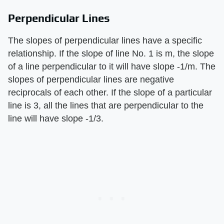
Perpendicular Lines
The slopes of perpendicular lines have a specific
relationship. If the slope of line No. 1 is m, the slope
of a line perpendicular to it will have slope -1/m. The
slopes of perpendicular lines are negative
reciprocals of each other. If the slope of a particular
line is 3, all the lines that are perpendicular to the
line will have slope -1/3.