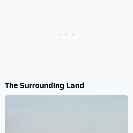
The Surrounding Land