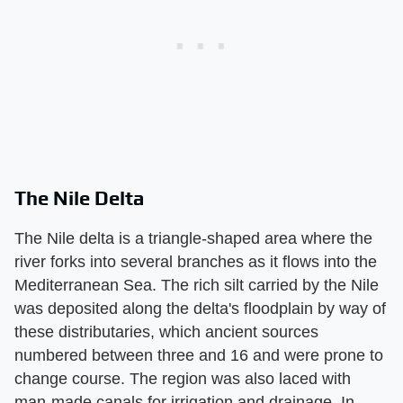
The Nile Delta
The Nile delta is a triangle-shaped area where the
river forks into several branches as it flows into the
Mediterranean Sea. The rich silt carried by the Nile
was deposited along the delta's floodplain by way of
these distributaries, which ancient sources
numbered between three and 16 and were prone to
change course. The region was also laced with
man-made canals for irrigation and drainage. In