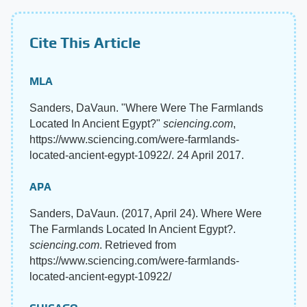
Cite This Article
MLA
Sanders, DaVaun. "Where Were The Farmlands
Located In Ancient Egypt?"
sciencing.com
,
https://www.sciencing.com/were-farmlands-
located-ancient-egypt-10922/. 24 April 2017.
APA
Sanders, DaVaun. (2017, April 24). Where Were
The Farmlands Located In Ancient Egypt?.
sciencing.com
. Retrieved from
https://www.sciencing.com/were-farmlands-
located-ancient-egypt-10922/