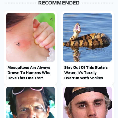
RECOMMENDED
Mosquitoes Are Always
Stay Out Of This State's
Drawn To Humans Who
Water, It's Totally
Have This One Trait
Overrun With Snakes