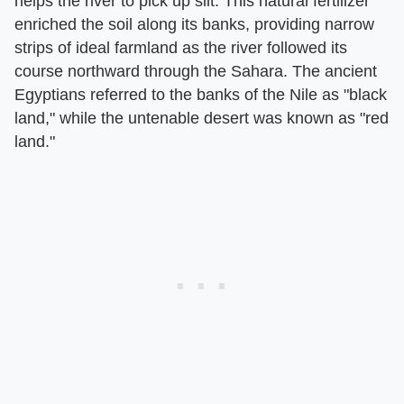
helps the river to pick up silt. This natural fertilizer
enriched the soil along its banks, providing narrow
strips of ideal farmland as the river followed its
course northward through the Sahara. The ancient
Egyptians referred to the banks of the Nile as "black
land," while the untenable desert was known as "red
land."