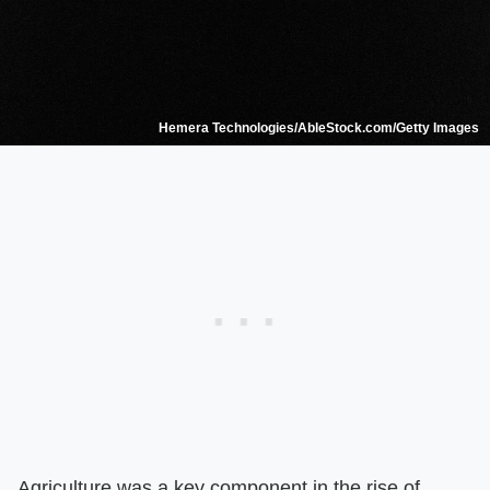
Hemera Technologies/AbleStock.com/Getty Images
Agriculture was a key component in the rise of