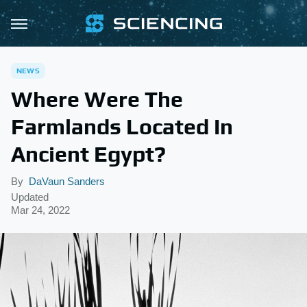
NEWS
Where Were The
Farmlands Located In
Ancient Egypt?
By
DaVaun Sanders
Updated
Mar 24, 2022