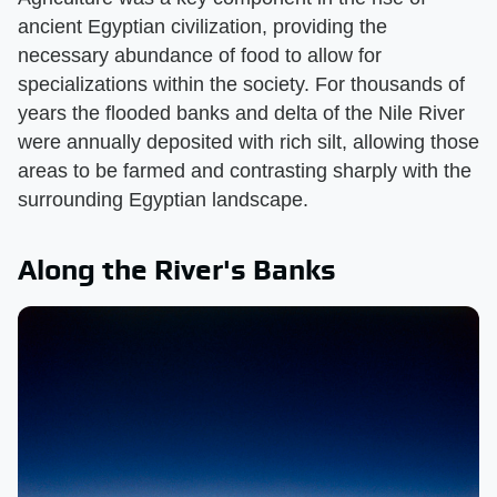
ancient Egyptian civilization, providing the
necessary abundance of food to allow for
specializations within the society. For thousands of
years the flooded banks and delta of the Nile River
were annually deposited with rich silt, allowing those
areas to be farmed and contrasting sharply with the
surrounding Egyptian landscape.
Along the River's Banks