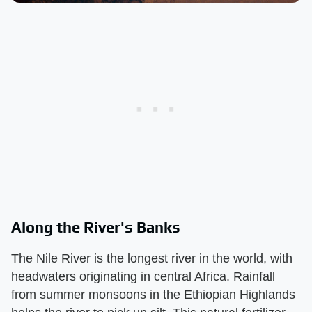
Along the River's Banks
The Nile River is the longest river in the world, with
headwaters originating in central Africa. Rainfall
from summer monsoons in the Ethiopian Highlands