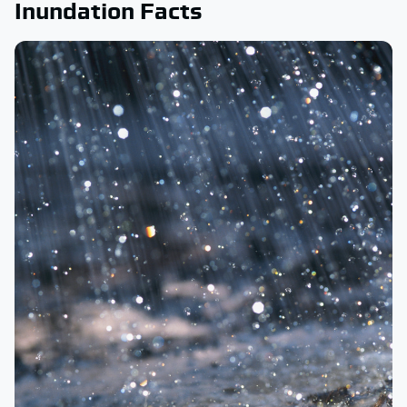
Inundation Facts