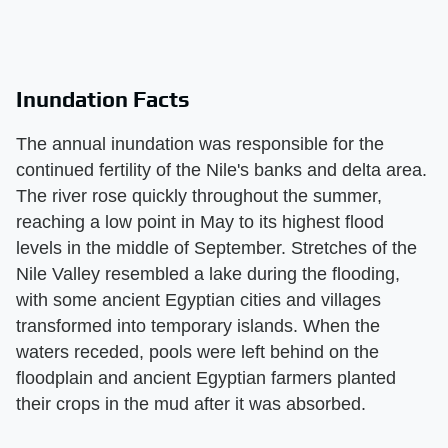
Inundation Facts
The annual inundation was responsible for the
continued fertility of the Nile's banks and delta area.
The river rose quickly throughout the summer,
reaching a low point in May to its highest flood
levels in the middle of September. Stretches of the
Nile Valley resembled a lake during the flooding,
with some ancient Egyptian cities and villages
transformed into temporary islands. When the
waters receded, pools were left behind on the
floodplain and ancient Egyptian farmers planted
their crops in the mud after it was absorbed.