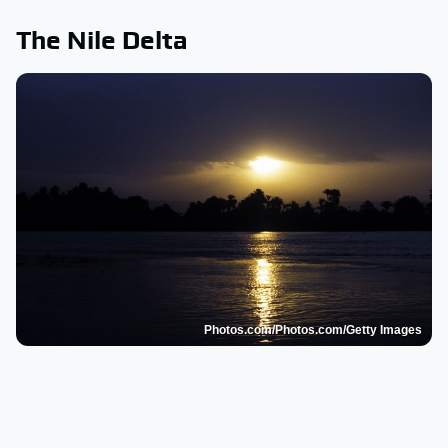
The Nile Delta
Photos.com/Photos.com/Getty Images