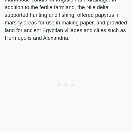
addition to the fertile farmland, the Nile delta
supported hunting and fishing, offered papyrus in
marshy areas for use in making paper, and provided
land for ancient Egyptian villages and cities such as
Hermopolis and Alexandria.