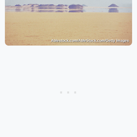
Ablestock.com/AbleStock.com/Getty Images