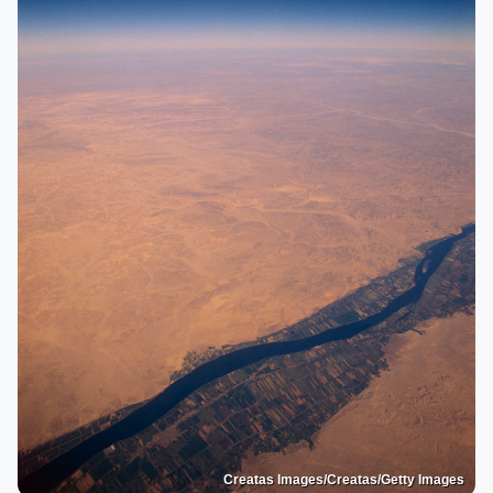
Creatas Images/Creatas/Getty Images