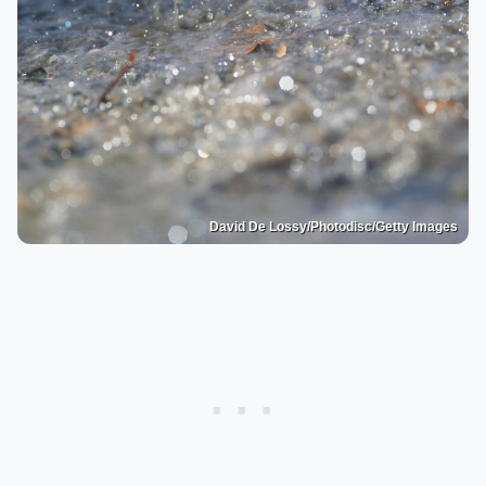
David De Lossy/Photodisc/Getty Images