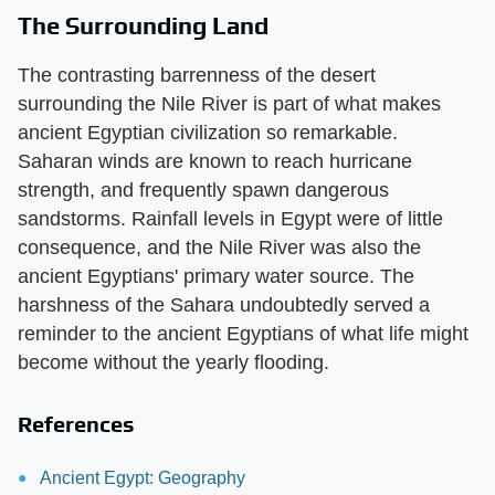
The Surrounding Land
The contrasting barrenness of the desert
surrounding the Nile River is part of what makes
ancient Egyptian civilization so remarkable.
Saharan winds are known to reach hurricane
strength, and frequently spawn dangerous
sandstorms. Rainfall levels in Egypt were of little
consequence, and the Nile River was also the
ancient Egyptians' primary water source. The
harshness of the Sahara undoubtedly served a
reminder to the ancient Egyptians of what life might
become without the yearly flooding.
References
Ancient Egypt: Geography