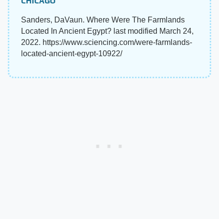
CHICAGO
Sanders, DaVaun. Where Were The Farmlands
Located In Ancient Egypt? last modified March 24,
2022. https://www.sciencing.com/were-farmlands-
located-ancient-egypt-10922/