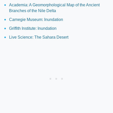
Academia: A Geomorphological Map of the Ancient
Branches of the Nile Delta
Carnegie Museum: Inundation
Griffith Institute: Inundation
Live Science: The Sahara Desert