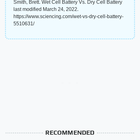
Smith, Brett. Wet Cell Battery Vs. Dry Cell Battery
last modified March 24, 2022.
https://www.sciencing.com/wet-vs-dry-cell-battery-
5510631/
RECOMMENDED