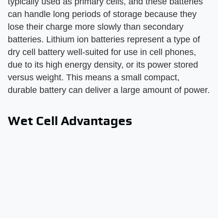
typically used as primary cells, and these batteries
can handle long periods of storage because they
lose their charge more slowly than secondary
batteries. Lithium ion batteries represent a type of
dry cell battery well-suited for use in cell phones,
due to its high energy density, or its power stored
versus weight. This means a small compact,
durable battery can deliver a large amount of power.
Wet Cell Advantages