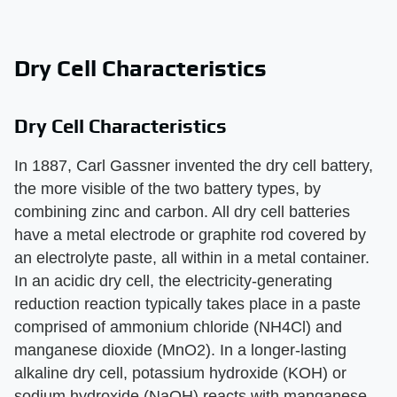
Dry Cell Characteristics
Dry Cell Characteristics
In 1887, Carl Gassner invented the dry cell battery,
the more visible of the two battery types, by
combining zinc and carbon. All dry cell batteries
have a metal electrode or graphite rod covered by
an electrolyte paste, all within in a metal container.
In an acidic dry cell, the electricity-generating
reduction reaction typically takes place in a paste
comprised of ammonium chloride (NH4Cl) and
manganese dioxide (MnO2). In a longer-lasting
alkaline dry cell, potassium hydroxide (KOH) or
sodium hydroxide (NaOH) reacts with manganese