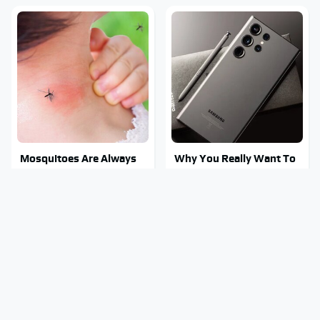
Mosquitoes Are Always
Why You Really Want To
Drawn To Humans Who
Stay Away From This One
Have This One Trait
Smartphone Model