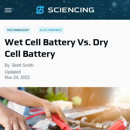
TECHNOLOGY
ELECTRONICS
Wet Cell Battery Vs. Dry
Cell Battery
By
Brett Smith
Updated
Mar 24, 2022