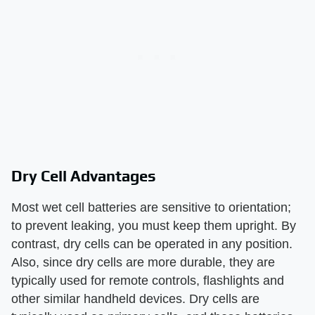
Dry Cell Advantages
Most wet cell batteries are sensitive to orientation;
to prevent leaking, you must keep them upright. By
contrast, dry cells can be operated in any position.
Also, since dry cells are more durable, they are
typically used for remote controls, flashlights and
other similar handheld devices. Dry cells are