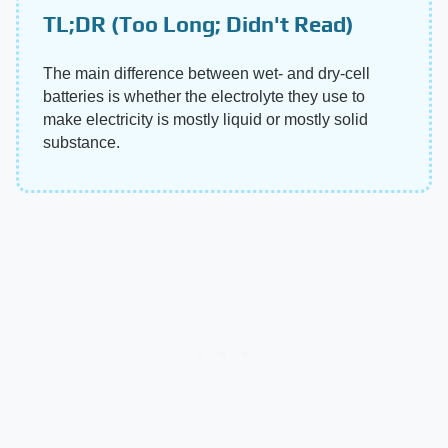
TL;DR (Too Long; Didn't Read)
The main difference between wet- and dry-cell
batteries is whether the electrolyte they use to
make electricity is mostly liquid or mostly solid
substance.