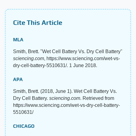
Cite This Article
MLA
Smith, Brett. "Wet Cell Battery Vs. Dry Cell Battery"
sciencing.com
, https://www.sciencing.com/wet-vs-
dry-cell-battery-5510631/. 1 June 2018.
APA
Smith, Brett. (2018, June 1). Wet Cell Battery Vs.
Dry Cell Battery.
sciencing.com
. Retrieved from
https://www.sciencing.com/wet-vs-dry-cell-battery-
5510631/
CHICAGO