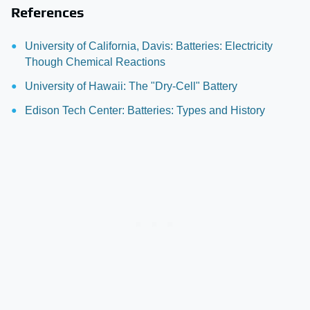
References
University of California, Davis: Batteries: Electricity
Though Chemical Reactions
University of Hawaii: The "Dry-Cell" Battery
Edison Tech Center: Batteries: Types and History