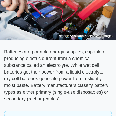
Natnan Srisuwan/iStock/GettyImages
Batteries are portable energy supplies, capable of
producing electric current from a chemical
substance called an electrolyte. While wet cell
batteries get their power from a liquid electrolyte,
dry cell batteries generate power from a slightly
moist paste. Battery manufacturers classify battery
types as either primary (single-use disposables) or
secondary (rechargeables).