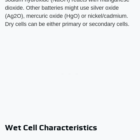
dioxide. Other batteries might use silver oxide
(Ag2O), mercuric oxide (HgO) or nickel/cadmium.
Dry cells can be either primary or secondary cells.
Wet Cell Characteristics