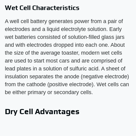
Wet Cell Characteristics
A well cell battery generates power from a pair of
electrodes and a liquid electrolyte solution. Early
wet batteries consisted of solution-filled glass jars
and with electrodes dropped into each one. About
the size of the average toaster, modern wet cells
are used to start most cars and are comprised of
lead plates in a solution of sulfuric acid. A sheet of
insulation separates the anode (negative electrode)
from the cathode (positive electrode). Wet cells can
be either primary or secondary cells.
Dry Cell Advantages