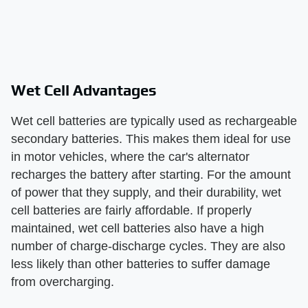
Wet Cell Advantages
Wet cell batteries are typically used as rechargeable
secondary batteries. This makes them ideal for use
in motor vehicles, where the car's alternator
recharges the battery after starting. For the amount
of power that they supply, and their durability, wet
cell batteries are fairly affordable. If properly
maintained, wet cell batteries also have a high
number of charge-discharge cycles. They are also
less likely than other batteries to suffer damage
from overcharging.