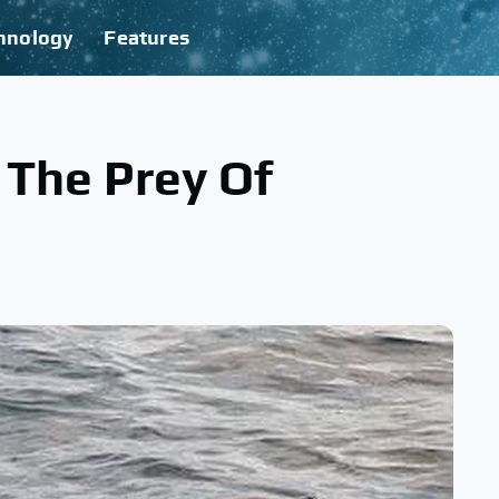
hnology
Features
 The Prey Of