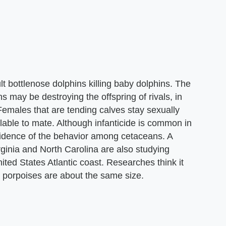
 bottlenose dolphins killing baby dolphins. The
s may be destroying the offspring of rivals, in
Females that are tending calves stay sexually
ilable to mate. Although infanticide is common in
evidence of the behavior among cetaceans. A
rginia and North Carolina are also studying
nited States Atlantic coast. Researches think it
he porpoises are about the same size.