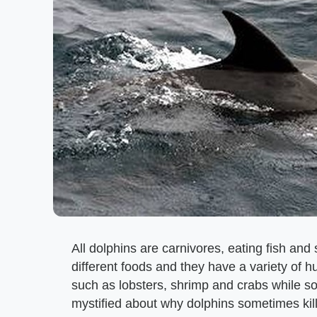
All dolphins are carnivores, eating fish and
different foods and they have a variety of 
such as lobsters, shrimp and crabs while s
mystified about why dolphins sometimes kill