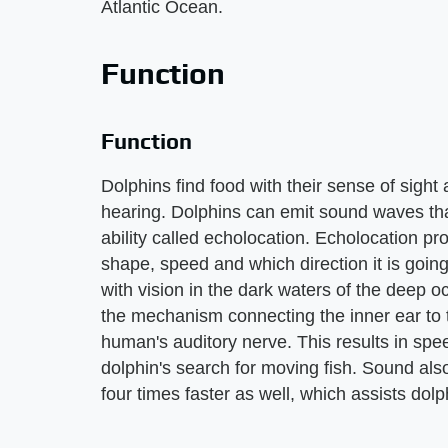
Atlantic Ocean.
Function
Function
Dolphins find food with their sense of sight
hearing. Dolphins can emit sound waves that
ability called echolocation. Echolocation pr
shape, speed and which direction it is goin
with vision in the dark waters of the deep oc
the mechanism connecting the inner ear to t
human's auditory nerve. This results in spee
dolphin's search for moving fish. Sound also 
four times faster as well, which assists dolph