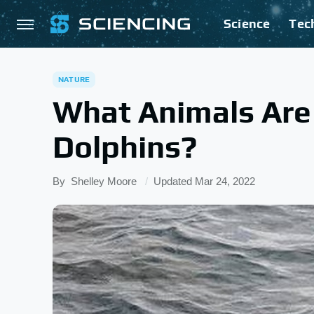
Science
Tec
NATURE
What Animals Are
Dolphins?
By
Shelley Moore
Updated
Mar 24, 2022