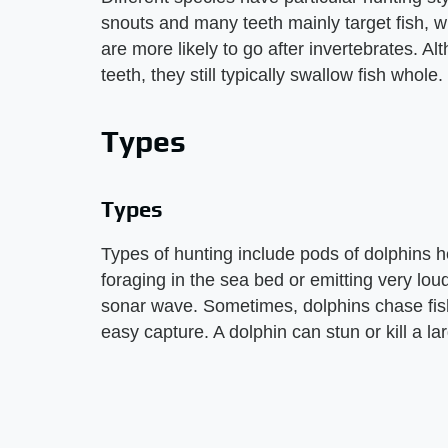
snouts and many teeth mainly target fish, w
are more likely to go after invertebrates. 
teeth, they still typically swallow fish whole.
Types
Types
Types of hunting include pods of dolphins he
foraging in the sea bed or emitting very loud
sonar wave. Sometimes, dolphins chase fish
easy capture. A dolphin can stun or kill a large