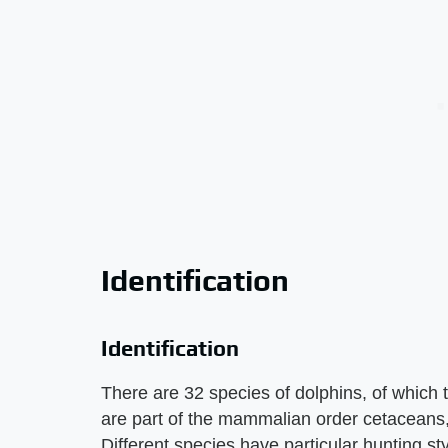
Identification
Identification
There are 32 species of dolphins, of which 
are part of the mammalian order cetaceans,
Different species have particular hunting sty