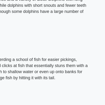
hile dolphins with short snouts and fewer teeth
Although some dolphins have a large number of
rding a school of fish for easier pickings,
 clicks at fish that essentially stuns them with a
 to shallow water or even up onto banks for
 fish by hitting it with its tail.