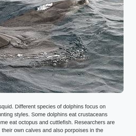
 squid. Different species of dolphins focus on
hunting styles. Some dolphins eat crustaceans
ome eat octopus and cuttlefish. Researchers are
 their own calves and also porpoises in the