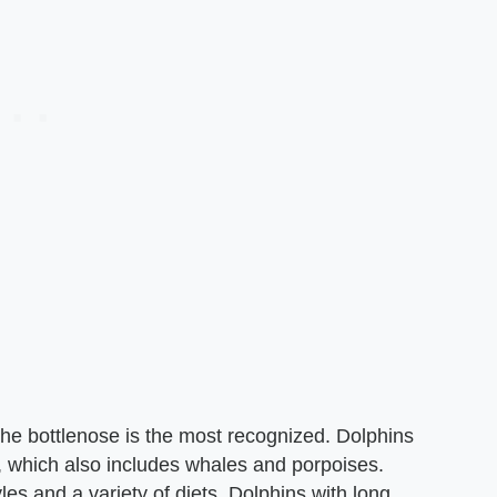
the bottlenose is the most recognized. Dolphins
 which also includes whales and porpoises.
les and a variety of diets. Dolphins with long