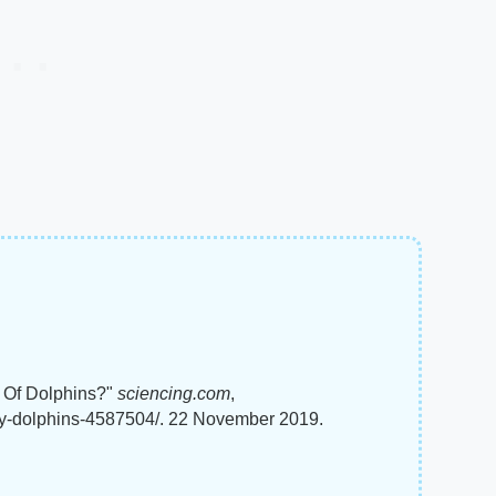
y Of Dolphins?"
sciencing.com
,
ey-dolphins-4587504/. 22 November 2019.