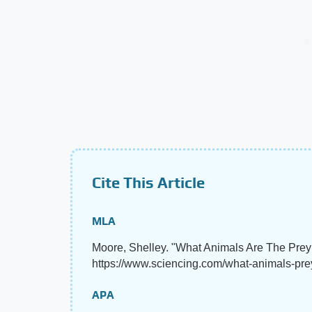
Cite This Article
MLA
Moore, Shelley. "What Animals Are The Pre
https://www.sciencing.com/what-animals-pr
APA