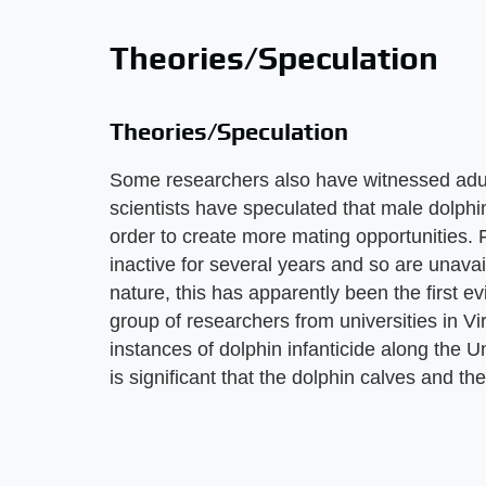
Theories/Speculation
Theories/Speculation
Some researchers also have witnessed adult
scientists have speculated that male dolphin
order to create more mating opportunities. 
inactive for several years and so are unava
nature, this has apparently been the first 
group of researchers from universities in Vi
instances of dolphin infanticide along the U
is significant that the dolphin calves and t