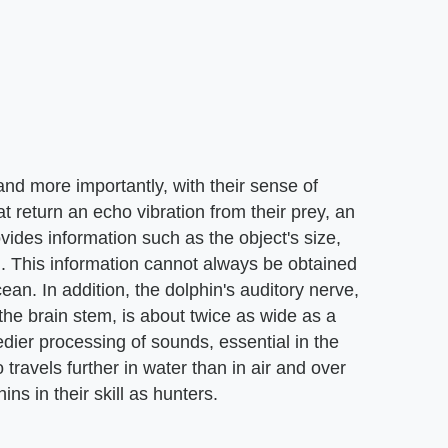
 and more importantly, with their sense of
 return an echo vibration from their prey, an
ovides information such as the object's size,
g. This information cannot always be obtained
ean. In addition, the dolphin's auditory nerve,
he brain stem, is about twice as wide as a
dier processing of sounds, essential in the
travels further in water than in air and over
ins in their skill as hunters.