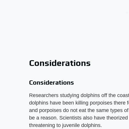
Considerations
Considerations
Researchers studying dolphins off the coast
dolphins have been killing porpoises there fo
and porpoises do not eat the same types of fi
be a reason. Scientists also have theorize
threatening to juvenile dolphins.