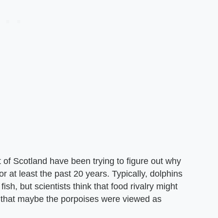
 of Scotland have been trying to figure out why
r at least the past 20 years. Typically, dolphins
sh, but scientists think that food rivalry might
d that maybe the porpoises were viewed as