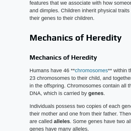
features that we associate with how someone
and dimples. Children inherit physical trait
their genes to their children.
Mechanics of Heredity
Mechanics of Heredity
Humans have 46 **
chromosomes
** within 
23 chromosomes to their child, and toget
in the offspring. Chromosomes contain all th
DNA, which is carried by
genes
.
Individuals possess two copies of each gen
their mother and one from their father. The
are called
alleles
. Some genes have two allel
genes have many alleles.