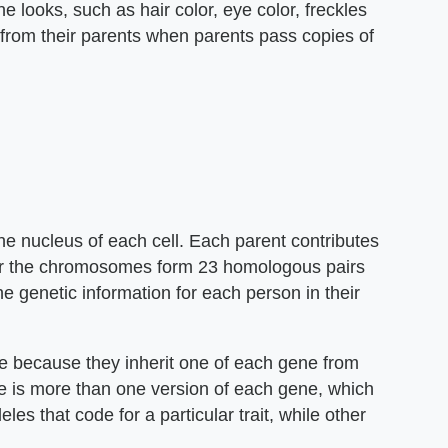
 looks, such as hair color, eye color, freckles
s from their parents when parents pass copies of
the nucleus of each cell. Each parent contributes
her the chromosomes form 23 homologous pairs
e genetic information for each person in their
e because they inherit one of each gene from
re is more than one version of each gene, which
es that code for a particular trait, while other