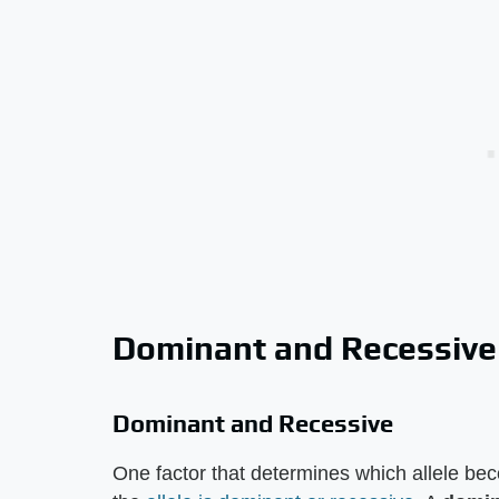
Dominant and Recessive
Dominant and Recessive
One factor that determines which allele be