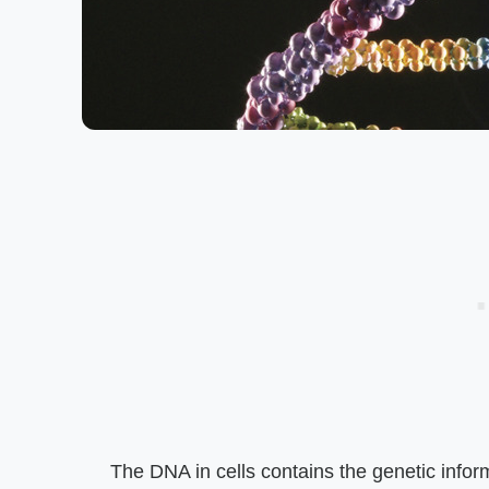
The DNA in cells contains the genetic inform