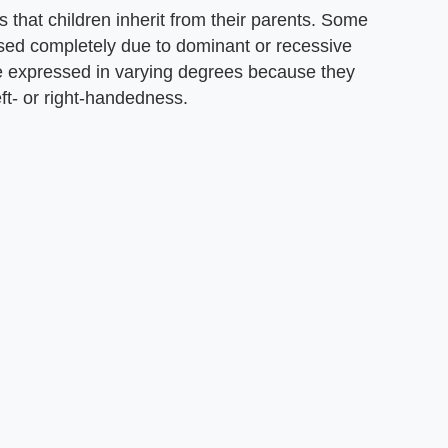
s that children inherit from their parents. Some
essed completely due to dominant or recessive
are expressed in varying degrees because they
ft- or right-handedness.