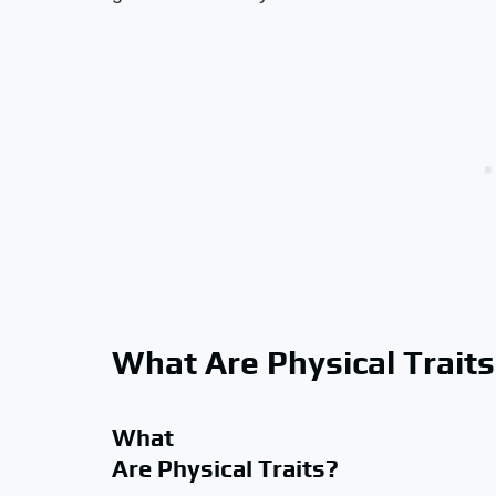
What Are Physical Trait
What
Are Physical Traits?