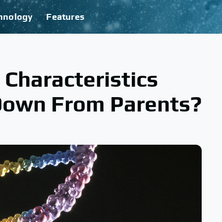
hnology
Features
 Characteristics
Down From Parents?