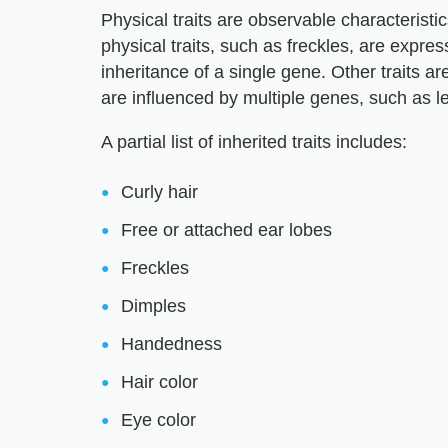
Physical traits are observable characteristic
physical traits, such as freckles, are expr
inheritance of a single gene. Other traits 
are influenced by multiple genes, such as le
A partial list of inherited traits includes:
Curly hair
Free or attached ear lobes
Freckles
Dimples
Handedness
Hair color
Eye color