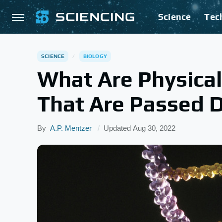
Science
Tec
SCIENCE
BIOLOGY
What Are Physical
That Are Passed 
By
A.P. Mentzer
Updated
Aug 30, 2022