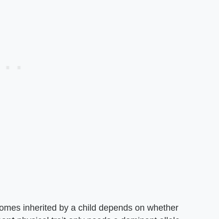
comes inherited by a child depends on whether