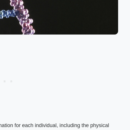
ation for each individual, including the physical