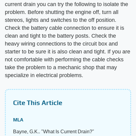
current drain you can try the following to isolate the
problem. Before shutting the engine off, turn all
stereos, lights and switches to the off position.
Check the battery cable connection to ensure it is
clean and tight to the battery posts. Check the
heavy wiring connections to the circuit box and
starter to be sure it is also clean and tight. If you are
not comfortable with performing the cable checks
take the problem to a mechanic shop that may
specialize in electrical problems.
Cite This Article
MLA
Bayne, G.K.. "What Is Current Drain?"