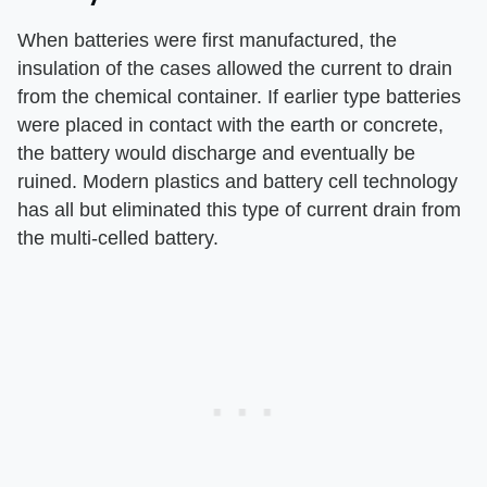
When batteries were first manufactured, the
insulation of the cases allowed the current to drain
from the chemical container. If earlier type batteries
were placed in contact with the earth or concrete,
the battery would discharge and eventually be
ruined. Modern plastics and battery cell technology
has all but eliminated this type of current drain from
the multi-celled battery.