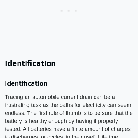
Identification
Identification
Tracing an automobile current drain can be a
frustrating task as the paths for electricity can seem
endless. The first rule of thumb is to be sure that the
battery is healthy enough by having it properly
tested. All batteries have a finite amount of charges
to discharges, or cycles, in their useful lifetime.