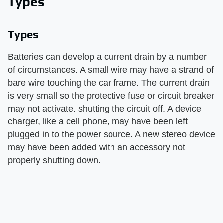
Types
Types
Batteries can develop a current drain by a number
of circumstances. A small wire may have a strand of
bare wire touching the car frame. The current drain
is very small so the protective fuse or circuit breaker
may not activate, shutting the circuit off. A device
charger, like a cell phone, may have been left
plugged in to the power source. A new stereo device
may have been added with an accessory not
properly shutting down.