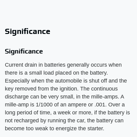
Significance
Significance
Current drain in batteries generally occurs when
there is a small load placed on the battery.
Especially when the automobile is shut off and the
key removed from the ignition. The continuous
discharge can be very small, in the mille-amps. A
mille-amp is 1/1000 of an ampere or .001. Over a
long period of time, a week or more, if the battery is
not recharged by running the car, the battery can
become too weak to energize the starter.