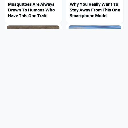
Mosquitoes Are Always
Why You Really Want To
Drawn To Humans Who
Stay Away From This One
Have This One Trait
Smartphone Model
This Is The One Nest You
Stay Out Of This State's
Really Don't Want Find
Water, It's Totally
Near Your Home
Overrun With Snakes