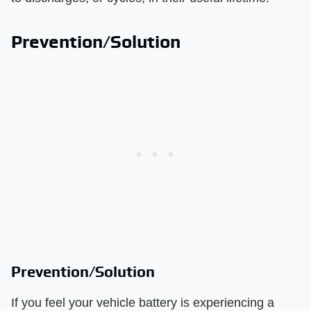
Prevention/Solution
Prevention/Solution
If you feel your vehicle battery is experiencing a