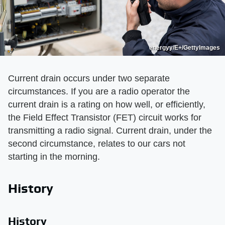
energyy/E+/GettyImages
Current drain occurs under two separate
circumstances. If you are a radio operator the
current drain is a rating on how well, or efficiently,
the Field Effect Transistor (FET) circuit works for
transmitting a radio signal. Current drain, under the
second circumstance, relates to our cars not
starting in the morning.
History
History