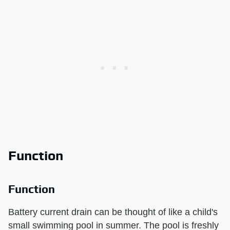
Function
Function
Battery current drain can be thought of like a child's
small swimming pool in summer. The pool is freshly