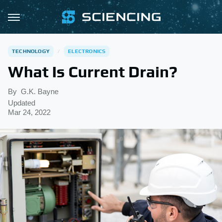
TECHNOLOGY
ELECTRONICS
What Is Current Drain?
By
G.K. Bayne
Updated
Mar 24, 2022