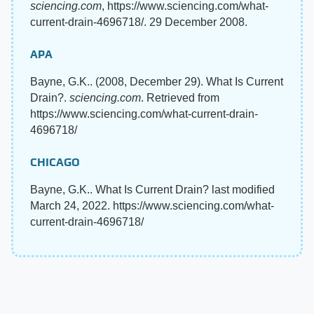
sciencing.com
, https://www.sciencing.com/what-
current-drain-4696718/. 29 December 2008.
APA
Bayne, G.K.. (2008, December 29). What Is Current
Drain?.
sciencing.com
. Retrieved from
https://www.sciencing.com/what-current-drain-
4696718/
CHICAGO
Bayne, G.K.. What Is Current Drain? last modified
March 24, 2022. https://www.sciencing.com/what-
current-drain-4696718/