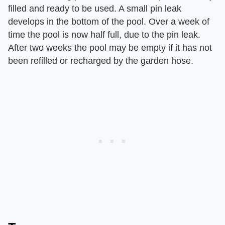
filled and ready to be used. A small pin leak
develops in the bottom of the pool. Over a week of
time the pool is now half full, due to the pin leak.
After two weeks the pool may be empty if it has not
been refilled or recharged by the garden hose.