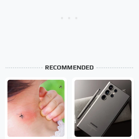
RECOMMENDED