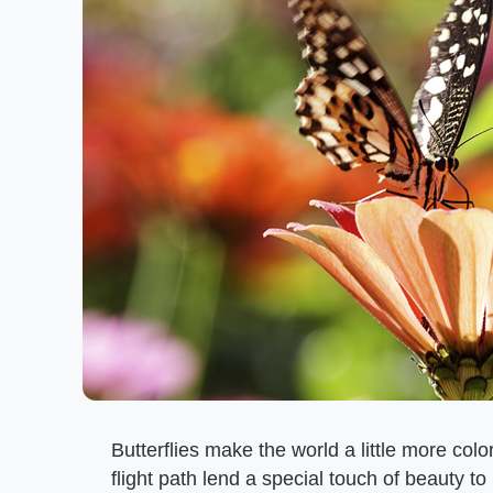
Butterflies make the world a little more color
flight path lend a special touch of beauty to