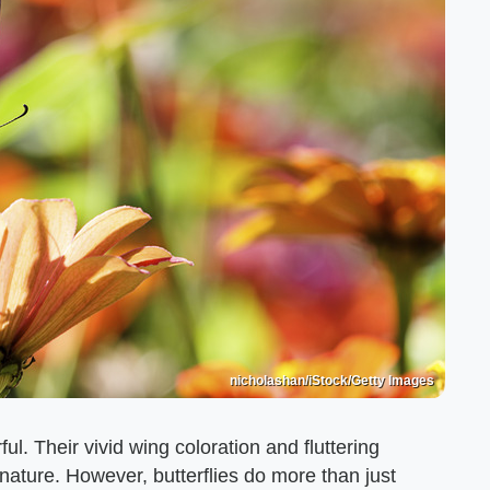
nicholashan/iStock/Getty Images
ful. Their vivid wing coloration and fluttering
 nature. However, butterflies do more than just