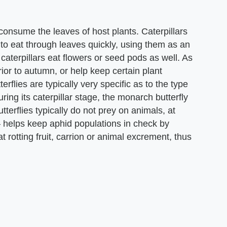
ge consume the leaves of host plants. Caterpillars
o eat through leaves quickly, using them as an
aterpillars eat flowers or seed pods as well. As
rior to autumn, or help keep certain plant
erflies are typically very specific as to the type
ring its caterpillar stage, the monarch butterfly
terflies typically do not prey on animals, at
 – helps keep aphid populations in check by
t rotting fruit, carrion or animal excrement, thus