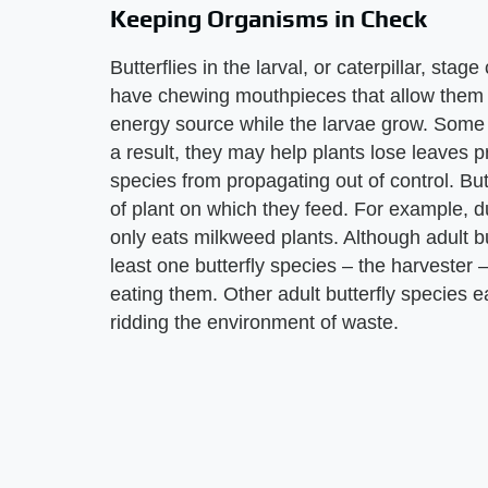
Keeping Organisms in Check
Butterflies in the larval, or caterpillar, sta
have chewing mouthpieces that allow them t
energy source while the larvae grow. Some c
a result, they may help plants lose leaves p
species from propagating out of control. Butt
of plant on which they feed. For example, du
only eats milkweed plants. Although adult but
least one butterfly species – the harvester
eating them. Other adult butterfly species ea
ridding the environment of waste.