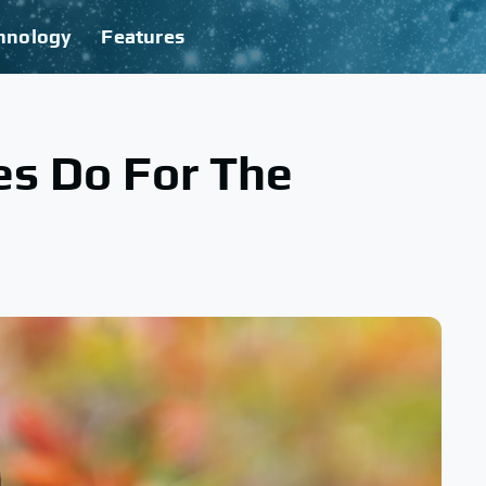
hnology
Features
es Do For The