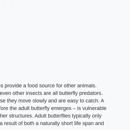
lies provide a food source for other animals.
ven other insects are all butterfly predators.
ause they move slowly and are easy to catch. A
efore the adult butterfly emerges – is vulnerable
er structures. Adult butterflies typically only
 result of both a naturally short life span and