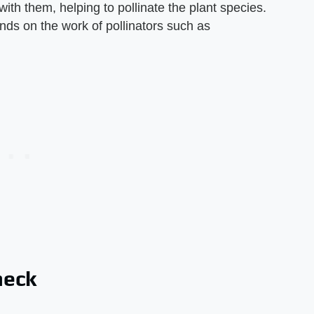
 with them, helping to pollinate the plant species.
nds on the work of pollinators such as
heck