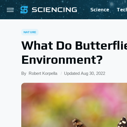
Science
Tec
NATURE
What Do Butterfli
Environment?
By
Robert Korpella
Updated
Aug 30, 2022