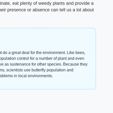
llinate, eat plenty of weedy plants and provide a
their presence or absence can tell us a lot about
but do a great deal for the environment. Like bees,
population control for a number of plant and even
rve as sustenance for other species. Because they
ms, scientists use butterfly population and
roblems in local environments.