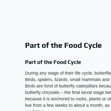
Part of the Food Cycle
Part of the Food Cycle
During any stage of their life cycle, butterf
Birds, spiders, lizards, small mammals and e
Birds are fond of butterfly caterpillars bec
butterfly chrysalis – the final larval stage b
because it is anchored to rocks, plants or oth
live from a few weeks to about a month, as a