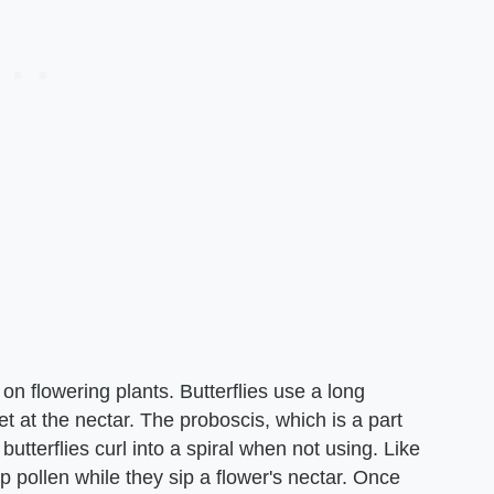
on flowering plants. Butterflies use a long
t at the nectar. The proboscis, which is a part
butterflies curl into a spiral when not using. Like
up pollen while they sip a flower's nectar. Once