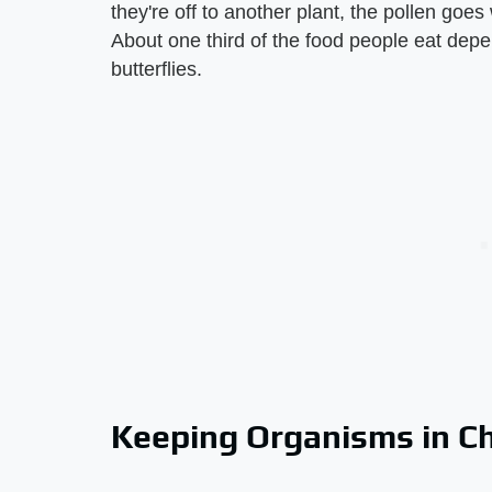
they're off to another plant, the pollen goes
About one third of the food people eat depe
butterflies.
Keeping Organisms in C