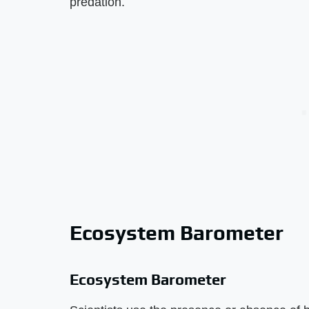
predation.
Ecosystem Barometer
Ecosystem Barometer