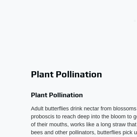
Plant Pollination
Plant Pollination
Adult butterflies drink nectar from blossoms 
proboscis to reach deep into the bloom to ge
of their mouths, works like a long straw that 
bees and other pollinators, butterflies pick 