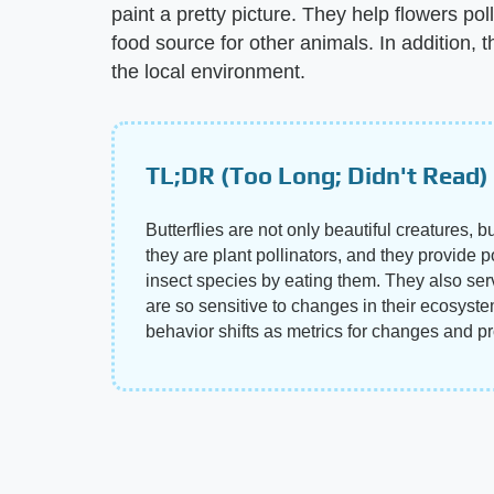
paint a pretty picture. They help flowers po
food source for other animals. In addition, 
the local environment.
TL;DR (Too Long; Didn't Read)
Butterflies are not only beautiful creatures, 
they are plant pollinators, and they provide 
insect species by eating them. They also se
are so sensitive to changes in their ecosyste
behavior shifts as metrics for changes and p