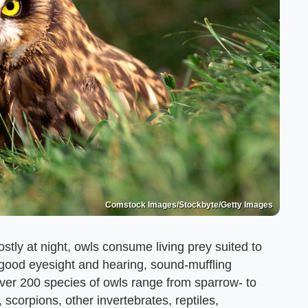
Comstock Images/Stockbyte/Getty Images
stly at night, owls consume living prey suited to
e good eyesight and hearing, sound-muffling
ver 200 species of owls range from sparrow- to
 scorpions, other invertebrates, reptiles,