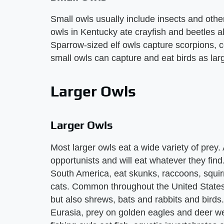
Small owls usually include insects and other
owls in Kentucky ate crayfish and beetles a
Sparrow-sized elf owls capture scorpions, 
small owls can capture and eat birds as la
Larger Owls
Larger Owls
Most larger owls eat a wide variety of prey.
opportunists and will eat whatever they fi
South America, eat skunks, raccoons, squir
cats. Common throughout the United States 
but also shrews, bats and rabbits and birds
Eurasia, prey on golden eagles and deer we