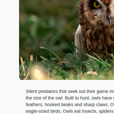
Silent predators that seek out their game mo
the size of the owl. Built to hunt, owls hav
feathers, hooked beaks and sharp claws. O
eagle-sized birds. Owls eat insects, spiders,