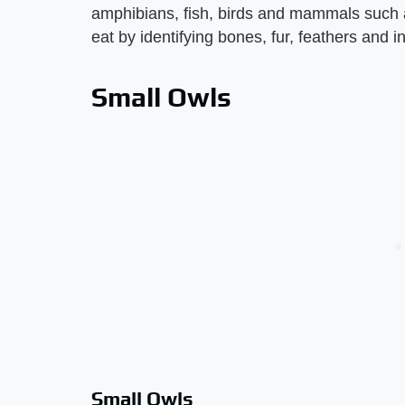
amphibians, fish, birds and mammals such 
eat by identifying bones, fur, feathers and i
Small Owls
Small Owls