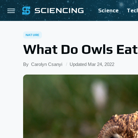
Science
Tec
NATURE
What Do Owls Eat
By
Carolyn Csanyi
Updated
Mar 24, 2022