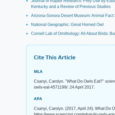
Journal of Raptor Research: Prey Use by East
Kentucky and a Review of Previous Studies
Arizona-Sonora Desert Museum: Animal Fact S
National Geographic: Great Horned Owl
Cornell Lab of Ornithology: All About Birds: B
Cite This Article
MLA
Csanyi, Carolyn. "What Do Owls Eat?"
scie
owls-eat-4571199/. 24 April 2017.
APA
Csanyi, Carolyn. (2017, April 24). What Do 
https://www.sciencing.com/what-do-owls-ea