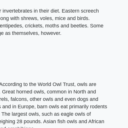
 invertebrates in their diet. Eastern screech
long with shrews, voles, mice and birds.
centipedes, crickets, moths and beetles. Some
rge as themselves, however.
 According to the World Owl Trust, owls are
nd. Great horned owls, common in North and
rels, falcons, other owls and even dogs and
and in Europe, barn owls eat primarily rodents
. The largest owls, such as eagle owls of
ighing 28 pounds. Asian fish owls and African