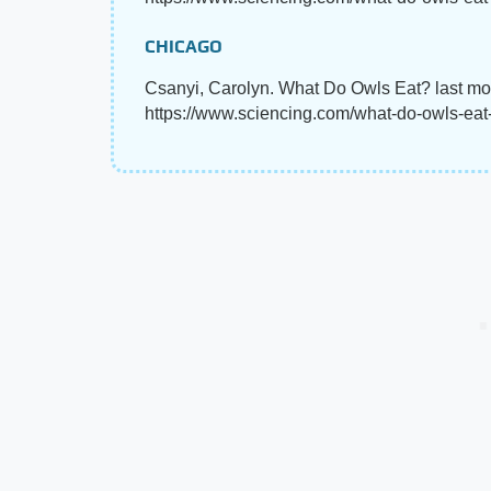
CHICAGO
Csanyi, Carolyn. What Do Owls Eat? last mo
https://www.sciencing.com/what-do-owls-ea