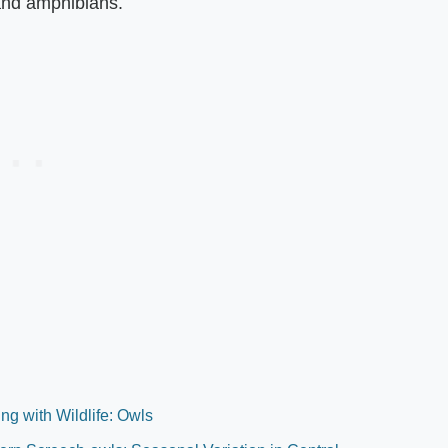
 and amphibians.
ng with Wildlife: Owls