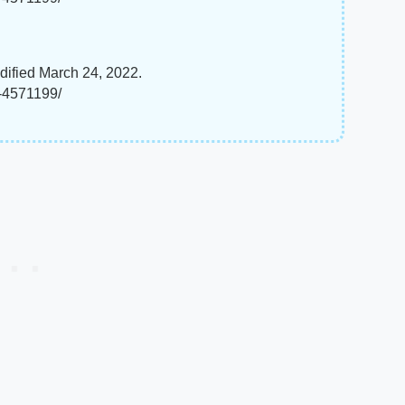
dified March 24, 2022.
t-4571199/