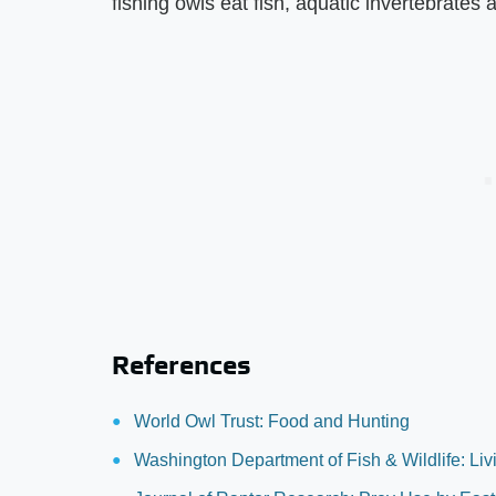
fishing owls eat fish, aquatic invertebrates
References
World Owl Trust: Food and Hunting
Washington Department of Fish & Wildlife: Livi