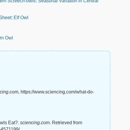
ern Screech-owls: Seasonal Variation in Central
heet: Elf Owl
arn Owl
ncing.com
, https://www.sciencing.com/what-do-
Owls Eat?.
sciencing.com
. Retrieved from
t-4571199/