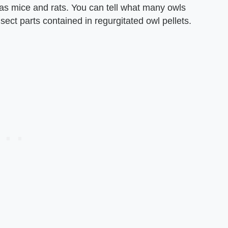
as mice and rats. You can tell what many owls
nsect parts contained in regurgitated owl pellets.