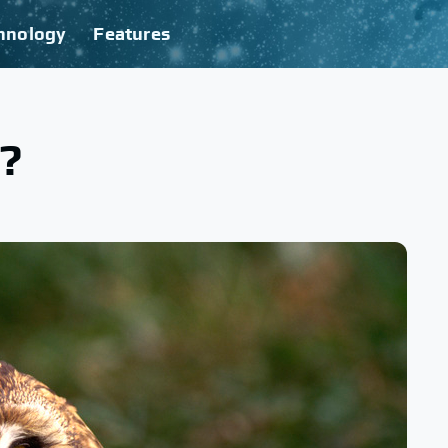
hnology
Features
?