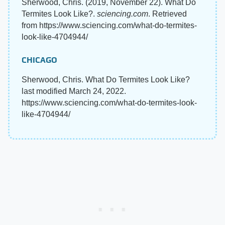
Sherwood, Chris. (2019, November 22). What Do
Termites Look Like?.
sciencing.com
. Retrieved
from https://www.sciencing.com/what-do-termites-
look-like-4704944/
CHICAGO
Sherwood, Chris. What Do Termites Look Like?
last modified March 24, 2022.
https://www.sciencing.com/what-do-termites-look-
like-4704944/