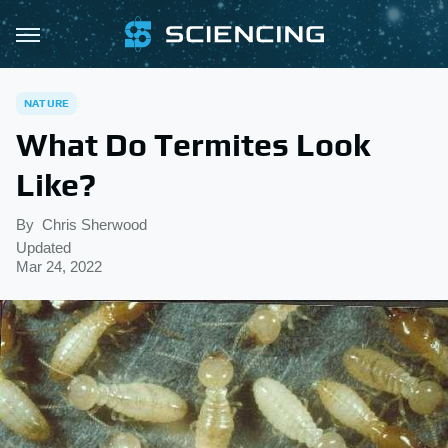
NATURE
What Do Termites Look
Like?
By
Chris Sherwood
Updated
Mar 24, 2022