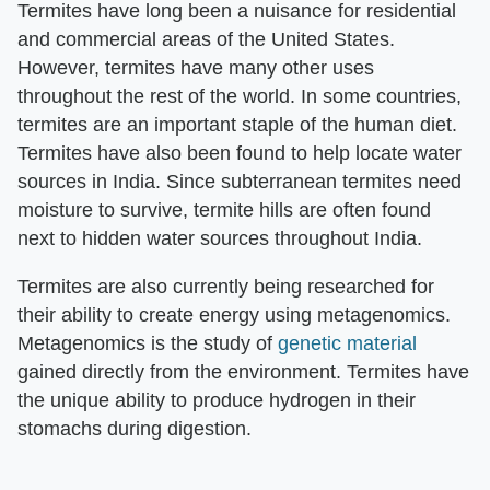
Termites have long been a nuisance for residential
and commercial areas of the United States.
However, termites have many other uses
throughout the rest of the world. In some countries,
termites are an important staple of the human diet.
Termites have also been found to help locate water
sources in India. Since subterranean termites need
moisture to survive, termite hills are often found
next to hidden water sources throughout India.
Termites are also currently being researched for
their ability to create energy using metagenomics.
Metagenomics is the study of
genetic material
gained directly from the environment. Termites have
the unique ability to produce hydrogen in their
stomachs during digestion.