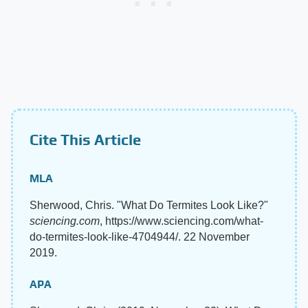
Cite This Article
MLA
Sherwood, Chris. "What Do Termites Look Like?"
sciencing.com
, https://www.sciencing.com/what-
do-termites-look-like-4704944/. 22 November
2019.
APA