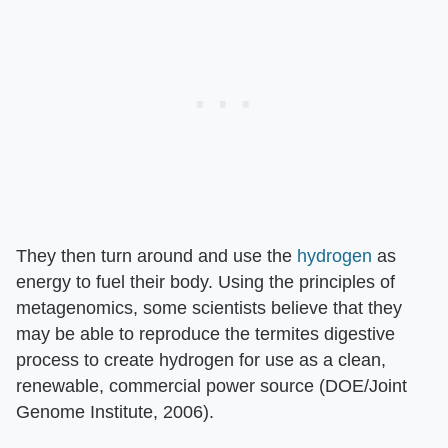
They then turn around and use the
hydrogen
as
energy to fuel their body. Using the principles of
metagenomics, some scientists believe that they
may be able to reproduce the termites digestive
process to create hydrogen for use as a clean,
renewable, commercial power source (DOE/Joint
Genome Institute, 2006).