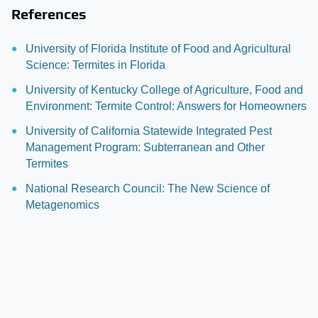
References
University of Florida Institute of Food and Agricultural
Science: Termites in Florida
University of Kentucky College of Agriculture, Food and
Environment: Termite Control: Answers for Homeowners
University of California Statewide Integrated Pest
Management Program: Subterranean and Other
Termites
National Research Council: The New Science of
Metagenomics