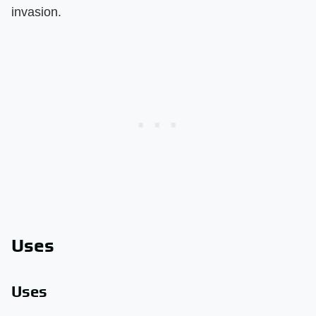
invasion.
Uses
Uses