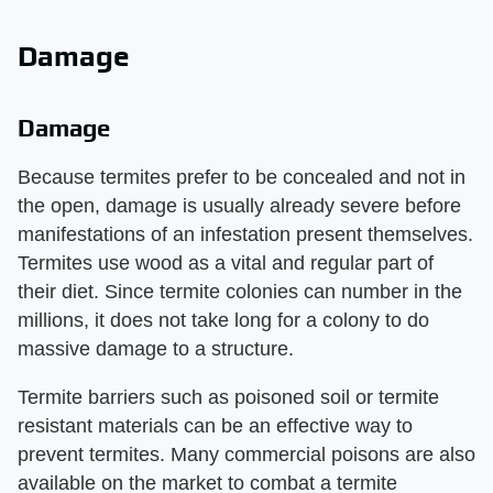
Damage
Damage
Because termites prefer to be concealed and not in
the open, damage is usually already severe before
manifestations of an infestation present themselves.
Termites use wood as a vital and regular part of
their diet. Since termite colonies can number in the
millions, it does not take long for a colony to do
massive damage to a structure.
Termite barriers such as poisoned soil or termite
resistant materials can be an effective way to
prevent termites. Many commercial poisons are also
available on the market to combat a termite