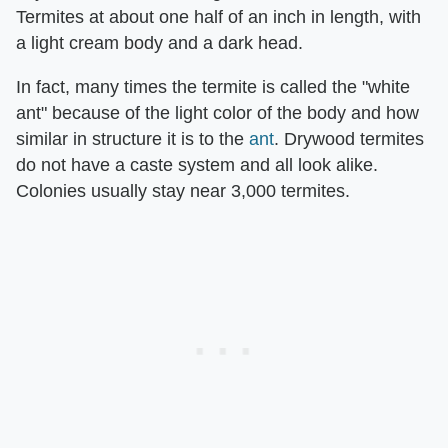
Termites at about one half of an inch in length, with
a light cream body and a dark head.
In fact, many times the termite is called the "white
ant" because of the light color of the body and how
similar in structure it is to the
ant
. Drywood termites
do not have a caste system and all look alike.
Colonies usually stay near 3,000 termites.