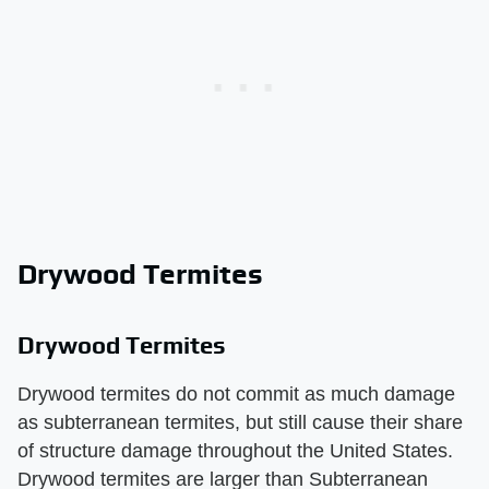
Drywood Termites
Drywood Termites
Drywood termites do not commit as much damage
as subterranean termites, but still cause their share
of structure damage throughout the United States.
Drywood termites are larger than Subterranean