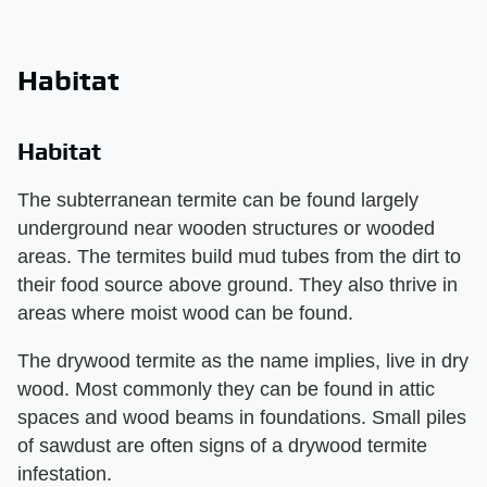
Habitat
Habitat
The subterranean termite can be found largely
underground near wooden structures or wooded
areas. The termites build mud tubes from the dirt to
their food source above ground. They also thrive in
areas where moist wood can be found.
The drywood termite as the name implies, live in dry
wood. Most commonly they can be found in attic
spaces and wood beams in foundations. Small piles
of sawdust are often signs of a drywood termite
infestation.