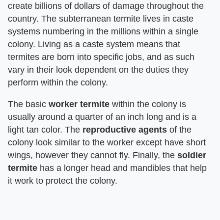
create billions of dollars of damage throughout the
country. The subterranean termite lives in caste
systems numbering in the millions within a single
colony. Living as a caste system means that
termites are born into specific jobs, and as such
vary in their look dependent on the duties they
perform within the colony.
The basic
worker termite
within the colony is
usually around a quarter of an inch long and is a
light tan color. The
reproductive agents
of the
colony look similar to the worker except have short
wings, however they cannot fly. Finally, the
soldier
termite
has a longer head and mandibles that help
it work to protect the colony.