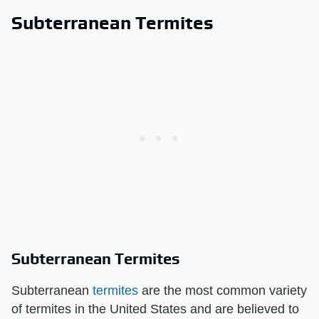
Subterranean Termites
Subterranean Termites
Subterranean
termites
are the most common variety
of termites in the United States and are believed to