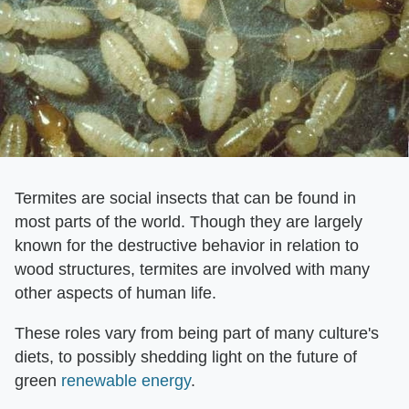
Termites are social insects that can be found in
most parts of the world. Though they are largely
known for the destructive behavior in relation to
wood structures, termites are involved with many
other aspects of human life.
These roles vary from being part of many culture's
diets, to possibly shedding light on the future of
green
renewable energy
.