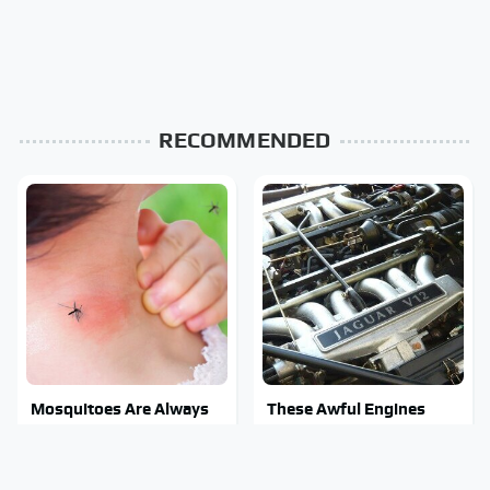
RECOMMENDED
Mosquitoes Are Always
These Awful Engines
Drawn To Humans Who
Should Never Have Left
Have This One Trait
The Factory