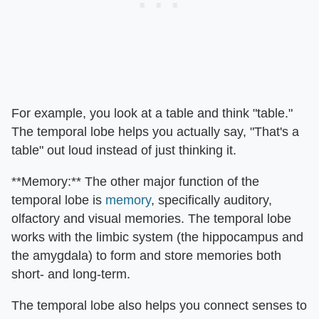
For example, you look at a table and think "table."
The temporal lobe helps you actually say, "That's a
table" out loud instead of just thinking it.
**Memory:** The other major function of the
temporal lobe is
memory
, specifically auditory,
olfactory and visual memories. The temporal lobe
works with the limbic system (the hippocampus and
the amygdala) to form and store memories both
short- and long-term.
The temporal lobe also helps you connect senses to