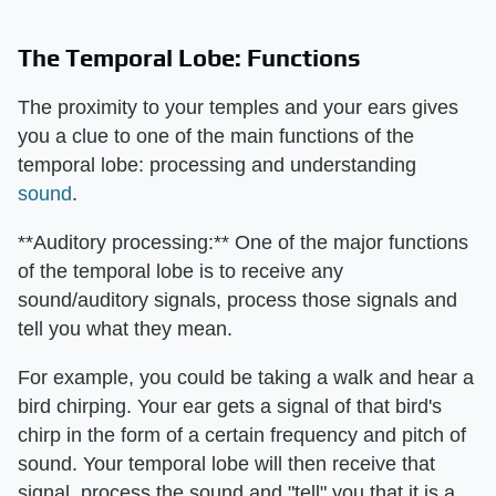
The Temporal Lobe: Functions
The proximity to your temples and your ears gives
you a clue to one of the main functions of the
temporal lobe: processing and understanding
sound
.
**Auditory processing:** One of the major functions
of the temporal lobe is to receive any
sound/auditory signals, process those signals and
tell you what they mean.
For example, you could be taking a walk and hear a
bird chirping. Your ear gets a signal of that bird's
chirp in the form of a certain frequency and pitch of
sound. Your temporal lobe will then receive that
signal, process the sound and "tell" you that it is a