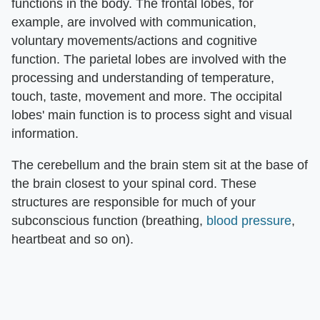
functions in the body. The frontal lobes, for
example, are involved with communication,
voluntary movements/actions and cognitive
function. The parietal lobes are involved with the
processing and understanding of temperature,
touch, taste, movement and more. The occipital
lobes' main function is to process sight and visual
information.
The cerebellum and the brain stem sit at the base of
the brain closest to your spinal cord. These
structures are responsible for much of your
subconscious function (breathing,
blood pressure
,
heartbeat and so on).