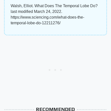
Walsh, Elliot. What Does The Temporal Lobe Do?
last modified March 24, 2022.
https://www.sciencing.com/what-does-the-
temporal-lobe-do-12211276/
RECOMMENDED