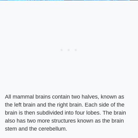
All mammal brains contain two halves, known as
the left brain and the right brain. Each side of the
brain is then subdivided into four lobes. The brain
also has two more structures known as the brain
stem and the cerebellum.