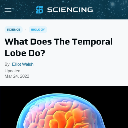
SCIENCE
BIOLOGY
What Does The Temporal
Lobe Do?
By
Elliot Walsh
Updated
Mar 24, 2022