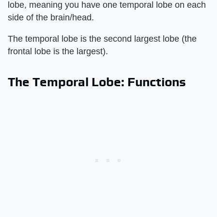
lobe, meaning you have one temporal lobe on each
side of the brain/head.
The temporal lobe is the second largest lobe (the
frontal lobe is the largest).
The Temporal Lobe: Functions