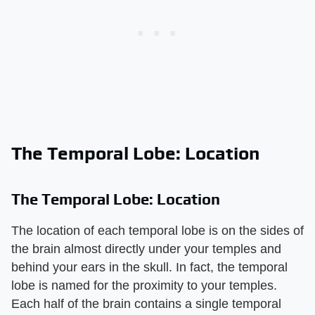
The Temporal Lobe: Location
The Temporal Lobe: Location
The location of each temporal lobe is on the sides of
the brain almost directly under your temples and
behind your ears in the skull. In fact, the temporal
lobe is named for the proximity to your temples.
Each half of the brain contains a single temporal