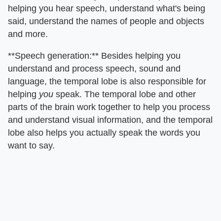
helping you hear speech, understand what's being
said, understand the names of people and objects
and more.
**Speech generation:** Besides helping you
understand and process speech, sound and
language, the temporal lobe is also responsible for
helping
you
speak. The temporal lobe and other
parts of the brain work together to help you process
and understand visual information, and the temporal
lobe also helps you actually speak the words you
want to say.