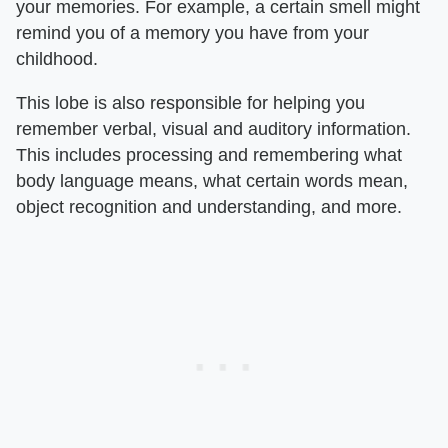
your memories. For example, a certain smell might
remind you of a memory you have from your
childhood.
This lobe is also responsible for helping you
remember verbal, visual and auditory information.
This includes processing and remembering what
body language means, what certain words mean,
object recognition and understanding, and more.