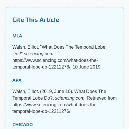
Cite This Article
MLA
Walsh, Elliot. "What Does The Temporal Lobe
Do?"
sciencing.com
,
https://www.sciencing.com/what-does-the-
temporal-lobe-do-12211276/. 10 June 2019.
APA
Walsh, Elliot. (2019, June 10). What Does The
Temporal Lobe Do?.
sciencing.com
. Retrieved from
https://www.sciencing.com/what-does-the-
temporal-lobe-do-12211276/
CHICAGO