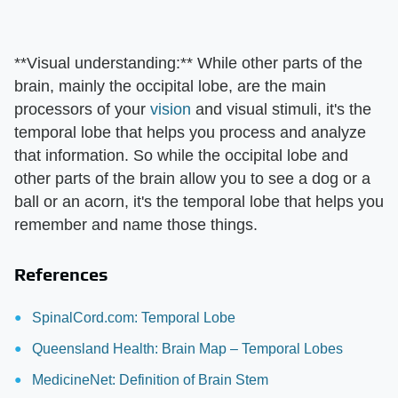
**Visual understanding:** While other parts of the
brain, mainly the occipital lobe, are the main
processors of your
vision
and visual stimuli, it's the
temporal lobe that helps you process and analyze
that information. So while the occipital lobe and
other parts of the brain allow you to see a dog or a
ball or an acorn, it's the temporal lobe that helps you
remember and name those things.
References
SpinalCord.com: Temporal Lobe
Queensland Health: Brain Map – Temporal Lobes
MedicineNet: Definition of Brain Stem