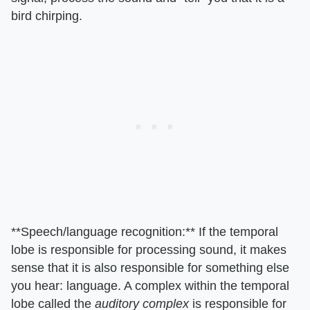
bird chirping.
**Speech/language recognition:** If the temporal
lobe is responsible for processing sound, it makes
sense that it is also responsible for something else
you hear: language. A complex within the temporal
lobe called the
auditory complex
is responsible for