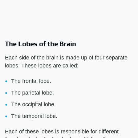
The Lobes of the Brain
Each side of the brain is made up of four separate
lobes. These lobes are called:
The frontal lobe.
The parietal lobe.
The occipital lobe.
The temporal lobe.
Each of these lobes is responsible for different