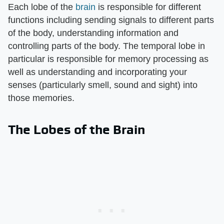
Each lobe of the
brain
is responsible for different
functions including sending signals to different parts
of the body, understanding information and
controlling parts of the body. The temporal lobe in
particular is responsible for memory processing as
well as understanding and incorporating your
senses (particularly smell, sound and sight) into
those memories.
The Lobes of the Brain