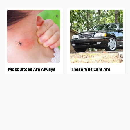
Mosquitoes Are Always
These '90s Cars Are
Drawn To Humans Who
Worth A Fortune Today
Have This One Trait