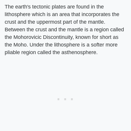
The earth's tectonic plates are found in the
lithosphere which is an area that incorporates the
crust and the uppermost part of the mantle.
Between the crust and the mantle is a region called
the Mohorovicic Discontinuity, known for short as
the Moho. Under the lithosphere is a softer more
pliable region called the asthenosphere.