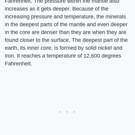
Fahrenheit. The pressure within the mantle also
increases as it gets deeper. Because of the
increasing pressure and temperature, the minerals
in the deepest parts of the mantle and even deeper
in the core are denser than they are when they are
found closer to the surface. The deepest part of the
earth, its inner core, is formed by solid nickel and
iron. It reaches a temperature of 12,600 degrees
Fahrenheit.