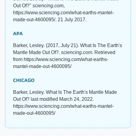
Out Of?"
sciencing.com
,
https://www.sciencing.com/what-earths-mantel-
made-out-4600095/. 21 July 2017.
APA
Barker, Lesley. (2017, July 21). What Is The Earth's
Mantle Made Out Of?.
sciencing.com
. Retrieved
from https://www.sciencing.com/what-earths-
mantel-made-out-4600095/
CHICAGO
Barker, Lesley. What Is The Earth's Mantle Made
Out Of? last modified March 24, 2022.
https://www.sciencing.com/what-earths-mantel-
made-out-4600095/