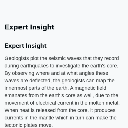
Expert Insight
Expert Insight
Geologists plot the seismic waves that they record
during earthquakes to investigate the earth's core.
By observing where and at what angles these
waves are deflected, the geologists can map the
innermost parts of the earth. A magnetic field
emanates from the earth's core as well, due to the
movement of electrical current in the molten metal.
When heat is released from the core, it produces
currents in the mantle which in turn can make the
tectonic plates move.