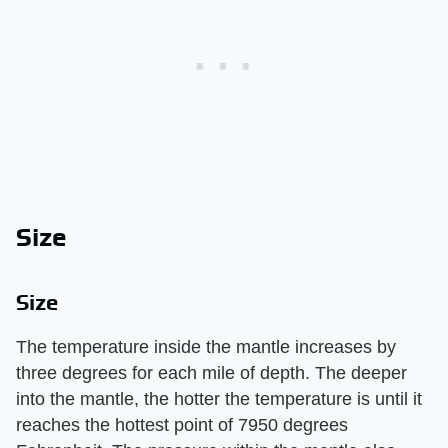
Size
Size
The temperature inside the mantle increases by
three degrees for each mile of depth. The deeper
into the mantle, the hotter the temperature is until it
reaches the hottest point of 7950 degrees