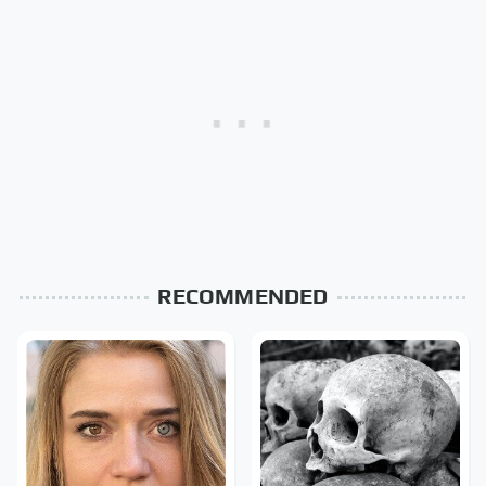
RECOMMENDED