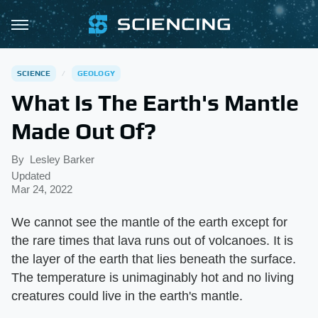
SCIENCE
GEOLOGY
What Is The Earth's Mantle
Made Out Of?
By
Lesley Barker
Updated
Mar 24, 2022
We cannot see the mantle of the earth except for
the rare times that lava runs out of volcanoes. It is
the layer of the earth that lies beneath the surface.
The temperature is unimaginably hot and no living
creatures could live in the earth's mantle.