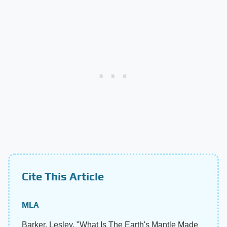
Cite This Article
MLA
Barker, Lesley. "What Is The Earth's Mantle Made