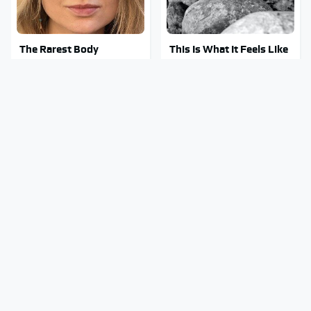
The Rarest Body
This Is What It Feels Like
Features Very Few
To Die, According To
People Have
Science
This Body Part Is Still
Clear Signs That
Active After Death,
Someone Is Secretly In
According To Science
Love With You