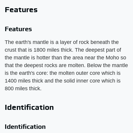
Features
Features
The earth's mantle is a layer of rock beneath the
crust that is 1800 miles thick. The deepest part of
the mantle is hotter than the area near the Moho so
that the deepest rocks are molten. Below the mantle
is the earth's core: the molten outer core which is
1400 miles thick and the solid inner core which is
800 miles thick.
Identification
Identification