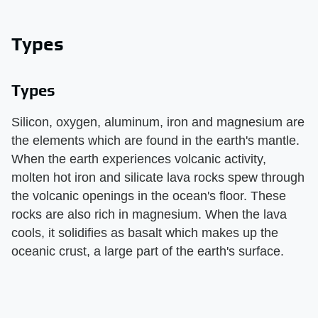
Types
Types
Silicon, oxygen, aluminum, iron and magnesium are
the elements which are found in the earth's mantle.
When the earth experiences volcanic activity,
molten hot iron and silicate lava rocks spew through
the volcanic openings in the ocean's floor. These
rocks are also rich in magnesium. When the lava
cools, it solidifies as basalt which makes up the
oceanic crust, a large part of the earth's surface.