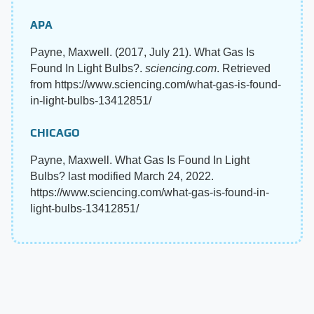
APA
Payne, Maxwell. (2017, July 21). What Gas Is
Found In Light Bulbs?.
sciencing.com
. Retrieved
from https://www.sciencing.com/what-gas-is-found-
in-light-bulbs-13412851/
CHICAGO
Payne, Maxwell. What Gas Is Found In Light
Bulbs? last modified March 24, 2022.
https://www.sciencing.com/what-gas-is-found-in-
light-bulbs-13412851/