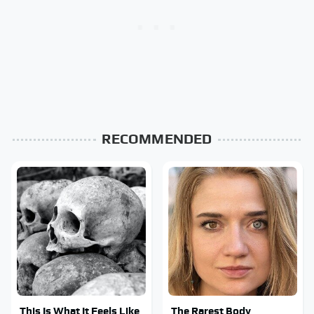
RECOMMENDED
This Is What It Feels Like
The Rarest Body