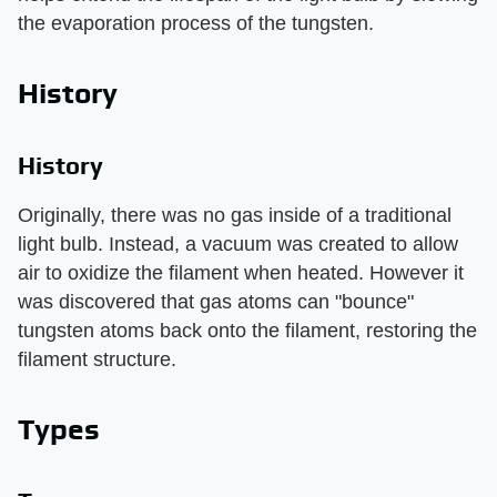
the evaporation process of the tungsten.
History
History
Originally, there was no gas inside of a traditional
light bulb. Instead, a vacuum was created to allow
air to oxidize the filament when heated. However it
was discovered that gas atoms can "bounce"
tungsten atoms back onto the filament, restoring the
filament structure.
Types