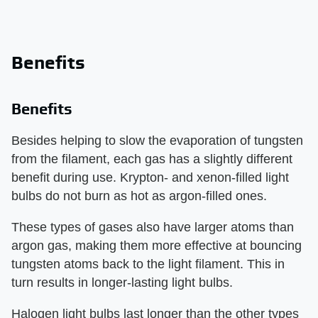
Benefits
Benefits
Besides helping to slow the evaporation of tungsten
from the filament, each gas has a slightly different
benefit during use. Krypton- and xenon-filled light
bulbs do not burn as hot as argon-filled ones.
These types of gases also have larger atoms than
argon gas, making them more effective at bouncing
tungsten atoms back to the light filament. This in
turn results in longer-lasting light bulbs.
Halogen light bulbs last longer than the other types