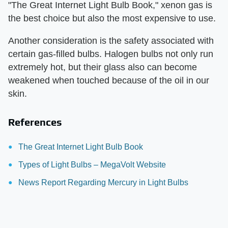
"The Great Internet Light Bulb Book," xenon gas is
the best choice but also the most expensive to use.
Another consideration is the safety associated with
certain gas-filled bulbs. Halogen bulbs not only run
extremely hot, but their glass also can become
weakened when touched because of the oil in our
skin.
References
The Great Internet Light Bulb Book
Types of Light Bulbs – MegaVolt Website
News Report Regarding Mercury in Light Bulbs