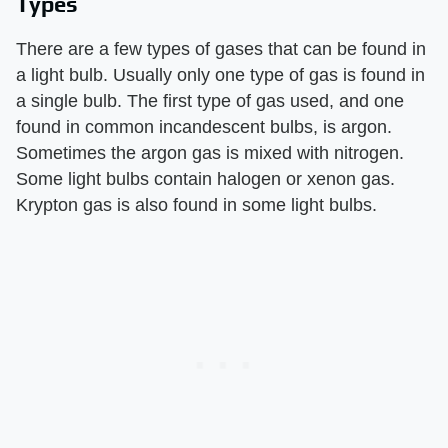
Types
There are a few types of gases that can be found in
a light bulb. Usually only one type of gas is found in
a single bulb. The first type of gas used, and one
found in common incandescent bulbs, is argon.
Sometimes the argon gas is mixed with nitrogen.
Some light bulbs contain halogen or xenon gas.
Krypton gas is also found in some light bulbs.