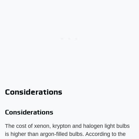
Considerations
Considerations
The cost of xenon, krypton and halogen light bulbs
is higher than argon-filled bulbs. According to the