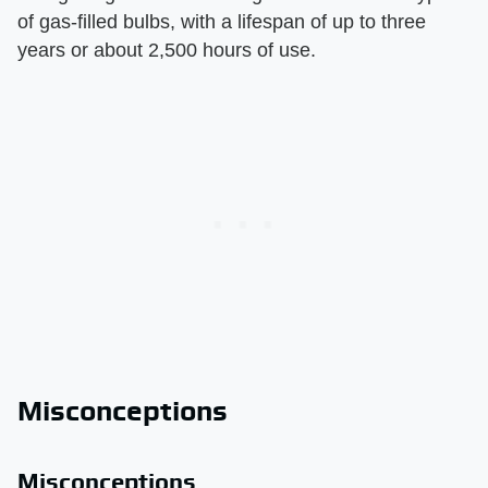
of gas-filled bulbs, with a lifespan of up to three
years or about 2,500 hours of use.
Misconceptions
Misconceptions