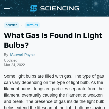
SCIENCE
PHYSICS
What Gas Is Found In Light
Bulbs?
By
Maxwell Payne
Updated
Mar 24, 2022
Some light bulbs are filled with gas. The type of gas
can vary depending on the type of light bulb. As the
filament burns, tungsten particles separate from the
filament, eventually causing the filament to weaken
and break. The presence of gas inside the light bulb
helps extend the lifespan of the light bulb by slowing