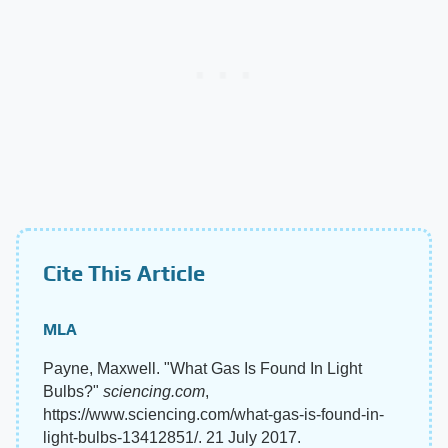
Cite This Article
MLA
Payne, Maxwell. "What Gas Is Found In Light
Bulbs?"
sciencing.com
,
https://www.sciencing.com/what-gas-is-found-in-
light-bulbs-13412851/. 21 July 2017.