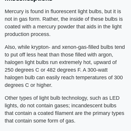
Mercury is found in fluorescent light bulbs, but it is
not in gas form. Rather, the inside of these bulbs is
coated with a mercury powder that aids in the light
production process.
Also, while krypton- and xenon-gas-filled bulbs tend
to put off less heat than those filled with argon,
halogen light bulbs run extremely hot, upward of
250 degrees C or 482 degrees F. A 300-watt
halogen bulb can easily reach temperatures of 300
degrees C or higher.
Other types of light bulb technology, such as LED
lights, do not contain gases; incandescent bulbs
that contain a coated filament are the primary types
that contain some form of gas.