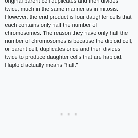
original parent cell duplicates and then divides
twice, much in the same manner as in mitosis.
However, the end product is four daughter cells that
each contains only half the number of
chromosomes. The reason they have only half the
number of chromosomes is because the diploid cell,
or parent cell, duplicates once and then divides
twice to produce daughter cells that are haploid.
Haploid actually means "half."