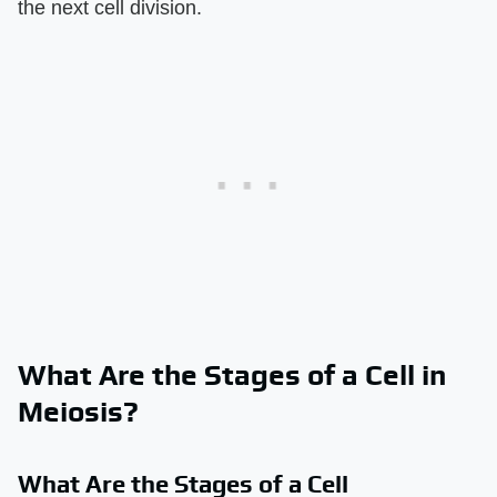
the next cell division.
What Are the Stages of a Cell in
Meiosis?
What Are the Stages of a Cell