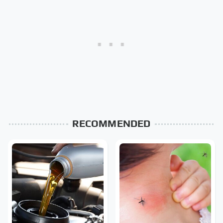
RECOMMENDED