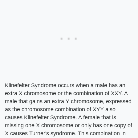
Klinefelter Syndrome occurs when a male has an
extra X chromosome or the combination of XXY. A
male that gains an extra Y chromosome, expressed
as the chromosome combination of XYY also
causes Klinefelter Syndrome. A female that is
missing one X chromosome or only has one copy of
X causes Turner's syndrome. This combination in