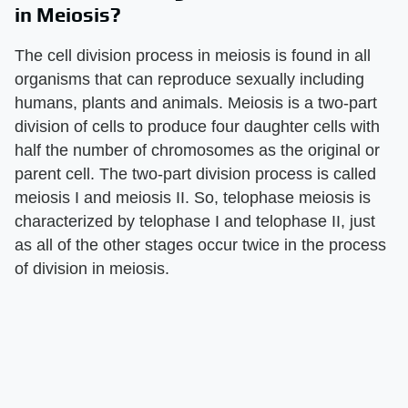
in Meiosis?
The cell division process in meiosis is found in all
organisms that can reproduce sexually including
humans, plants and animals. Meiosis is a two-part
division of cells to produce four daughter cells with
half the number of chromosomes as the original or
parent cell. The two-part division process is called
meiosis I and meiosis II. So, telophase meiosis is
characterized by telophase I and telophase II, just
as all of the other stages occur twice in the process
of division in meiosis.