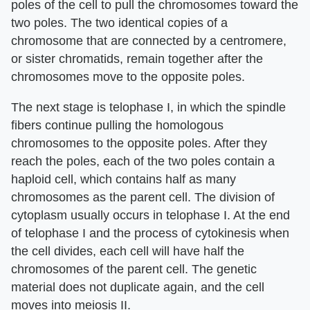
poles of the cell to pull the chromosomes toward the
two poles. The two identical copies of a
chromosome that are connected by a centromere,
or sister chromatids, remain together after the
chromosomes move to the opposite poles.
The next stage is telophase I, in which the spindle
fibers continue pulling the homologous
chromosomes to the opposite poles. After they
reach the poles, each of the two poles contain a
haploid cell, which contains half as many
chromosomes as the parent cell. The division of
cytoplasm usually occurs in telophase I. At the end
of telophase I and the process of cytokinesis when
the cell divides, each cell will have half the
chromosomes of the parent cell. The genetic
material does not duplicate again, and the cell
moves into meiosis II.