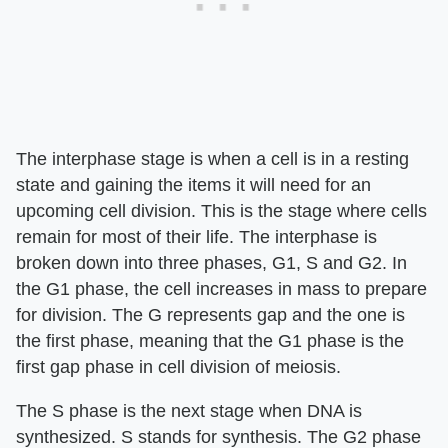
The interphase stage is when a cell is in a resting
state and gaining the items it will need for an
upcoming cell division. This is the stage where cells
remain for most of their life. The interphase is
broken down into three phases, G1, S and G2. In
the G1 phase, the cell increases in mass to prepare
for division. The G represents gap and the one is
the first phase, meaning that the G1 phase is the
first gap phase in cell division of meiosis.
The S phase is the next stage when DNA is
synthesized. S stands for synthesis. The G2 phase