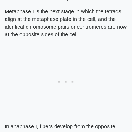
Metaphase I is the next stage in which the tetrads
align at the metaphase plate in the cell, and the
identical chromosome pairs or centromeres are now
at the opposite sides of the cell.
In anaphase I, fibers develop from the opposite