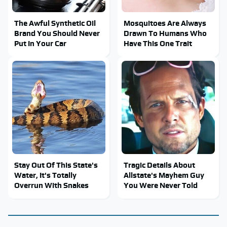
The Awful Synthetic Oil
Mosquitoes Are Always
Brand You Should Never
Drawn To Humans Who
Put In Your Car
Have This One Trait
Stay Out Of This State's
Tragic Details About
Water, It's Totally
Allstate's Mayhem Guy
Overrun With Snakes
You Were Never Told