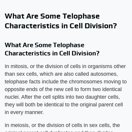
What Are Some Telophase
Characteristics in Cell Division?
What Are Some Telophase
Characteristics in Cell Division?
In mitosis, or the division of cells in organisms other
than sex cells, which are also called autosomes,
telophase facts include the chromosomes moving to
opposite ends of the new cell to form two identical
nuclei. After the cell splits into two daughter cells,
they will both be identical to the original parent cell
in every manner.
In meiosis, or the division of cells in sex cells, the