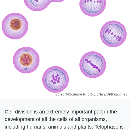
Sciepro/Science Photo Library/GettyImages
Cell division is an extremely important part in the
development of all the cells of all organisms,
including humans, animals and plants. Telophase is