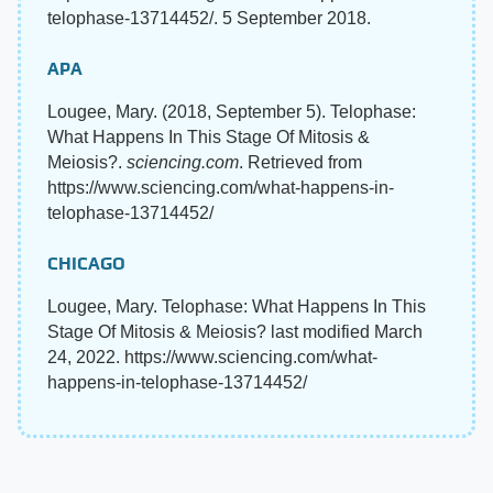
telophase-13714452/. 5 September 2018.
APA
Lougee, Mary. (2018, September 5). Telophase:
What Happens In This Stage Of Mitosis &
Meiosis?.
sciencing.com
. Retrieved from
https://www.sciencing.com/what-happens-in-
telophase-13714452/
CHICAGO
Lougee, Mary. Telophase: What Happens In This
Stage Of Mitosis & Meiosis? last modified March
24, 2022. https://www.sciencing.com/what-
happens-in-telophase-13714452/