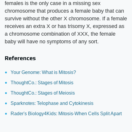
females is the only case in a missing sex
chromosome that produces a female baby that can
survive without the other X chromosome. If a female
receives an extra X or has trisomy X, expressed as
a chromosome combination of XXX, the female
baby will have no symptoms of any sort.
References
Your Genome: What is Mitosis?
ThoughtCo.: Stages of Mitosis
ThoughtCo.: Stages of Meiosis
Sparknotes: Telophase and Cytokinesis
Rader's Biology4Kids: Mitosis-When Cells Split Apart