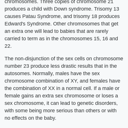
chromosomes. Three copies of chromosome 21
produces a child with Down syndrome. Trisomy 13
causes Patau Syndrome, and trisomy 18 produces
Edward's Syndrome. Other chromosomes that get
an extra one will lead to babies that are rarely
carried to term as in the chromosomes 15, 16 and
22.
The non-disjunction of the sex cells on chromosome
number 23 produce less drastic results that in the
autosomes. Normally, males have the sex
chromosome combination of XY, and females have
the combination of XX in a normal cell. If a male or
female gains an extra sex chromosome or loses a
sex chromosome, it can lead to genetic disorders,
with some being more serious than others or with
no effects on the baby.