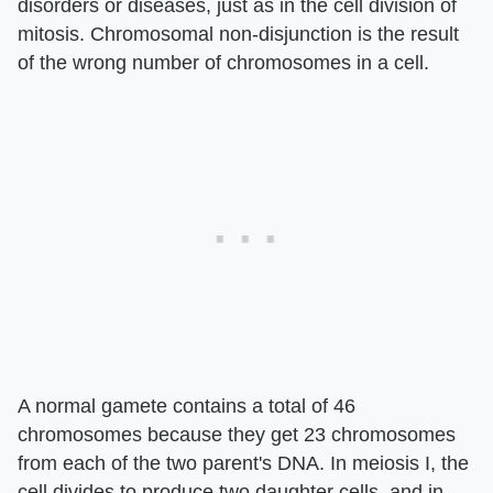
disorders or diseases, just as in the cell division of
mitosis. Chromosomal non-disjunction is the result
of the wrong number of chromosomes in a cell.
A normal gamete contains a total of 46
chromosomes because they get 23 chromosomes
from each of the two parent's DNA. In meiosis I, the
cell divides to produce two daughter cells, and in