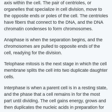
axis within the cell. The pair of centrioles, or
organelles that specialize in cell division, move to
the opposite ends or poles of the cell. The centrioles
have fibers that connect to the DNA, and the DNA
chromatin condenses to form chromosomes.
Anaphase is when the separation begins, and the
chromosomes are pulled to opposite ends of the
cell, readying for the division.
Telophase mitosis is the next stage in which the cell
membrane splits the cell into two duplicate daughter
cells.
Interphase is when a parent cell is in a resting state,
and the phase that a cell remains in for the most
part until dividing. The cell gains energy, grows and
then duplicates the nucleic acids in preparation for