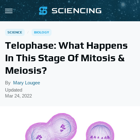
SCIENCE
BIOLOGY
Telophase: What Happens
In This Stage Of Mitosis &
Meiosis?
By
Mary Lougee
Updated
Mar 24, 2022