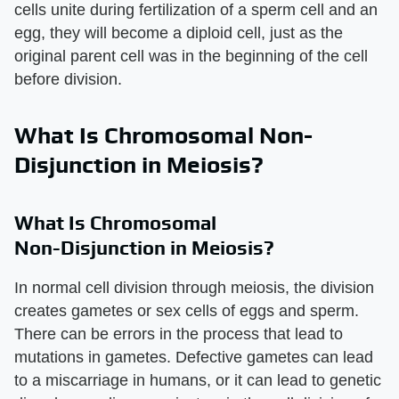
cells unite during fertilization of a sperm cell and an
egg, they will become a diploid cell, just as the
original parent cell was in the beginning of the cell
before division.
What Is Chromosomal Non-
Disjunction in Meiosis?
What Is Chromosomal
Non-Disjunction in Meiosis?
In normal cell division through meiosis, the division
creates gametes or sex cells of eggs and sperm.
There can be errors in the process that lead to
mutations in gametes. Defective gametes can lead
to a miscarriage in humans, or it can lead to genetic