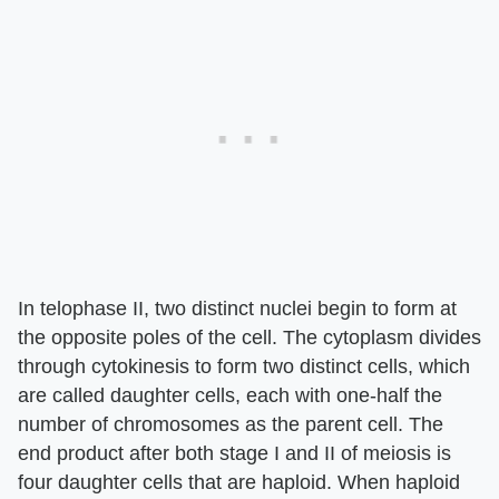
In telophase II, two distinct nuclei begin to form at
the opposite poles of the cell. The cytoplasm divides
through cytokinesis to form two distinct cells, which
are called daughter cells, each with one-half the
number of chromosomes as the parent cell. The
end product after both stage I and II of meiosis is
four daughter cells that are haploid. When haploid