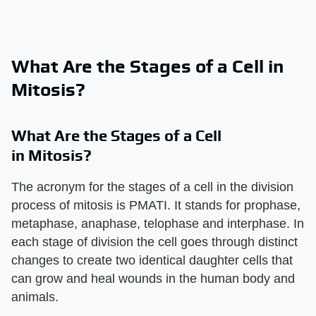
What Are the Stages of a Cell in
Mitosis?
What Are the Stages of a Cell
in Mitosis?
The acronym for the stages of a cell in the division
process of mitosis is PMATI. It stands for prophase,
metaphase, anaphase, telophase and interphase. In
each stage of division the cell goes through distinct
changes to create two identical daughter cells that
can grow and heal wounds in the human body and
animals.