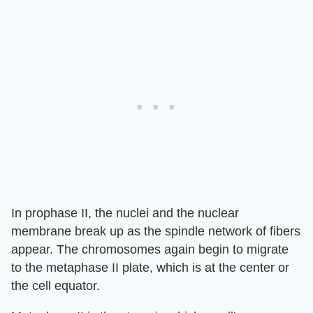
In prophase II, the nuclei and the nuclear
membrane break up as the spindle network of fibers
appear. The chromosomes again begin to migrate
to the metaphase II plate, which is at the center or
the cell equator.