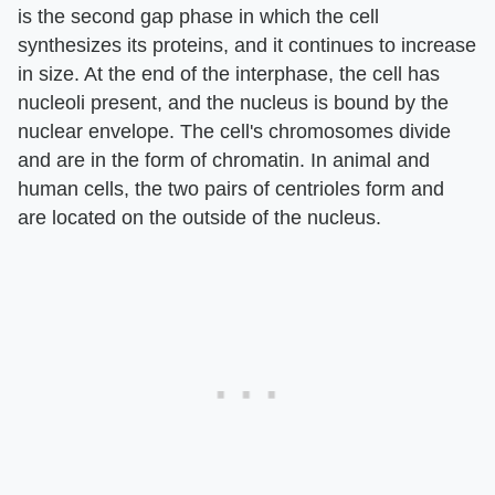
is the second gap phase in which the cell
synthesizes its proteins, and it continues to increase
in size. At the end of the interphase, the cell has
nucleoli present, and the nucleus is bound by the
nuclear envelope. The cell's chromosomes divide
and are in the form of chromatin. In animal and
human cells, the two pairs of centrioles form and
are located on the outside of the nucleus.