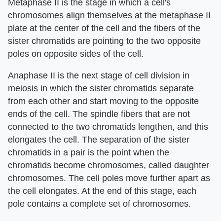
Metaphase II is the stage in which a cell's
chromosomes align themselves at the metaphase II
plate at the center of the cell and the fibers of the
sister chromatids are pointing to the two opposite
poles on opposite sides of the cell.
Anaphase II is the next stage of cell division in
meiosis in which the sister chromatids separate
from each other and start moving to the opposite
ends of the cell. The spindle fibers that are not
connected to the two chromatids lengthen, and this
elongates the cell. The separation of the sister
chromatids in a pair is the point when the
chromatids become chromosomes, called daughter
chromosomes. The cell poles move further apart as
the cell elongates. At the end of this stage, each
pole contains a complete set of chromosomes.