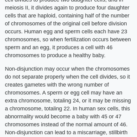
meiosis II, it divides again to produce four daughter
cells that are haploid, containing half of the number
of chromosomes of the original cell before division
occurs. Human egg and sperm cells each have 23
chromosomes, so when fertilization occurs between
sperm and an egg, it produces a cell with 46
chromosomes to produce a healthy baby.
Non-disjunction may occur when the chromosomes
do not separate properly when the cell divides, so it
creates gametes with the wrong number of
chromosomes. A sperm or egg cell may have an
extra chromosome, totaling 24, or it may be missing
a chromosome, totaling 22. In human sex cells, this
abnormality would become a baby with 45 or 47
chromosomes instead of the normal amount of 46.
Non-disjunction can lead to a miscarriage, stillbirth