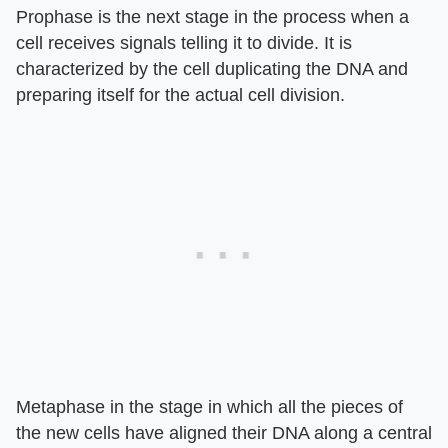
Prophase is the next stage in the process when a
cell receives signals telling it to divide. It is
characterized by the cell duplicating the DNA and
preparing itself for the actual cell division.
Metaphase in the stage in which all the pieces of
the new cells have aligned their DNA along a central