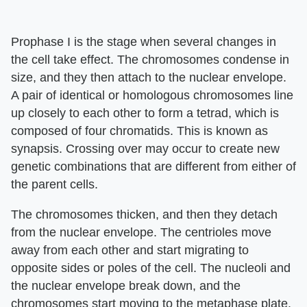
Prophase I is the stage when several changes in
the cell take effect. The chromosomes condense in
size, and they then attach to the nuclear envelope.
A pair of identical or homologous chromosomes line
up closely to each other to form a tetrad, which is
composed of four chromatids. This is known as
synapsis. Crossing over may occur to create new
genetic combinations that are different from either of
the parent cells.
The chromosomes thicken, and then they detach
from the nuclear envelope. The centrioles move
away from each other and start migrating to
opposite sides or poles of the cell. The nucleoli and
the nuclear envelope break down, and the
chromosomes start moving to the metaphase plate.