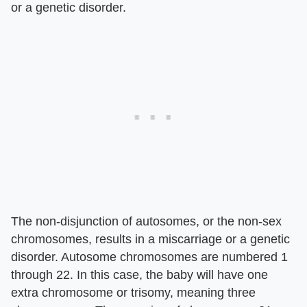
or a genetic disorder.
The non-disjunction of autosomes, or the non-sex
chromosomes, results in a miscarriage or a genetic
disorder. Autosome chromosomes are numbered 1
through 22. In this case, the baby will have one
extra chromosome or trisomy, meaning three