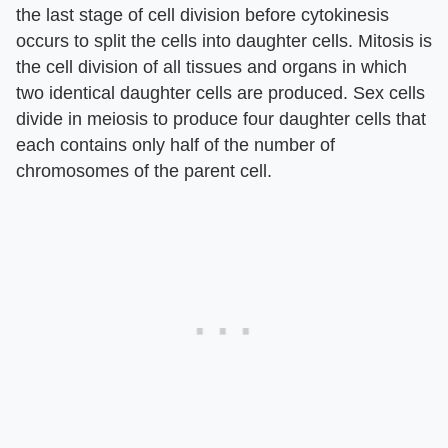
the last stage of cell division before cytokinesis
occurs to split the cells into daughter cells. Mitosis is
the cell division of all tissues and organs in which
two identical daughter cells are produced. Sex cells
divide in meiosis to produce four daughter cells that
each contains only half of the number of
chromosomes of the parent cell.