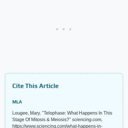
Cite This Article
MLA
Lougee, Mary. "Telophase: What Happens In This
Stage Of Mitosis & Meiosis?"
sciencing.com
,
https://www.sciencing.com/what-happens-in-