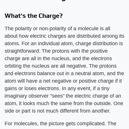
What's the Charge?
The polarity or non-polarity of a molecule is all
about how electric charges are distributed among its
atoms. For an individual atom, charge distribution is
straightforward: The protons with the positive
charge are all in the nucleus, and the electrons
orbiting the nucleus are all negative. The protons
and electrons balance out in a neutral atom, and the
atom will have a net negative or positive charge if it
gains or loses electrons. In any event, if a tiny
imaginary observer "sees" the electric charge of an
atom, it looks much the same from the outside. One
side or part is not much different from another.
For molecules, the picture gets complicated. The