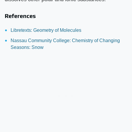
References
Libretexts: Geometry of Molecules
Nassau Community College: Chemistry of Changing
Seasons: Snow