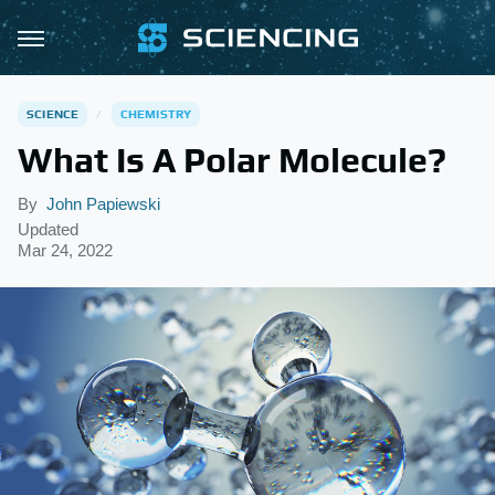
SCIENCE
CHEMISTRY
What Is A Polar Molecule?
By
John Papiewski
Updated
Mar 24, 2022