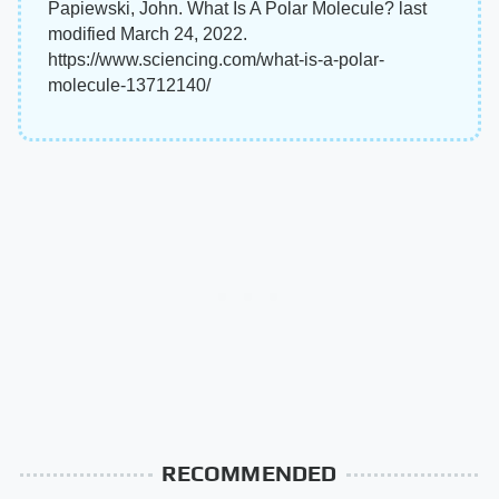
Papiewski, John. What Is A Polar Molecule? last
modified March 24, 2022.
https://www.sciencing.com/what-is-a-polar-
molecule-13712140/
RECOMMENDED