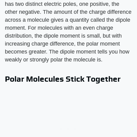
has two distinct electric poles, one positive, the
other negative. The amount of the charge difference
across a molecule gives a quantity called the dipole
moment. For molecules with an even charge
distribution, the dipole moment is small, but with
increasing charge difference, the polar moment
becomes greater. The dipole moment tells you how
weakly or strongly polar the molecule is.
Polar Molecules Stick Together