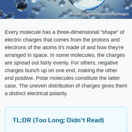
Artem_Egorov/iStock/GettyImages
Every molecule has a three-dimensional "shape" of
electric charges that comes from the protons and
electrons of the atoms it's made of and how they're
arranged in space. In some molecules, the charges
are spread out fairly evenly. For others, negative
charges bunch up on one end, making the other
end positive. Polar molecules constitute the latter
case. The uneven distribution of charges gives them
a distinct electrical polarity.
TL;DR (Too Long; Didn't Read)