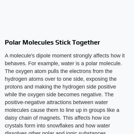
Polar Molecules Stick Together
A molecule's dipole moment strongly affects how it
behaves. For example, water is a polar molecule.
The oxygen atom pulls the electrons from the
hydrogen atoms over to one side, exposing the
protons and making the hydrogen side positive
while the oxygen side becomes negative. The
positive-negative attractions between water
molecules cause them to line up in groups like a
daisy chain of magnets. This affects how ice
crystals form into snowflakes and how water
dissolves other polar and ionic substances.