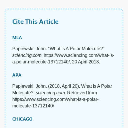
Cite This Article
MLA
Papiewski, John. "What Is A Polar Molecule?"
sciencing.com
, https://www.sciencing.com/what-is-
a-polar-molecule-13712140/. 20 April 2018.
APA
Papiewski, John. (2018, April 20). What Is A Polar
Molecule?.
sciencing.com
. Retrieved from
https://www.sciencing.com/what-is-a-polar-
molecule-13712140/
CHICAGO