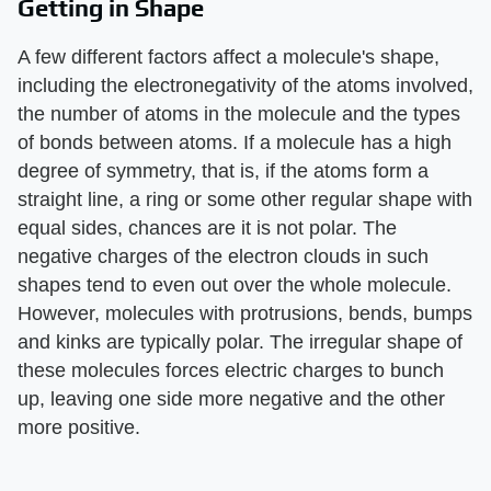
Getting in Shape
A few different factors affect a molecule's shape,
including the electronegativity of the atoms involved,
the number of atoms in the molecule and the types
of bonds between atoms. If a molecule has a high
degree of symmetry, that is, if the atoms form a
straight line, a ring or some other regular shape with
equal sides, chances are it is not polar. The
negative charges of the electron clouds in such
shapes tend to even out over the whole molecule.
However, molecules with protrusions, bends, bumps
and kinks are typically polar. The irregular shape of
these molecules forces electric charges to bunch
up, leaving one side more negative and the other
more positive.