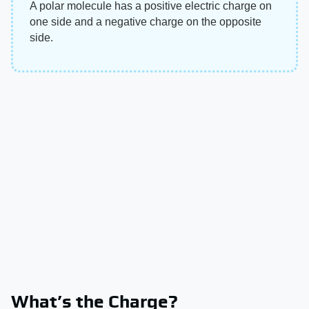
A polar molecule has a positive electric charge on
one side and a negative charge on the opposite
side.
What’s the Charge?