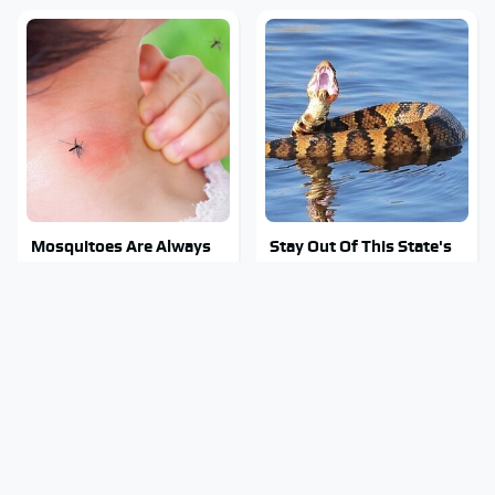
Mosquitoes Are Always
Stay Out Of This State's
Drawn To Humans Who
Water, It's Totally
Have This One Trait
Overrun With Snakes