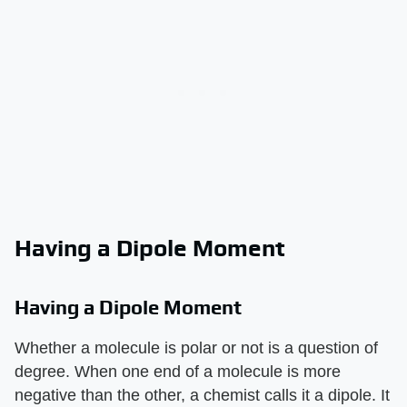
Having a Dipole Moment
Having a Dipole Moment
Whether a molecule is polar or not is a question of
degree. When one end of a molecule is more
negative than the other, a chemist calls it a dipole. It