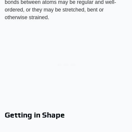
bonds between atoms may be regular and well-
ordered, or they may be stretched, bent or
otherwise strained.
Getting in Shape