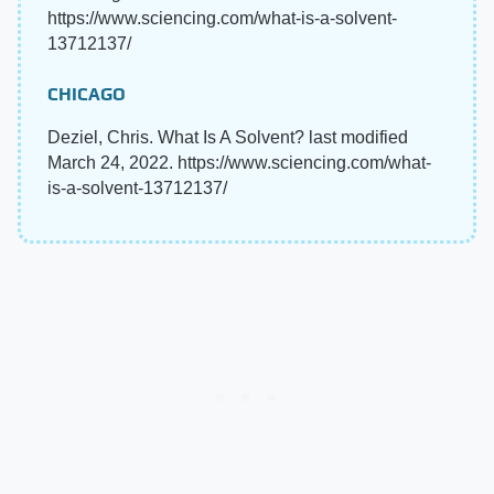
https://www.sciencing.com/what-is-a-solvent-
13712137/
CHICAGO
Deziel, Chris. What Is A Solvent? last modified
March 24, 2022. https://www.sciencing.com/what-
is-a-solvent-13712137/