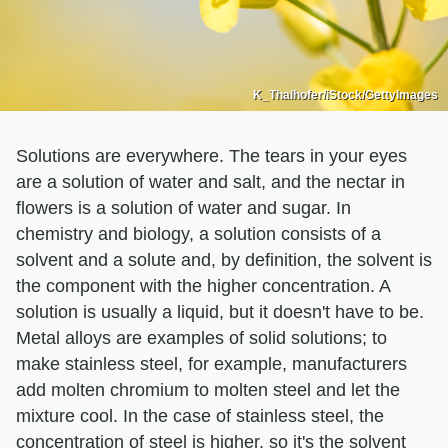
K_Thalhofer/iStock/GettyImages
Solutions are everywhere. The tears in your eyes
are a solution of water and salt, and the nectar in
flowers is a solution of water and sugar. In
chemistry and biology, a solution consists of a
solvent and a solute and, by definition, the solvent is
the component with the higher concentration. A
solution is usually a liquid, but it doesn't have to be.
Metal alloys are examples of solid solutions; to
make stainless steel, for example, manufacturers
add molten chromium to molten steel and let the
mixture cool. In the case of stainless steel, the
concentration of steel is higher, so it's the solvent