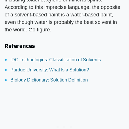
According to this imprecise language, the opposite
of a solvent-based paint is a water-based paint,
even though water is probably the best solvent in
the world. Go figure.
References
IDC Technologies: Classification of Solvents
Purdue University: What Is a Solution?
Biology Dictionary: Solution Definition