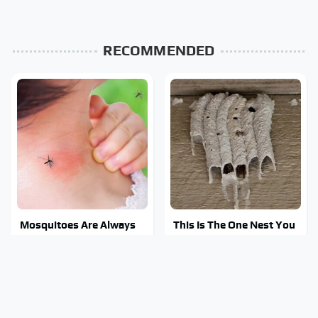
RECOMMENDED
Mosquitoes Are Always
This Is The One Nest You
Drawn To Humans Who
Really Don't Want Find
Have This One Trait
Near Your Home