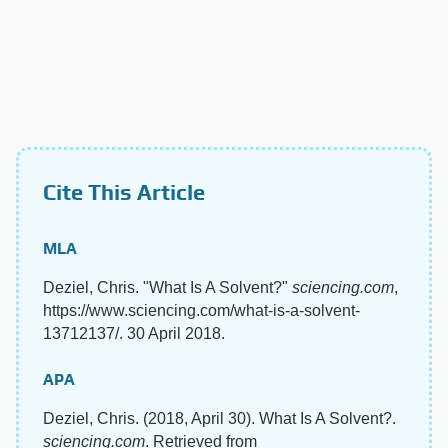
Cite This Article
MLA
Deziel, Chris. "What Is A Solvent?"
sciencing.com
,
https://www.sciencing.com/what-is-a-solvent-
13712137/. 30 April 2018.
APA
Deziel, Chris. (2018, April 30). What Is A Solvent?.
sciencing.com
. Retrieved from