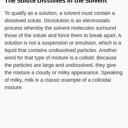
The Solute Dissolves in the Solvent
To qualify as a solution, a solvent must contain a
dissolved solute. Dissolution is an electrostatic
process whereby the solvent molecules surround
those of the solute and force them to break apart. A
solution is not a suspension or emulsion, which is a
liquid that contains undissolved particles. Another
word for that type of mixture is a colloid. Because
the particles are large and undissolved, they give
the mixture a cloudy or milky appearance. Speaking
of milky, milk is a classic example of a colloidal
mixture.