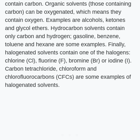
contain carbon. Organic solvents (those containing
carbon) can be oxygenated, which means they
contain oxygen. Examples are alcohols, ketones
and glycol ethers. Hydrocarbon solvents contain
only carbon and hydrogen; gasoline, benzene,
toluene and hexane are some examples. Finally,
halogenated solvents contain one of the halogens:
chlorine (Cl), fluorine (F), bromine (Br) or iodine (I).
Carbon tetrachloride, chloroform and
chlorofluorocarbons (CFCs) are some examples of
halogenated solvents.