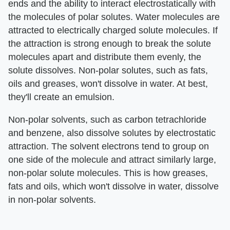
ends and the ability to interact electrostatically with
the molecules of polar solutes. Water molecules are
attracted to electrically charged solute molecules. If
the attraction is strong enough to break the solute
molecules apart and distribute them evenly, the
solute dissolves. Non-polar solutes, such as fats,
oils and greases, won't dissolve in water. At best,
they'll create an emulsion.
Non-polar solvents, such as carbon tetrachloride
and benzene, also dissolve solutes by electrostatic
attraction. The solvent electrons tend to group on
one side of the molecule and attract similarly large,
non-polar solute molecules. This is how greases,
fats and oils, which won't dissolve in water, dissolve
in non-polar solvents.