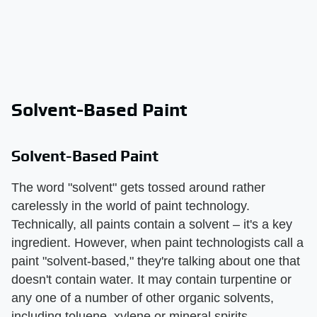
Solvent-Based Paint
Solvent-Based Paint
The word "solvent" gets tossed around rather
carelessly in the world of paint technology.
Technically, all paints contain a solvent – it's a key
ingredient. However, when paint technologists call a
paint "solvent-based," they're talking about one that
doesn't contain water. It may contain turpentine or
any one of a number of other organic solvents,
including toluene, xylene or mineral spirits.