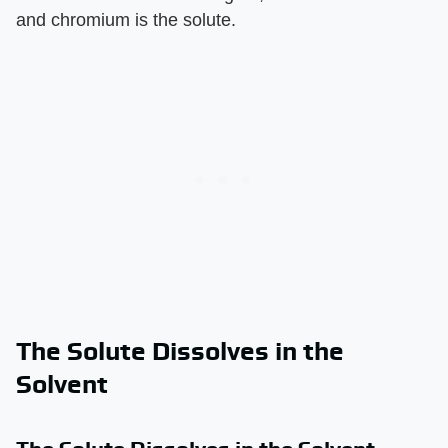
and chromium is the solute.
The Solute Dissolves in the
Solvent