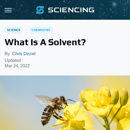
SCIENCE
CHEMISTRY
What Is A Solvent?
By
Chris Deziel
Updated
Mar 24, 2022