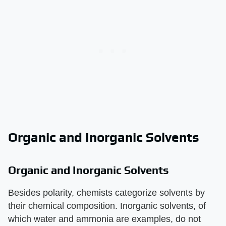
Organic and Inorganic Solvents
Organic and Inorganic Solvents
Besides polarity, chemists categorize solvents by
their chemical composition. Inorganic solvents, of
which water and ammonia are examples, do not