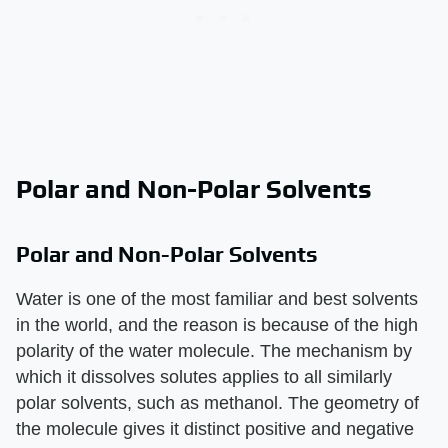
Polar and Non-Polar Solvents
Polar and Non-Polar Solvents
Water is one of the most familiar and best solvents
in the world, and the reason is because of the high
polarity of the water molecule. The mechanism by
which it dissolves solutes applies to all similarly
polar solvents, such as methanol. The geometry of
the molecule gives it distinct positive and negative