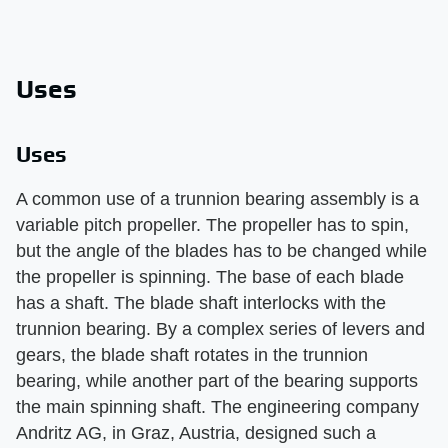
Uses
Uses
A common use of a trunnion bearing assembly is a
variable pitch propeller. The propeller has to spin,
but the angle of the blades has to be changed while
the propeller is spinning. The base of each blade
has a shaft. The blade shaft interlocks with the
trunnion bearing. By a complex series of levers and
gears, the blade shaft rotates in the trunnion
bearing, while another part of the bearing supports
the main spinning shaft. The engineering company
Andritz AG, in Graz, Austria, designed such a