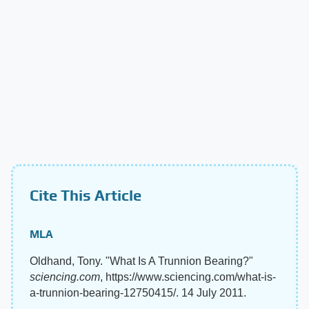
Cite This Article
MLA
Oldhand, Tony. "What Is A Trunnion Bearing?"
sciencing.com
, https://www.sciencing.com/what-is-
a-trunnion-bearing-12750415/. 14 July 2011.