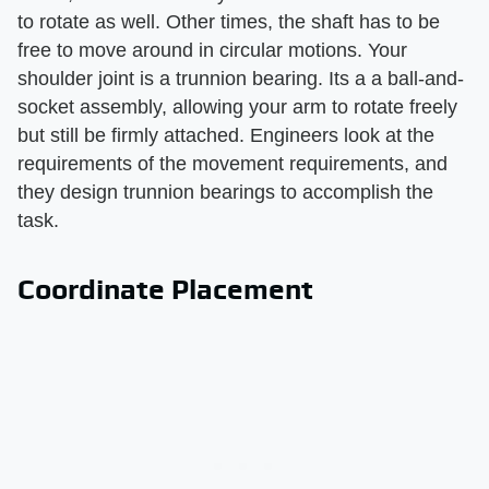
to rotate as well. Other times, the shaft has to be
free to move around in circular motions. Your
shoulder joint is a trunnion bearing. Its a a ball-and-
socket assembly, allowing your arm to rotate freely
but still be firmly attached. Engineers look at the
requirements of the movement requirements, and
they design trunnion bearings to accomplish the
task.
Coordinate Placement