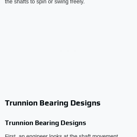
the shafts to spin or swing freely.
Trunnion Bearing Designs
Trunnion Bearing Designs
First, an engineer looks at the shaft movement