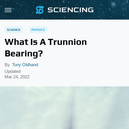
SCIENCE
PHYSICS
What Is A Trunnion
Bearing?
By
Tony Oldhand
Updated
Mar 24, 2022