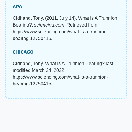
APA
Oldhand, Tony. (2011, July 14). What Is A Trunnion
Bearing?.
sciencing.com
. Retrieved from
https://www.sciencing.com/what-is-a-trunnion-
bearing-12750415/
CHICAGO
Oldhand, Tony. What Is A Trunnion Bearing? last
modified March 24, 2022.
https://www.sciencing.com/what-is-a-trunnion-
bearing-12750415/