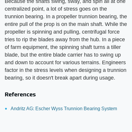
Because the shafts swing, sway, and spin all at one
centralized point, a lot of stress goes on the
trunnion bearing. In a propeller trunnion bearing, the
entire pull of the prop is on the main shaft. While the
propeller is spinning and pulling, centrifugal force
tries to rip the blades away from the hub. In a piece
of farm equipment, the spinning shaft turns a tiller
blade, but the entire blade carrier has to swing up
and down to account for various terrains. Engineers
factor in the stress levels when designing a trunnion
bearing, so it doesn't break apart during usage.
References
Andritz AG: Escher Wyss Trunnion Bearing System