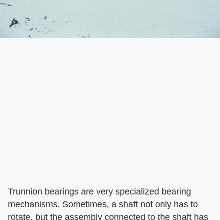
Trunnion bearings are very specialized bearing
mechanisms. Sometimes, a shaft not only has to
rotate, but the assembly connected to the shaft has