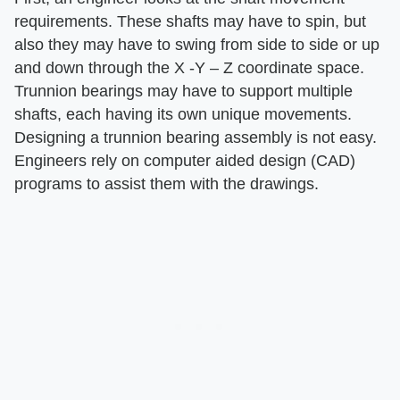
requirements. These shafts may have to spin, but
also they may have to swing from side to side or up
and down through the X -Y – Z coordinate space.
Trunnion bearings may have to support multiple
shafts, each having its own unique movements.
Designing a trunnion bearing assembly is not easy.
Engineers rely on computer aided design (CAD)
programs to assist them with the drawings.