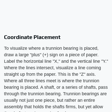
Coordinate Placement
To visualize where a trunnion bearing is placed,
draw a large "plus" (+) sign on a piece of paper.
Label the horizontal line "X," and the vertical line "Y."
Where the lines intersect, visualize a line coming
straight up from the paper. This is the "Z" axis.
Where all three lines meet is where the trunnion
bearing is placed. A shaft, or a series of shafts, pass
through the trunnion bearing. Trunnion bearings are
usually not just one piece, but rather an entire
assembly that holds the shafts firms, but yet allow