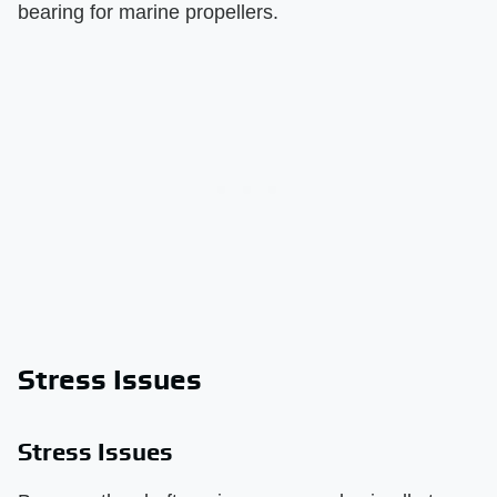
bearing for marine propellers.
Stress Issues
Stress Issues