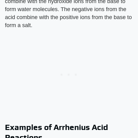
combine with the hydroxide ions from the base to
form water molecules. The negative ions from the
acid combine with the positive ions from the base to
form a salt.
Examples of Arrhenius Acid
Reactions