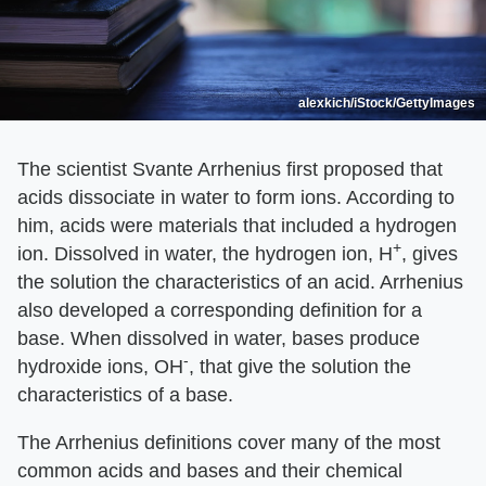
alexkich/iStock/GettyImages
The scientist Svante Arrhenius first proposed that
acids dissociate in water to form ions. According to
him, acids were materials that included a hydrogen
+
ion. Dissolved in water, the hydrogen ion, H
, gives
the solution the characteristics of an acid. Arrhenius
also developed a corresponding definition for a
base. When dissolved in water, bases produce
-
hydroxide ions, OH
, that give the solution the
characteristics of a base.
The Arrhenius definitions cover many of the most
common acids and bases and their chemical