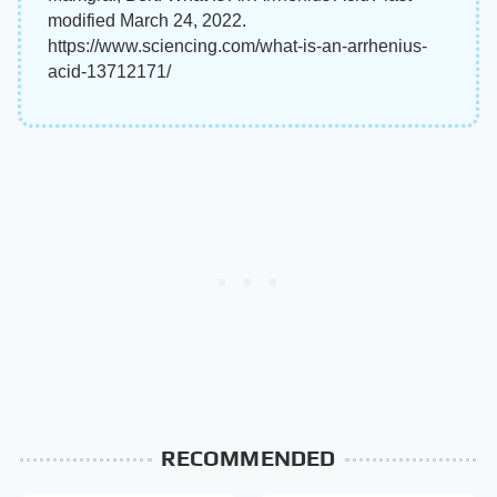
modified March 24, 2022.
https://www.sciencing.com/what-is-an-arrhenius-
acid-13712171/
RECOMMENDED