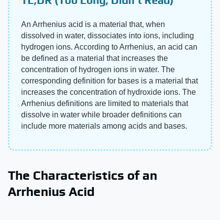
An Arrhenius acid is a material that, when
dissolved in water, dissociates into ions, including
hydrogen ions. According to Arrhenius, an acid can
be defined as a material that increases the
concentration of hydrogen ions in water. The
corresponding definition for bases is a material that
increases the concentration of hydroxide ions. The
Arrhenius definitions are limited to materials that
dissolve in water while broader definitions can
include more materials among acids and bases.
The Characteristics of an
Arrhenius Acid