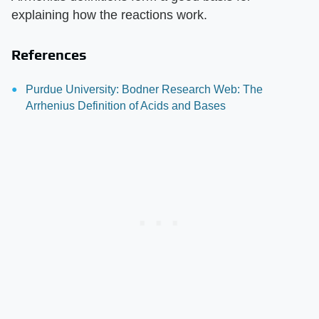
explaining how the reactions work.
References
Purdue University: Bodner Research Web: The
Arrhenius Definition of Acids and Bases