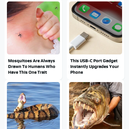
Mosquitoes Are Always
This USB-C Port Gadget
Drawn To Humans Who
Instantly Upgrades Your
Have This One Trait
Phone