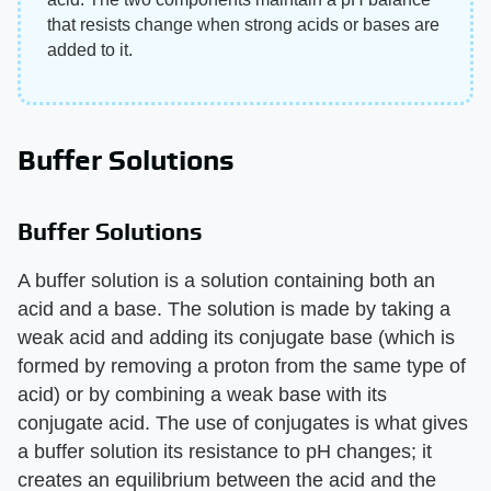
that resists change when strong acids or bases are
added to it.
Buffer Solutions
Buffer Solutions
A buffer solution is a solution containing both an
acid and a base. The solution is made by taking a
weak acid and adding its conjugate base (which is
formed by removing a proton from the same type of
acid) or by combining a weak base with its
conjugate acid. The use of conjugates is what gives
a buffer solution its resistance to pH changes; it
creates an equilibrium between the acid and the