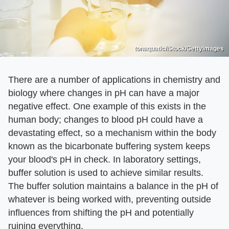
tonaquatic/iStock/GettyImages
There are a number of applications in chemistry and
biology where changes in pH can have a major
negative effect. One example of this exists in the
human body; changes to blood pH could have a
devastating effect, so a mechanism within the body
known as the bicarbonate buffering system keeps
your blood's pH in check. In laboratory settings,
buffer solution is used to achieve similar results.
The buffer solution maintains a balance in the pH of
whatever is being worked with, preventing outside
influences from shifting the pH and potentially
ruining everything.