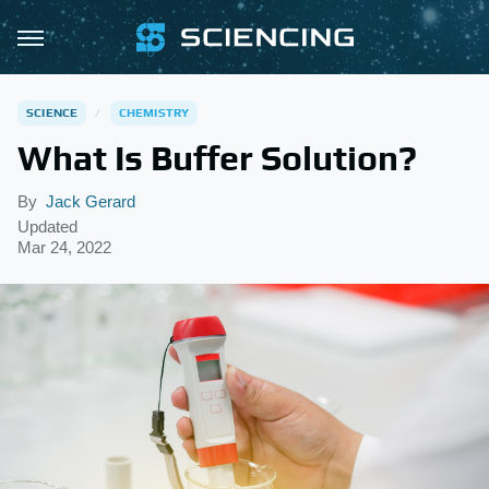
SCIENCE
CHEMISTRY
What Is Buffer Solution?
By
Jack Gerard
Updated
Mar 24, 2022