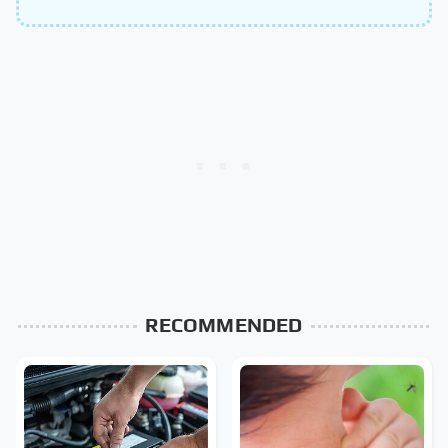
RECOMMENDED