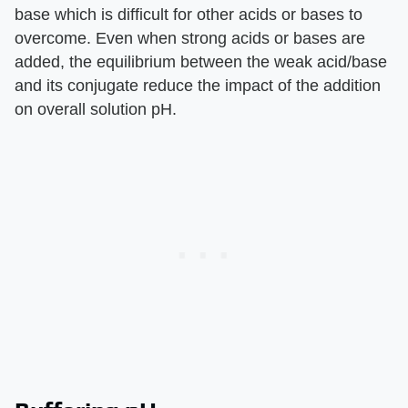
base which is difficult for other acids or bases to
overcome. Even when strong acids or bases are
added, the equilibrium between the weak acid/base
and its conjugate reduce the impact of the addition
on overall solution pH.