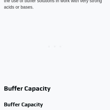
the use of buffer solutions in work with very strong
acids or bases.
Buffer Capacity
Buffer Capacity