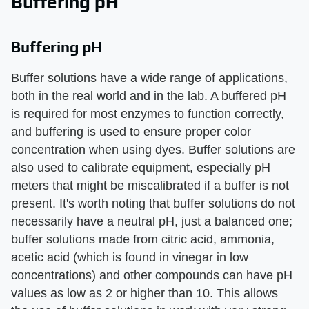
Buffering pH
Buffering pH
Buffer solutions have a wide range of applications,
both in the real world and in the lab. A buffered pH
is required for most enzymes to function correctly,
and buffering is used to ensure proper color
concentration when using dyes. Buffer solutions are
also used to calibrate equipment, especially pH
meters that might be miscalibrated if a buffer is not
present. It's worth noting that buffer solutions do not
necessarily have a neutral pH, just a balanced one;
buffer solutions made from citric acid, ammonia,
acetic acid (which is found in vinegar in low
concentrations) and other compounds can have pH
values as low as 2 or higher than 10. This allows