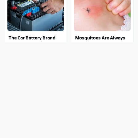
The Car Battery Brand
Mosquitoes Are Always
We Can't Warn You
Drawn To Humans Who
Enough To Avoid
Have This One Trait
The Major Chainsaw
Stay Out Of This State's
Brand You Really
Water, It's Totally
Shouldn't Trust
Overrun With Snakes