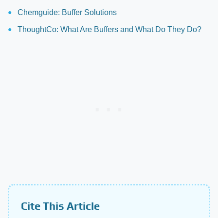
Chemguide: Buffer Solutions
ThoughtCo: What Are Buffers and What Do They Do?
Cite This Article