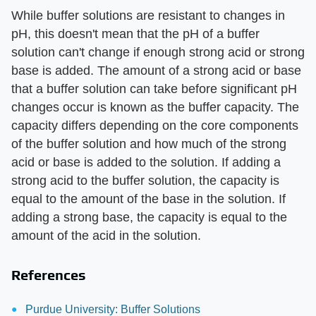
While buffer solutions are resistant to changes in
pH, this doesn't mean that the pH of a buffer
solution can't change if enough strong acid or strong
base is added. The amount of a strong acid or base
that a buffer solution can take before significant pH
changes occur is known as the buffer capacity. The
capacity differs depending on the core components
of the buffer solution and how much of the strong
acid or base is added to the solution. If adding a
strong acid to the buffer solution, the capacity is
equal to the amount of the base in the solution. If
adding a strong base, the capacity is equal to the
amount of the acid in the solution.
References
Purdue University: Buffer Solutions