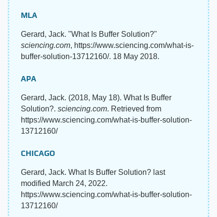
MLA
Gerard, Jack. "What Is Buffer Solution?"
sciencing.com
, https://www.sciencing.com/what-is-
buffer-solution-13712160/. 18 May 2018.
APA
Gerard, Jack. (2018, May 18). What Is Buffer
Solution?.
sciencing.com
. Retrieved from
https://www.sciencing.com/what-is-buffer-solution-
13712160/
CHICAGO
Gerard, Jack. What Is Buffer Solution? last
modified March 24, 2022.
https://www.sciencing.com/what-is-buffer-solution-
13712160/