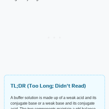
TL;DR (Too Long; Didn't Read)
A buffer solution is made up of a weak acid and its
conjugate base or a weak base and its conjugate
acid. The two components maintain a pH balance