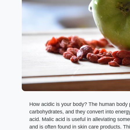
How acidic is your body? The human body 
carbohydrates, and they convert into energ
acid. Malic acid is useful in alleviating so
and is often found in skin care products. Thi