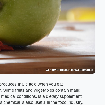
wektorygrafika/iStock/GettyImages
produces malic acid when you eat
y. Some fruits and vegetables contain malic
me medical conditions, is a dietary supplement
s chemical is also useful in the food industry.