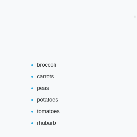
broccoli
carrots
peas
potatoes
tomatoes
rhubarb