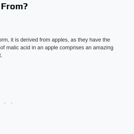
e From?
m, it is derived from apples, as they have the
 of malic acid in an apple comprises an amazing
t.