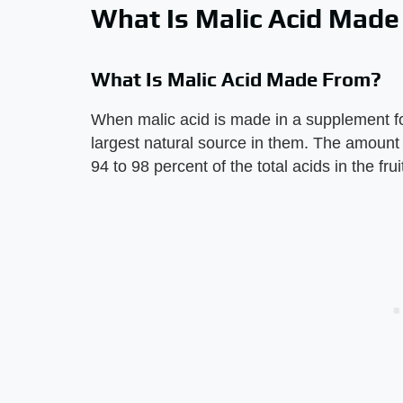
What Is Malic Acid Mad
What Is Malic Acid Made From?
When malic acid is made in a supplement for
largest natural source in them. The amount
94 to 98 percent of the total acids in the frui