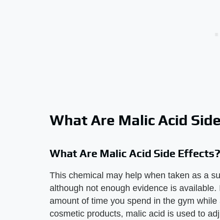
What Are Malic Acid Side
What Are Malic Acid Side Effects
This chemical may help when taken as a sup
although not enough evidence is available. 
amount of time you spend in the gym while a
cosmetic products, malic acid is used to adju