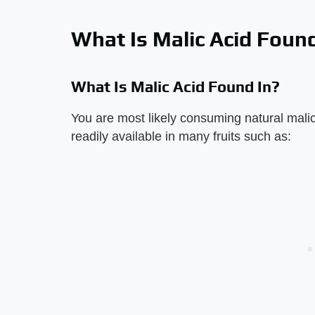
What Is Malic Acid Found
What Is Malic Acid Found In?
You are most likely consuming natural malic 
readily available in many fruits such as: