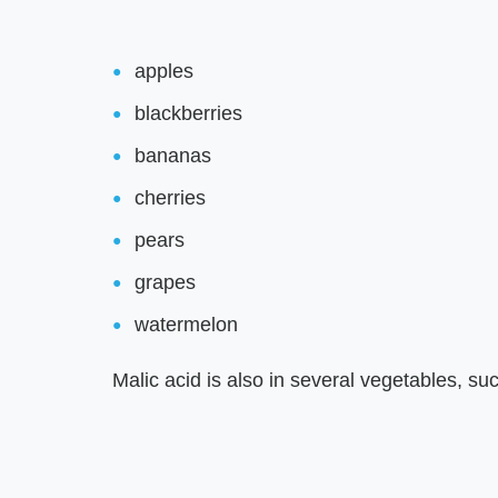
apples
blackberries
bananas
cherries
pears
grapes
watermelon
Malic acid is also in several vegetables, su