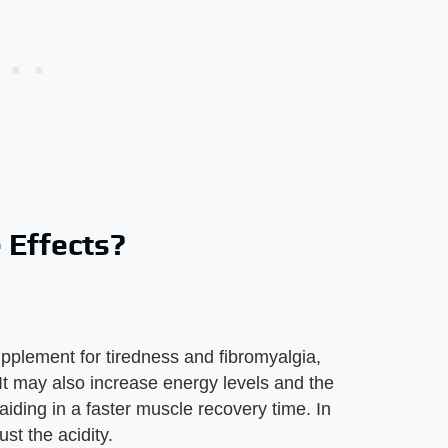
 Effects?
?
plement for tiredness and fibromyalgia,
It may also increase energy levels and the
iding in a faster muscle recovery time. In
st the acidity.