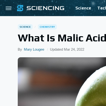
Science
Tec
SCIENCE
CHEMISTRY
What Is Malic Aci
By
Mary Lougee
Updated
Mar 24, 2022