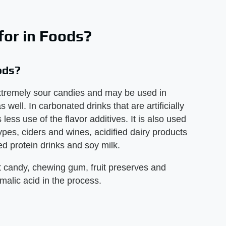
for in Foods?
ods?
 extremely sour candies and may be used in
 well. In carbonated drinks that are artificially
less use of the flavor additives. It is also used
ypes, ciders and wines, acidified dairy products
ed protein drinks and soy milk.
t candy, chewing gum, fruit preserves and
malic acid in the process.