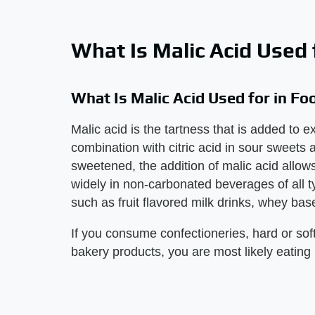
What Is Malic Acid Used 
What Is Malic Acid Used for in Fo
Malic acid is the tartness that is added to
combination with citric acid in sour sweets as
sweetened, the addition of malic acid allows 
widely in non-carbonated beverages of all t
such as fruit flavored milk drinks, whey bas
If you consume confectioneries, hard or sof
bakery products, you are most likely eating 