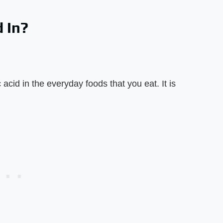
 In?
acid in the everyday foods that you eat. It is