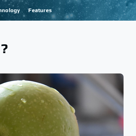
hnology
Features
d?