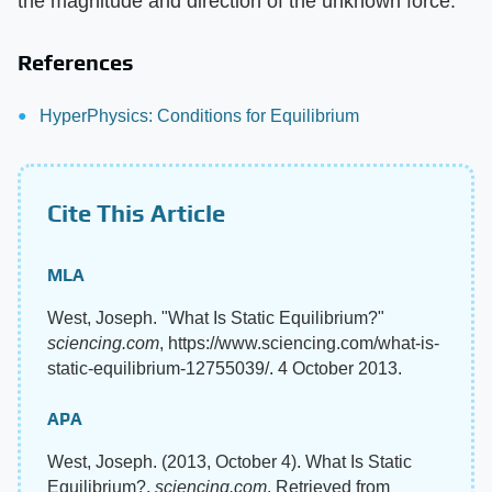
the magnitude and direction of the unknown force.
References
HyperPhysics: Conditions for Equilibrium
Cite This Article
MLA
West, Joseph. "What Is Static Equilibrium?"
sciencing.com
, https://www.sciencing.com/what-is-
static-equilibrium-12755039/. 4 October 2013.
APA
West, Joseph. (2013, October 4). What Is Static
Equilibrium?.
sciencing.com
. Retrieved from