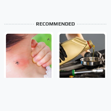
RECOMMENDED
Mosquitoes Are Always
The Awful Synthetic Oil
Drawn To Humans Who
Brand You Should Never
Have This One Trait
Put In Your Car