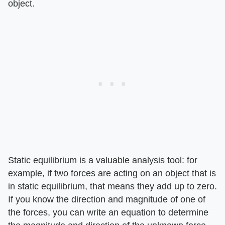
object.
Static equilibrium is a valuable analysis tool: for
example, if two forces are acting on an object that is
in static equilibrium, that means they add up to zero.
If you know the direction and magnitude of one of
the forces, you can write an equation to determine