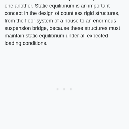
one another. Static equilibrium is an important
concept in the design of countless rigid structures,
from the floor system of a house to an enormous
suspension bridge, because these structures must
maintain static equilibrium under all expected
loading conditions.