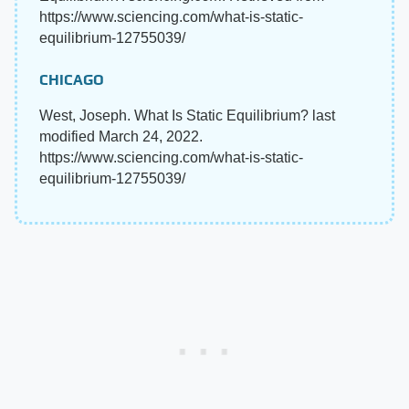
https://www.sciencing.com/what-is-static-
equilibrium-12755039/
CHICAGO
West, Joseph. What Is Static Equilibrium? last
modified March 24, 2022.
https://www.sciencing.com/what-is-static-
equilibrium-12755039/