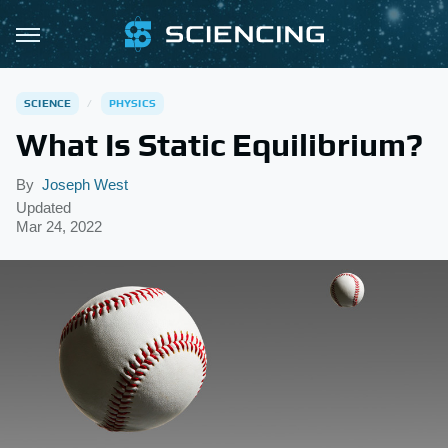
SCIENCE
PHYSICS
What Is Static Equilibrium?
By
Joseph West
Updated
Mar 24, 2022