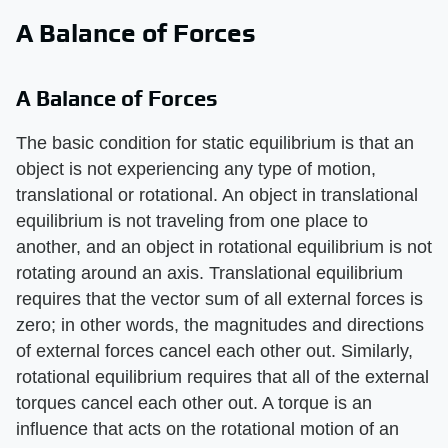
A Balance of Forces
A Balance of Forces
The basic condition for static equilibrium is that an
object is not experiencing any type of motion,
translational or rotational. An object in translational
equilibrium is not traveling from one place to
another, and an object in rotational equilibrium is not
rotating around an axis. Translational equilibrium
requires that the vector sum of all external forces is
zero; in other words, the magnitudes and directions
of external forces cancel each other out. Similarly,
rotational equilibrium requires that all of the external
torques cancel each other out. A torque is an
influence that acts on the rotational motion of an