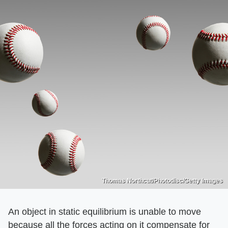
Thomas Northcut/Photodisc/Getty Images
An object in static equilibrium is unable to move
because all the forces acting on it compensate for