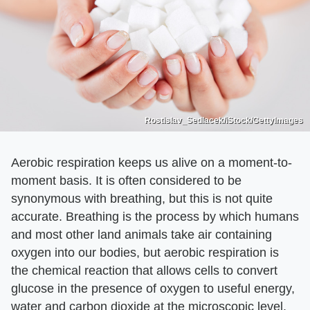
Rostislav_Sedlacek/iStock/GettyImages
Aerobic respiration keeps us alive on a moment-to-
moment basis. It is often considered to be
synonymous with breathing, but this is not quite
accurate. Breathing is the process by which humans
and most other land animals take air containing
oxygen into our bodies, but aerobic respiration is
the chemical reaction that allows cells to convert
glucose in the presence of oxygen to useful energy,
water and carbon dioxide at the microscopic level.