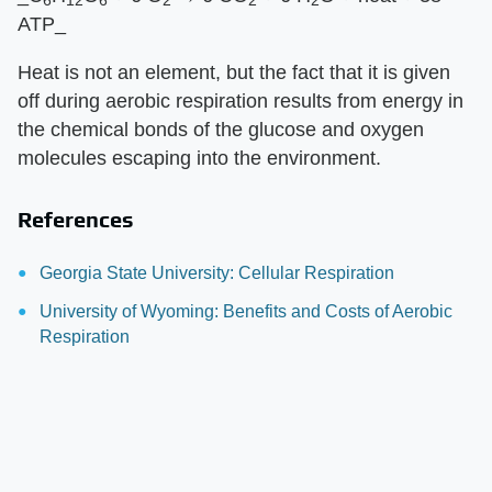
6
12
6
2
2
2
ATP_
Heat is not an element, but the fact that it is given
off during aerobic respiration results from energy in
the chemical bonds of the glucose and oxygen
molecules escaping into the environment.
References
Georgia State University: Cellular Respiration
University of Wyoming: Benefits and Costs of Aerobic
Respiration