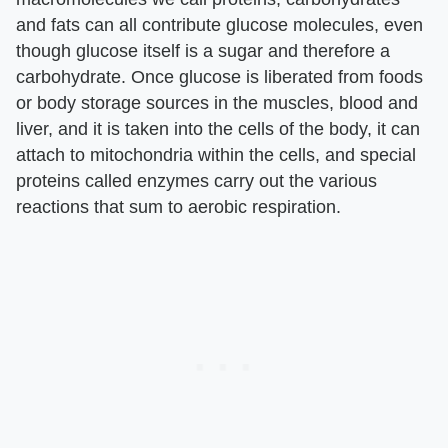
and fats can all contribute glucose molecules, even
though glucose itself is a sugar and therefore a
carbohydrate. Once glucose is liberated from foods
or body storage sources in the muscles, blood and
liver, and it is taken into the cells of the body, it can
attach to mitochondria within the cells, and special
proteins called enzymes carry out the various
reactions that sum to aerobic respiration.