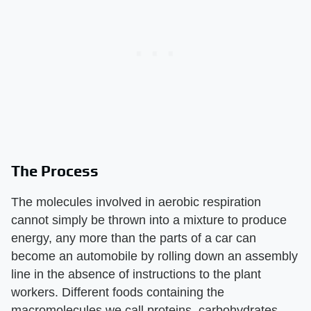
The Process
The molecules involved in aerobic respiration
cannot simply be thrown into a mixture to produce
energy, any more than the parts of a car can
become an automobile by rolling down an assembly
line in the absence of instructions to the plant
workers. Different foods containing the
macromolecules we call proteins, carbohydrates