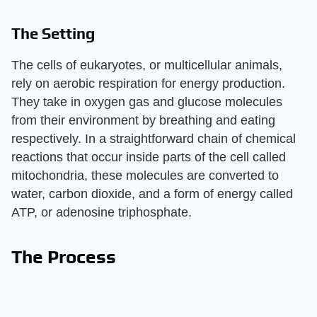
The Setting
The cells of eukaryotes, or multicellular animals,
rely on aerobic respiration for energy production.
They take in oxygen gas and glucose molecules
from their environment by breathing and eating
respectively. In a straightforward chain of chemical
reactions that occur inside parts of the cell called
mitochondria, these molecules are converted to
water, carbon dioxide, and a form of energy called
ATP, or adenosine triphosphate.
The Process