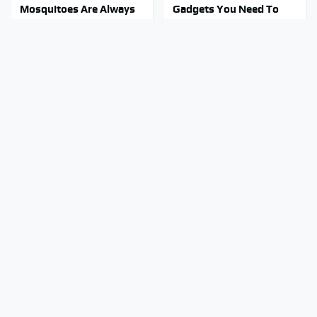
Mosquitoes Are Always
Gadgets You Need To
Drawn To Humans Who
Steer Clear Of At Garage
Have This One Trait
Sales
Stay Out Of This State's
You're Probably Using
Water, It's Totally
WD-40 Wrong In One
Overrun With Snakes
Dangerous Way