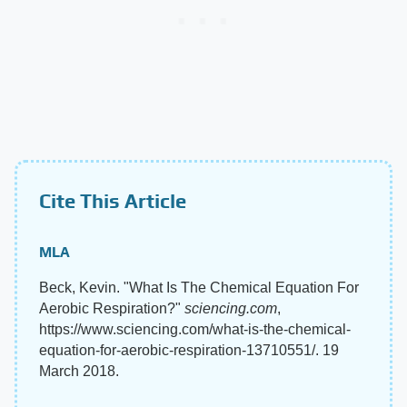
Cite This Article
MLA
Beck, Kevin. "What Is The Chemical Equation For
Aerobic Respiration?"
sciencing.com
,
https://www.sciencing.com/what-is-the-chemical-
equation-for-aerobic-respiration-13710551/. 19
March 2018.