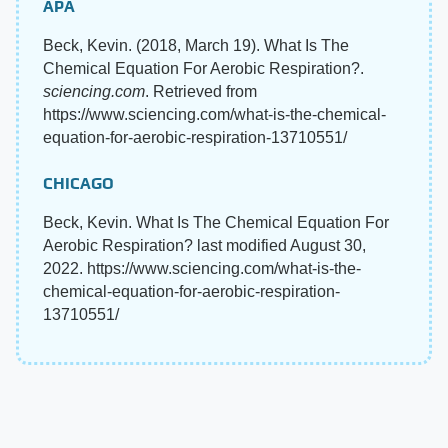
APA
Beck, Kevin. (2018, March 19). What Is The
Chemical Equation For Aerobic Respiration?.
sciencing.com
. Retrieved from
https://www.sciencing.com/what-is-the-chemical-
equation-for-aerobic-respiration-13710551/
CHICAGO
Beck, Kevin. What Is The Chemical Equation For
Aerobic Respiration? last modified August 30,
2022. https://www.sciencing.com/what-is-the-
chemical-equation-for-aerobic-respiration-
13710551/