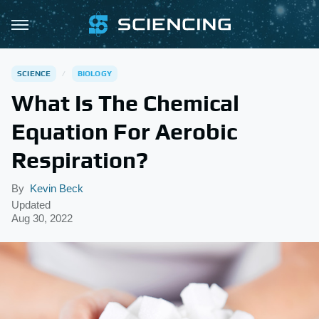
SCIENCE
BIOLOGY
What Is The Chemical
Equation For Aerobic
Respiration?
By
Kevin Beck
Updated
Aug 30, 2022