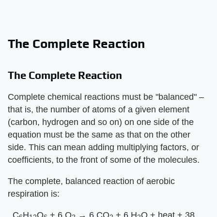
The Complete Reaction
The Complete Reaction
Complete chemical reactions must be "balanced" –
that is, the number of atoms of a given element
(carbon, hydrogen and so on) on one side of the
equation must be the same as that on the other
side. This can mean adding multiplying factors, or
coefficients, to the front of some of the molecules.
The complete, balanced reaction of aerobic
respiration is:
_C
H
O
+ 6 O
→ 6 CO
+ 6 H
O + heat + 38