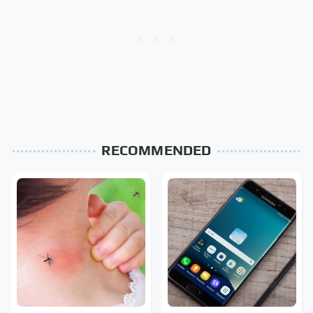
RECOMMENDED