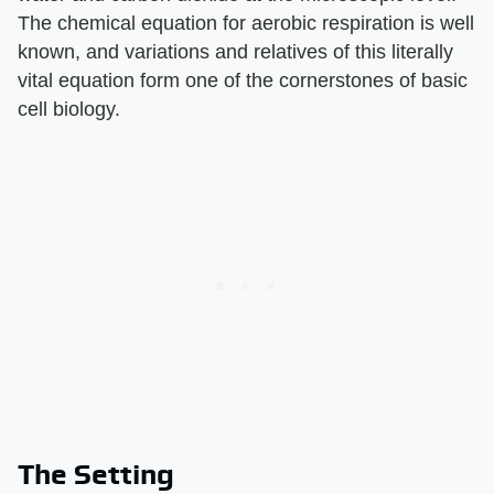
The chemical equation for aerobic respiration is well
known, and variations and relatives of this literally
vital equation form one of the cornerstones of basic
cell biology.
The Setting