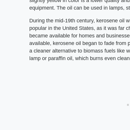
slightly yellow in color is a lower quality 
equipment. The oil can be used in lamps, s
During the mid-19th century, kerosene oil w
popular in the United States, as it was far 
became available for homes and businesses
available, kerosene oil began to fade from 
a cleaner alternative to biomass fuels like
lamp or paraffin oil, which burns even clean