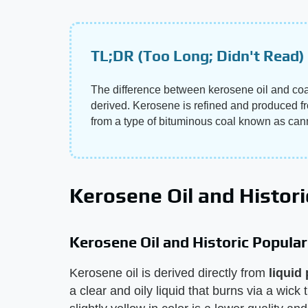
TL;DR (Too Long; Didn't Read)
The difference between kerosene oil and coal 
derived. Kerosene is refined and produced fro
from a type of bituminous coal known as cann
Kerosene Oil and Histori
Kerosene Oil and Historic Popular
Kerosene oil is derived directly from
liquid
a clear and oily liquid that burns via a wick 