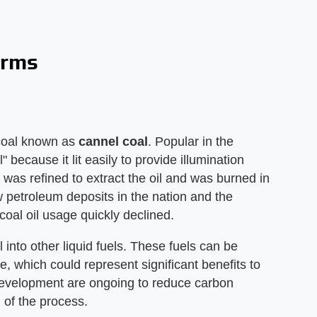
orms
s coal known as
cannel coal
. Popular in the
because it lit easily to provide illumination
l was refined to extract the oil and was burned in
 petroleum deposits in the nation and the
coal oil usage quickly declined.
 into other liquid fuels. These fuels can be
, which could represent significant benefits to
development are ongoing to reduce carbon
 of the process.