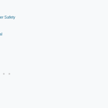
er Safety
al