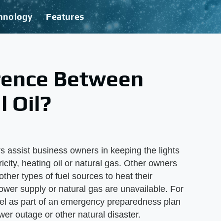
hnology
Features
erence Between
 Oil?
 assist business owners in keeping the lights
ricity, heating oil or natural gas. Other owners
other types of fuel sources to heat their
power supply or natural gas are unavailable. For
uel as part of an emergency preparedness plan
er outage or other natural disaster.