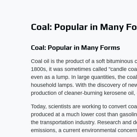
Coal: Popular in Many F
Coal: Popular in Many Forms
Coal oil is the product of a soft bituminou
1800s, it was sometimes called "candle coal" 
even as a lump. In large quantities, the coa
household lamps. With the discovery of new
production of cleaner-burning kerosene oil, 
Today, scientists are working to convert coal
produced at a much lower cost than gasoline
the transportation industry. Research and 
emissions, a current environmental concern