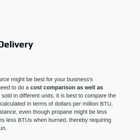
Delivery
ource might be best for your business's
 need to do a
cost comparison as well as
sold in different units, it is best to compare the
 calculated in terms of dollars per million BTU,
nstance, even though propane might be less
ces less BTUs when burned, thereby requiring
un.