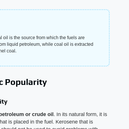
oil is the source from which the fuels are
m liquid petroleum, while coal oil is extracted
el coal.
c Popularity
ity
 petroleum or crude oil
. In its natural form, it is
that is placed in the fuel. Kerosene that is