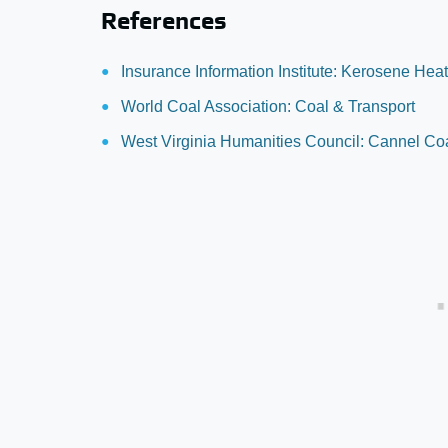
References
Insurance Information Institute: Kerosene Heat
World Coal Association: Coal & Transport
West Virginia Humanities Council: Cannel Co