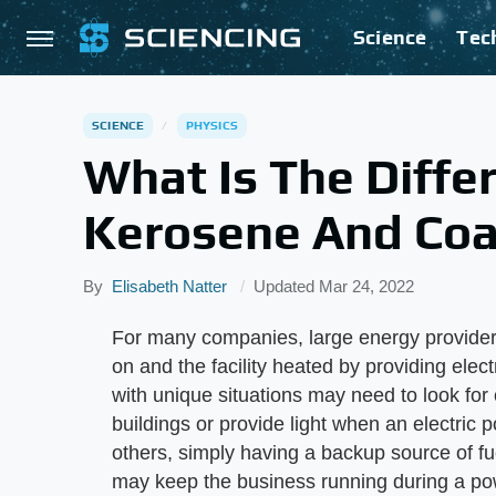
Science
Tec
SCIENCE
PHYSICS
What Is The Diff
Kerosene And Coal
By
Elisabeth Natter
Updated
Mar 24, 2022
For many companies, large energy providers
on and the facility heated by providing elect
with unique situations may need to look for 
buildings or provide light when an electric 
others, simply having a backup source of f
may keep the business running during a pow