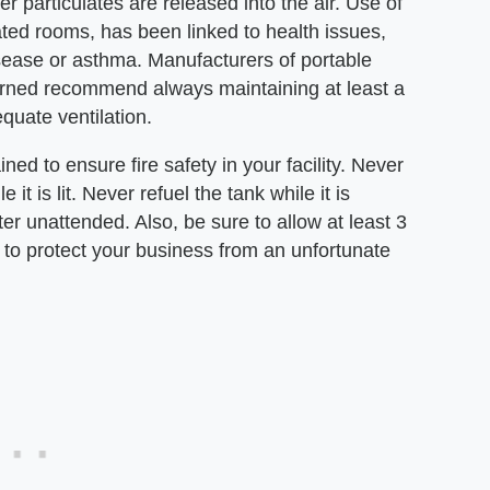
 particulates are released into the air. Use of
lated rooms, has been linked to health issues,
disease or asthma. Manufacturers of portable
burned recommend always maintaining at least a
quate ventilation.
ed to ensure fire safety in your facility. Never
t is lit. Never refuel the tank while it is
ter unattended. Also, be sure to allow at least 3
r to protect your business from an unfortunate