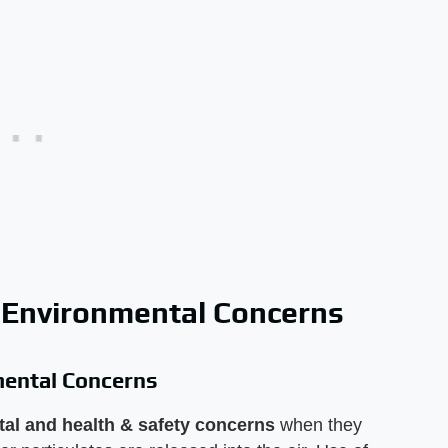
 Environmental Concerns
mental Concerns
al and health & safety concerns
when they