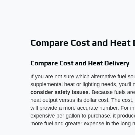
Compare Cost and Heat 
Compare Cost and Heat Delivery
If you are not sure which alternative fuel s
supplemental heat or lighting needs, you'll
consider safety issues
. Because fuels are 
heat output versus its dollar cost. The cost,
will provide a more accurate number. For i
expensive per gallon to purchase, it produ
more fuel and greater expense in the long r