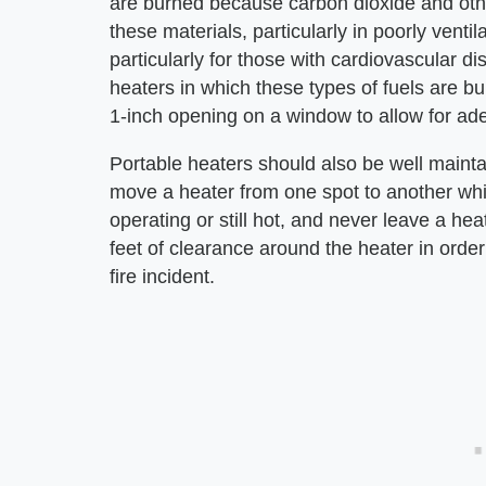
are burned because carbon dioxide and other
these materials, particularly in poorly venti
particularly for those with cardiovascular 
heaters in which these types of fuels are 
1-inch opening on a window to allow for ade
Portable heaters should also be well maintain
move a heater from one spot to another while i
operating or still hot, and never leave a hea
feet of clearance around the heater in orde
fire incident.