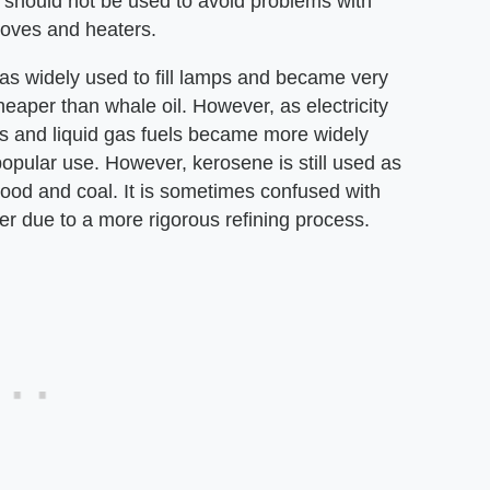
and should not be used to avoid problems with
toves and heaters.
as widely used to fill lamps and became very
cheaper than whale oil. However, as electricity
 and liquid gas fuels became more widely
popular use. However, kerosene is still used as
 wood and coal. It is sometimes confused with
er due to a more rigorous refining process.