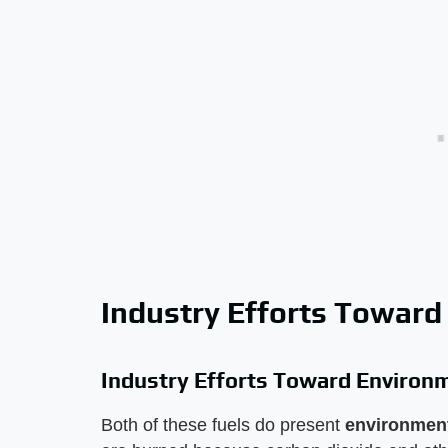
Industry Efforts Toward
Industry Efforts Toward Environ
Both of these fuels do present
environment