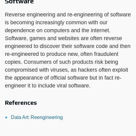
Software
Reverse engineering and re-engineering of software
is becoming increasingly common with our
dependence on computers and the internet.
Software, games and websites are often reverse
engineered to discover their software code and then
re-engineered to produce new, often fraudulent
copies. Consumers of such products risk being
compromised with viruses, as hackers often exploit
the appearance of official software but in fact re-
engineer it to include viral software.
References
Data Art: Reengineering