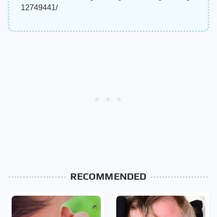
12749441/
RECOMMENDED