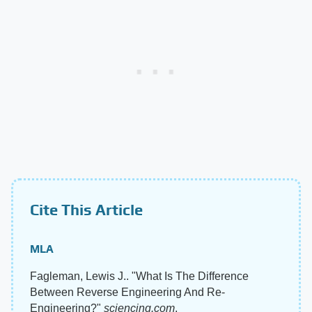
Cite This Article
MLA
Fagleman, Lewis J.. "What Is The Difference
Between Reverse Engineering And Re-
Engineering?"
sciencing.com
,