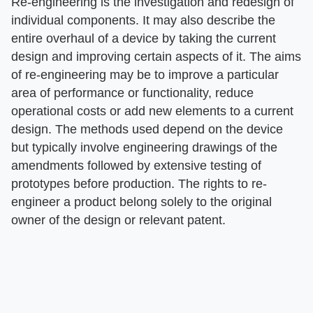
Re-engineering is the investigation and redesign of
individual components. It may also describe the
entire overhaul of a device by taking the current
design and improving certain aspects of it. The aims
of re-engineering may be to improve a particular
area of performance or functionality, reduce
operational costs or add new elements to a current
design. The methods used depend on the device
but typically involve engineering drawings of the
amendments followed by extensive testing of
prototypes before production. The rights to re-
engineer a product belong solely to the original
owner of the design or relevant patent.