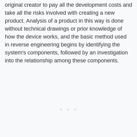
original creator to pay all the development costs and
take all the risks involved with creating a new
product. Analysis of a product in this way is done
without technical drawings or prior knowledge of
how the device works, and the basic method used
in reverse engineering begins by identifying the
system's components, followed by an investigation
into the relationship among these components.