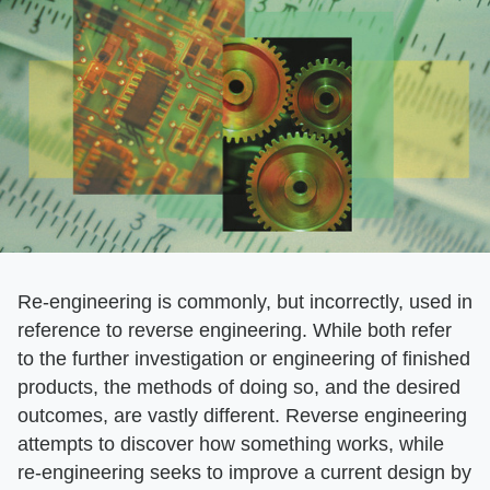
Re-engineering is commonly, but incorrectly, used in
reference to reverse engineering. While both refer
to the further investigation or engineering of finished
products, the methods of doing so, and the desired
outcomes, are vastly different. Reverse engineering
attempts to discover how something works, while
re-engineering seeks to improve a current design by