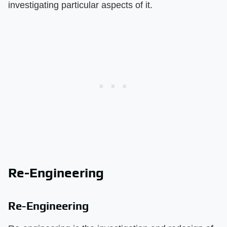
investigating particular aspects of it.
Re-Engineering
Re-Engineering