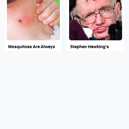
Mosquitoes Are Always
Stephen Hawking's
Drawn To Humans Who
Chilling Prediction About
Have This One Trait
The End Of The World
Stay Out Of This State's
The Sneaky But