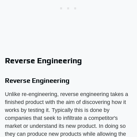
Reverse Engineering
Reverse Engineering
Unlike re-engineering, reverse engineering takes a
finished product with the aim of discovering how it
works by testing it. Typically this is done by
companies that seek to infiltrate a competitor's
market or understand its new product. In doing so
they can produce new products while allowing the