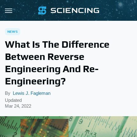
NEWS
What Is The Difference
Between Reverse
Engineering And Re-
Engineering?
By
Lewis J. Fagleman
Updated
Mar 24, 2022