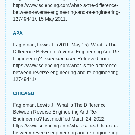
https://www.sciencing.com/what-is-the-difference-
between-reverse-engineering-and-re-engineering-
12749441/. 15 May 2011.
APA
Fagleman, Lewis J.. (2011, May 15). What Is The
Difference Between Reverse Engineering And Re-
Engineering?.
sciencing.com
. Retrieved from
https://www.sciencing.com/what-is-the-difference-
between-reverse-engineering-and-re-engineering-
12749441/
CHICAGO
Fagleman, Lewis J.. What Is The Difference
Between Reverse Engineering And Re-
Engineering? last modified March 24, 2022.
https://www.sciencing.com/what-is-the-difference-
between-reverse-engineering-and-re-engineering-