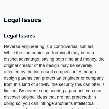
Legal Issues
Legal Issues
Reverse engineering is a controversial subject.
While the companies performing it may be at a
distinct advantage, saving both time and money, the
original creator of the design may be severely
affected by the increased competition. Although
design patents can protect an engineer or company
from this kind of activity, the security this can offer is
limited. By reverse engineering a product, you can
discover original ideas that are not protected; in
doing so, you can infringe another's intellectual