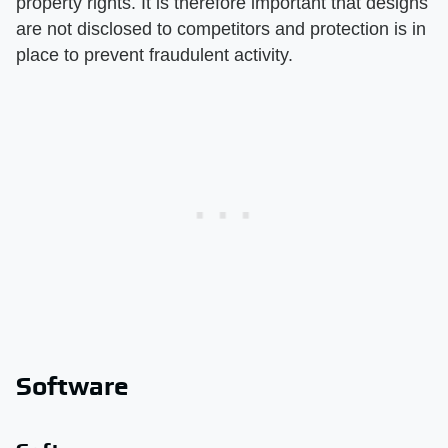
property rights. It is therefore important that designs
are not disclosed to competitors and protection is in
place to prevent fraudulent activity.
Software