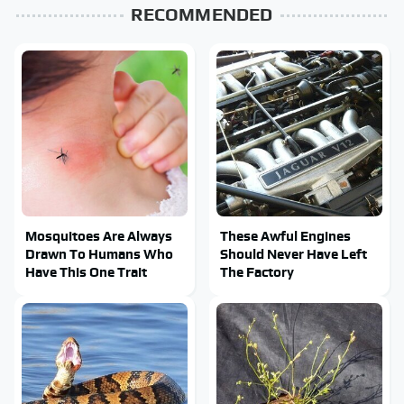
RECOMMENDED
Mosquitoes Are Always
These Awful Engines
Drawn To Humans Who
Should Never Have Left
Have This One Trait
The Factory