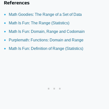
References
Math Goodies: The Range of a Set of Data
Math Is Fun: The Range (Statistics)
Math Is Fun: Domain, Range and Codomain
Purplemath: Functions: Domain and Range
Math Is Fun: Definition of Range (Statistics)