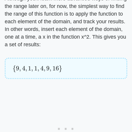
the range later on, for now, the simplest way to find
the range of this function is to apply the function to
each element of the domain, and track your results.
In other words, insert each element of the domain,
one at a time, a x in the function x^2. This gives you
a set of results:
{
9
,
4
,
1
,
1
,
4
,
9
,
16
}