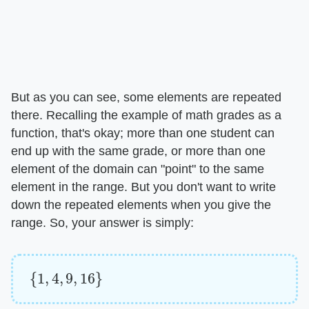
But as you can see, some elements are repeated
there. Recalling the example of math grades as a
function, that's okay; more than one student can
end up with the same grade, or more than one
element of the domain can "point" to the same
element in the range. But you don't want to write
down the repeated elements when you give the
range. So, your answer is simply:
{
1
,
4
,
9
,
16
}