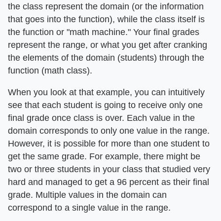
the class represent the domain (or the information
that goes into the function), while the class itself is
the function or "math machine." Your final grades
represent the range, or what you get after cranking
the elements of the domain (students) through the
function (math class).
When you look at that example, you can intuitively
see that each student is going to receive only one
final grade once class is over. Each value in the
domain corresponds to only one value in the range.
However, it is possible for more than one student to
get the same grade. For example, there might be
two or three students in your class that studied very
hard and managed to get a 96 percent as their final
grade. Multiple values in the domain can
correspond to a single value in the range.