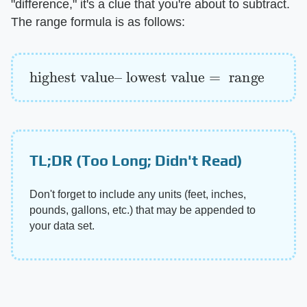
"difference," it's a clue that you're about to subtract.
The range formula is as follows:
highest value
lowest value
=
range
–
TL;DR (Too Long; Didn't Read)
Don't forget to include any units (feet, inches,
pounds, gallons, etc.) that may be appended to
your data set.