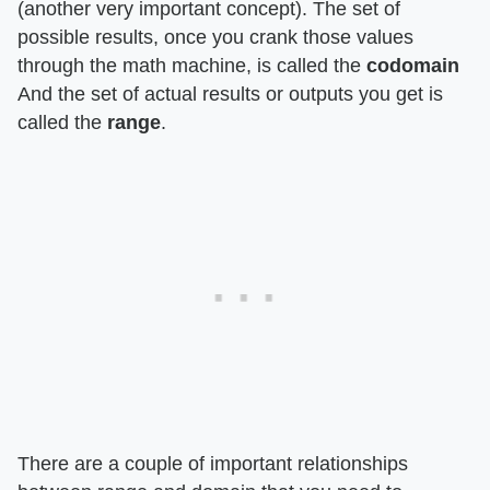
(another very important concept). The set of
possible results, once you crank those values
through the math machine, is called the
codomain
And the set of actual results or outputs you get is
called the
range
.
There are a couple of important relationships