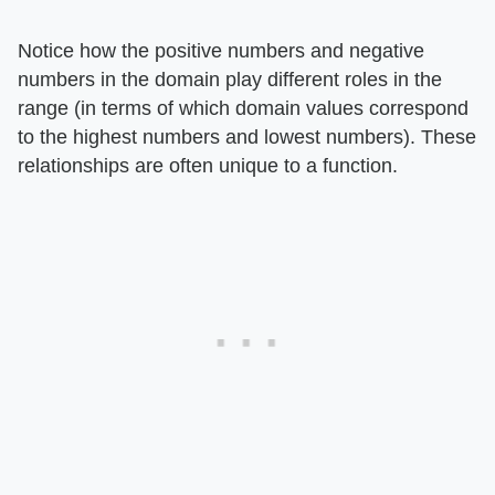
Notice how the positive numbers and negative
numbers in the domain play different roles in the
range (in terms of which domain values correspond
to the highest numbers and lowest numbers). These
relationships are often unique to a function.