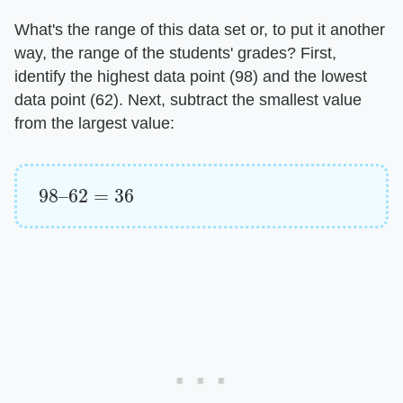
What's the range of this data set or, to put it another
way, the range of the students' grades? First,
identify the highest data point (98) and the lowest
data point (62). Next, subtract the smallest value
from the largest value:
98
–
62
=
36