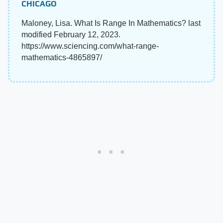
CHICAGO
Maloney, Lisa. What Is Range In Mathematics? last
modified February 12, 2023.
https://www.sciencing.com/what-range-
mathematics-4865897/