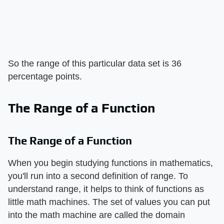
So the range of this particular data set is 36
percentage points.
The Range of a Function
The Range of a Function
When you begin studying functions in mathematics,
you'll run into a second definition of range. To
understand range, it helps to think of functions as
little math machines. The set of values you can put
into the math machine are called the domain