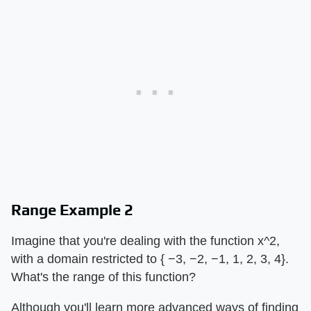
Range Example 2
Imagine that you're dealing with the function x^2,
with a domain restricted to { −3, −2, −1, 1, 2, 3, 4}.
What's the range of this function?
Although you'll learn more advanced ways of finding