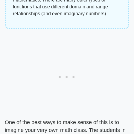
functions that use different domain and range
relationships (and even imaginary numbers).
One of the best ways to make sense of this is to
imagine your very own math class. The students in