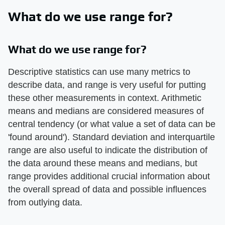
What do we use range for?
What do we use range for?
Descriptive statistics can use many metrics to
describe data, and range is very useful for putting
these other measurements in context. Arithmetic
means and medians are considered measures of
central tendency (or what value a set of data can be
'found around'). Standard deviation and interquartile
range are also useful to indicate the distribution of
the data around these means and medians, but
range provides additional crucial information about
the overall spread of data and possible influences
from outlying data.