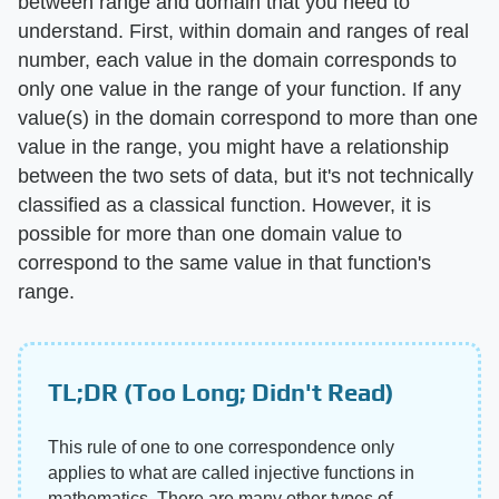
between range and domain that you need to
understand. First, within domain and ranges of real
number, each value in the domain corresponds to
only one value in the range of your function. If any
value(s) in the domain correspond to more than one
value in the range, you might have a relationship
between the two sets of data, but it's not technically
classified as a classical function. However, it is
possible for more than one domain value to
correspond to the same value in that function's
range.
TL;DR (Too Long; Didn't Read)
This rule of one to one correspondence only
applies to what are called injective functions in
mathematics. There are many other types of