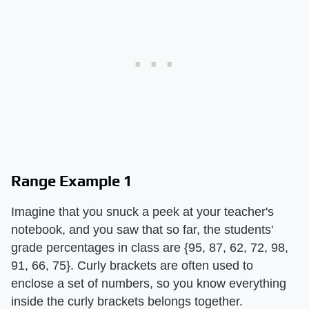
Range Example 1
Imagine that you snuck a peek at your teacher's
notebook, and you saw that so far, the students'
grade percentages in class are {95, 87, 62, 72, 98,
91, 66, 75}. Curly brackets are often used to
enclose a set of numbers, so you know everything
inside the curly brackets belongs together.