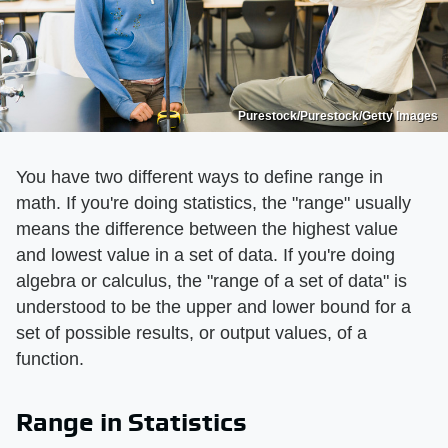
Purestock/Purestock/Getty Images
You have two different ways to define range in
math. If you're doing statistics, the "range" usually
means the difference between the highest value
and lowest value in a set of data. If you're doing
algebra or calculus, the "range of a set of data" is
understood to be the upper and lower bound for a
set of possible results, or output values, of a
function.
Range in Statistics