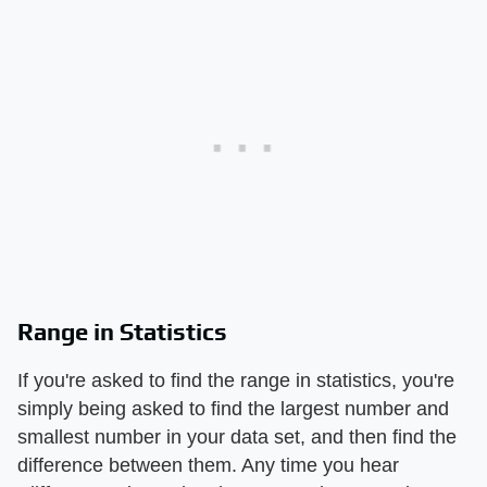
Range in Statistics
If you're asked to find the range in statistics, you're
simply being asked to find the largest number and
smallest number in your data set, and then find the
difference between them. Any time you hear