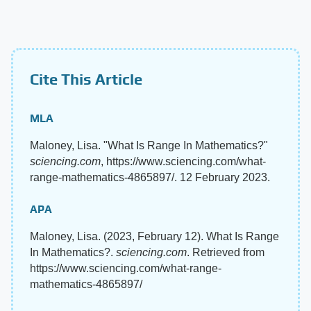
Cite This Article
MLA
Maloney, Lisa. "What Is Range In Mathematics?"
sciencing.com
, https://www.sciencing.com/what-
range-mathematics-4865897/. 12 February 2023.
APA
Maloney, Lisa. (2023, February 12). What Is Range
In Mathematics?.
sciencing.com
. Retrieved from
https://www.sciencing.com/what-range-
mathematics-4865897/