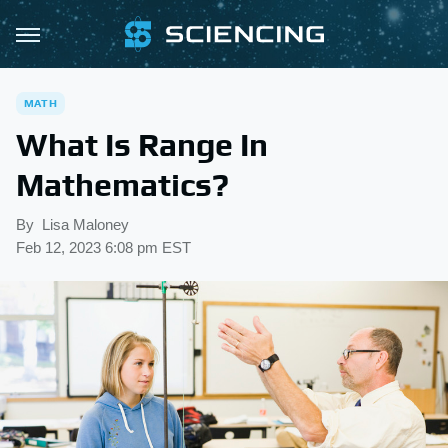
MATH
What Is Range In
Mathematics?
By
Lisa Maloney
Feb 12, 2023 6:08 pm EST