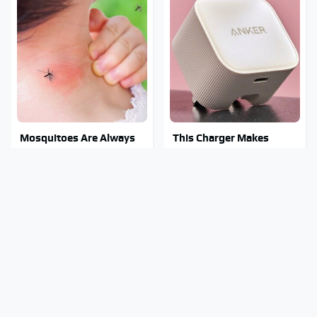
Mosquitoes Are Always
This Charger Makes
Drawn To Humans Who
Every Other Charger
Have This One Trait
Look Like A Snail