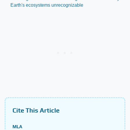
Earth's ecosystems unrecognizable
Cite This Article
MLA