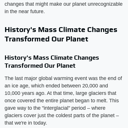
changes that might make our planet unrecognizable
in the near future.
History's Mass Climate Changes
Transformed Our Planet
History's Mass Climate Changes
Transformed Our Planet
The last major global warming event was the end of
an ice age, which ended between 20,000 and
10,000 years ago. At that time, large glaciers that
once covered the entire planet began to melt. This
gave way to the "interglacial" period – where
glaciers cover just the coldest parts of the planet –
that we're in today.