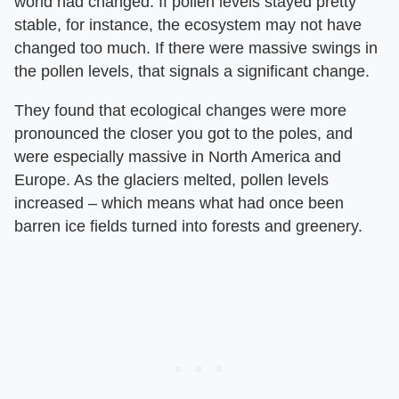
world had changed. If pollen levels stayed pretty
stable, for instance, the ecosystem may not have
changed too much. If there were massive swings in
the pollen levels, that signals a significant change.
They found that ecological changes were more
pronounced the closer you got to the poles, and
were especially massive in North America and
Europe. As the glaciers melted, pollen levels
increased – which means what had once been
barren ice fields turned into forests and greenery.