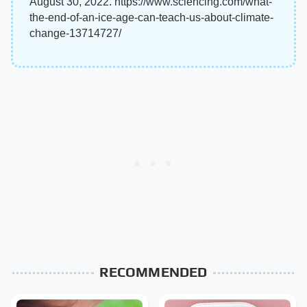
August 30, 2022. https://www.sciencing.com/what-
the-end-of-an-ice-age-can-teach-us-about-climate-
change-13714727/
RECOMMENDED