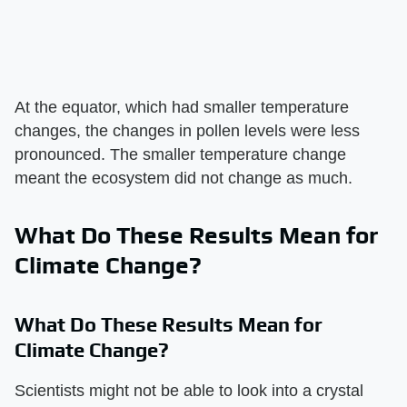
At the equator, which had smaller temperature
changes, the changes in pollen levels were less
pronounced. The smaller temperature change
meant the ecosystem did not change as much.
What Do These Results Mean for
Climate Change?
What Do These Results Mean for
Climate Change?
Scientists might not be able to look into a crystal