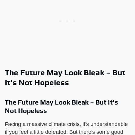
The Future May Look Bleak – But
It's Not Hopeless
The Future May Look Bleak – But It's
Not Hopeless
Facing a massive climate crisis, it's understandable
if you feel a little defeated. But there's some good