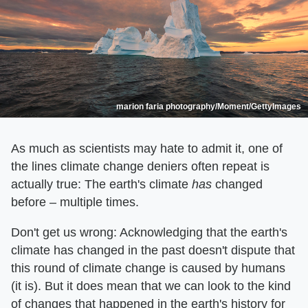
marion faria photography/Moment/GettyImages
As much as scientists may hate to admit it, one of
the lines climate change deniers often repeat is
actually true: The earth's climate
has
changed
before – multiple times.
Don't get us wrong: Acknowledging that the earth's
climate has changed in the past doesn't dispute that
this round of climate change is caused by humans
(it is). But it does mean that we can look to the kind
of changes that happened in the earth's history for