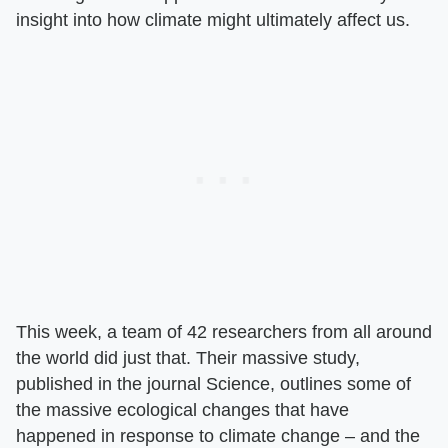
insight into how climate might ultimately affect us.
This week, a team of 42 researchers from all around
the world did just that. Their massive study,
published in the journal Science, outlines some of
the massive ecological changes that have
happened in response to climate change – and the