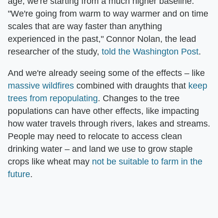
age, we're starting from a much higher baseline.
"We're going from warm to way warmer and on time
scales that are way faster than anything
experienced in the past," Connor Nolan, the lead
researcher of the study,
told the Washington Post
.
And we're already seeing some of the effects – like
massive wildfires
combined with draughts that
keep
trees from repopulating
. Changes to the tree
populations can have other effects, like impacting
how water travels through rivers, lakes and streams.
People may need to relocate to access clean
drinking water – and land we use to grow staple
crops like wheat may
not be suitable to farm in the
future
.