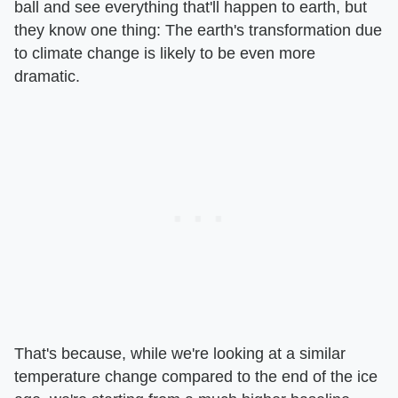
ball and see everything that'll happen to earth, but
they know one thing: The earth's transformation due
to climate change is likely to be even more
dramatic.
That's because, while we're looking at a similar
temperature change compared to the end of the ice