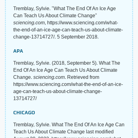
Tremblay, Sylvie. "What The End Of An Ice Age
Can Teach Us About Climate Change"
sciencing.com
, https://www.sciencing.com/what-
the-end-of-an-ice-age-can-teach-us-about-climate-
change-13714727/. 5 September 2018.
APA
Tremblay, Sylvie. (2018, September 5). What The
End Of An Ice Age Can Teach Us About Climate
Change.
sciencing.com
. Retrieved from
https://www.sciencing.com/what-the-end-of-an-ice-
age-can-teach-us-about-climate-change-
13714727/
CHICAGO
Tremblay, Sylvie. What The End Of An Ice Age Can
Teach Us About Climate Change last modified