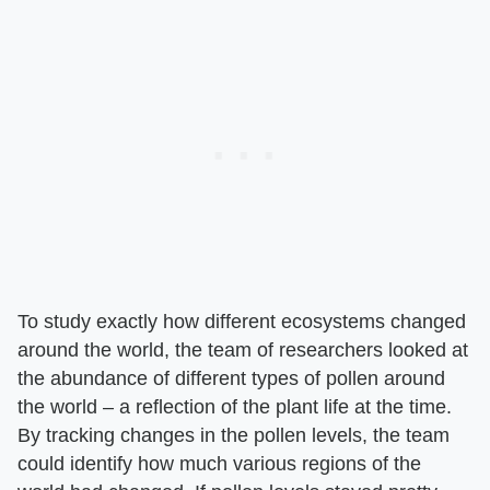
To study exactly how different ecosystems changed
around the world, the team of researchers looked at
the abundance of different types of pollen around
the world – a reflection of the plant life at the time.
By tracking changes in the pollen levels, the team
could identify how much various regions of the