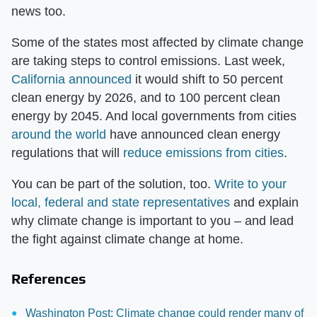
news too.
Some of the states most affected by climate change
are taking steps to control emissions. Last week,
California announced
it would shift to 50 percent
clean energy by 2026, and to 100 percent clean
energy by 2045. And local governments from cities
around the world
have announced clean energy
regulations that will
reduce emissions from cities
.
You can be part of the solution, too.
Write to your
local, federal and state representatives
and explain
why climate change is important to you – and lead
the fight against climate change at home.
References
Washington Post: Climate change could render many of