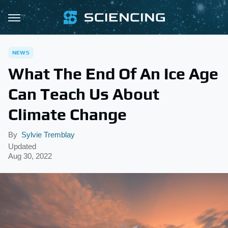
NEWS
What The End Of An Ice Age
Can Teach Us About
Climate Change
By
Sylvie Tremblay
Updated
Aug 30, 2022