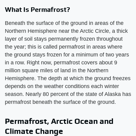
What Is Permafrost?
Beneath the surface of the ground in areas of the
Northern Hemisphere near the Arctic Circle, a thick
layer of soil stays permanently frozen throughout
the year; this is called permafrost in areas where
the ground stays frozen for a minimum of two years
in a row. Right now, permafrost covers about 9
million square miles of land in the Northern
Hemisphere. The depth at which the ground freezes
depends on the weather conditions each winter
season. Nearly 80 percent of the state of Alaska has
permafrost beneath the surface of the ground.
Permafrost, Arctic Ocean and
Climate Change