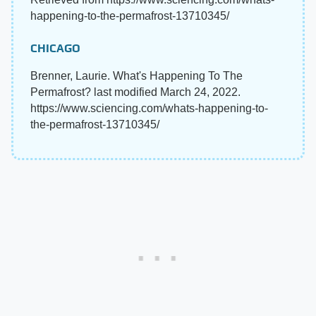
happening-to-the-permafrost-13710345/
CHICAGO
Brenner, Laurie. What's Happening To The
Permafrost? last modified March 24, 2022.
https://www.sciencing.com/whats-happening-to-
the-permafrost-13710345/