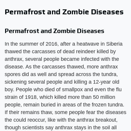
Permafrost and Zombie Diseases
Permafrost and Zombie Diseases
In the summer of 2016, after a heatwave in Siberia
thawed the carcasses of dead reindeer killed by
anthrax, several people became infected with the
disease. As the carcasses thawed, more anthrax
spores did as well and spread across the tundra,
sickening several people and killing a 12-year old
boy. People who died of smallpox and even the flu
strain of 1918, which killed more than 50 million
people, remain buried in areas of the frozen tundra.
If their remains thaw, some people fear the diseases
the could reoccur, like with the anthrax breakout,
though scientists say anthrax stays in the soil all