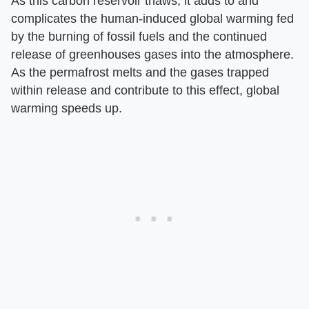
As this carbon reservoir thaws, it adds to and
complicates the human-induced global warming fed
by the burning of fossil fuels and the continued
release of greenhouses gases into the atmosphere.
As the permafrost melts and the gases trapped
within release and contribute to this effect, global
warming speeds up.