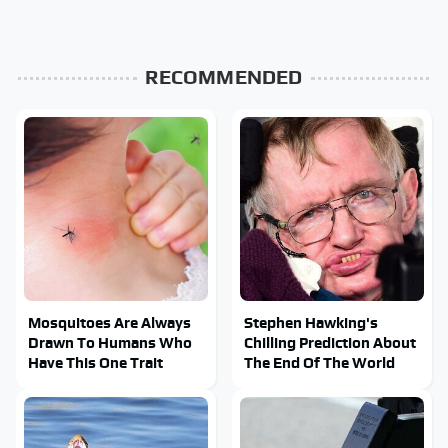
RECOMMENDED
Mosquitoes Are Always
Stephen Hawking's
Drawn To Humans Who
Chilling Prediction About
Have This One Trait
The End Of The World