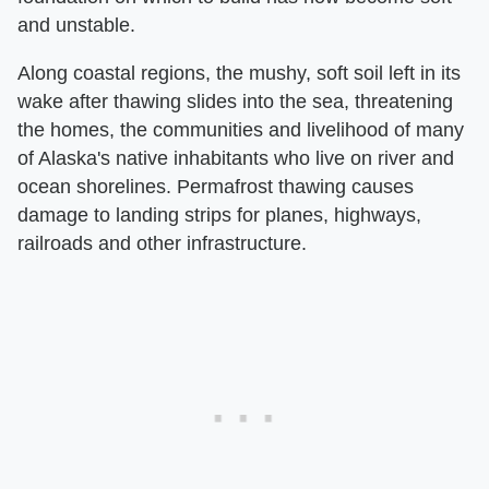
and unstable.
Along coastal regions, the mushy, soft soil left in its
wake after thawing slides into the sea, threatening
the homes, the communities and livelihood of many
of Alaska's native inhabitants who live on river and
ocean shorelines. Permafrost thawing causes
damage to landing strips for planes, highways,
railroads and other infrastructure.