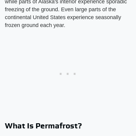
while parts of Alaska's interior experience sporadic
freezing of the ground. Even large parts of the
continental United States experience seasonally
frozen ground each year.
What Is Permafrost?