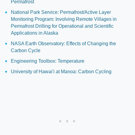
Permafrost
National Park Service: Permafrost/Active Layer
Monitoring Program: Involving Remote Villages in
Permafrost Drilling for Operational and Scientific
Applications in Alaska
NASA Earth Observatory: Effects of Changing the
Carbon Cycle
Engineering Toolbox: Temperature
University of Hawai'i at Manoa: Carbon Cycling