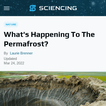
NATURE
What's Happening To The
Permafrost?
By
Laurie Brenner
Updated
Mar 24, 2022