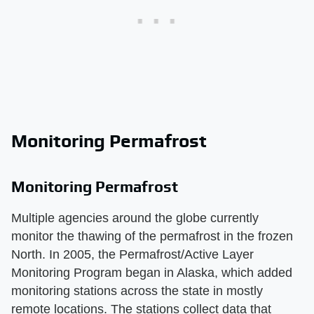
Monitoring Permafrost
Monitoring Permafrost
Multiple agencies around the globe currently
monitor the thawing of the permafrost in the frozen
North. In 2005, the Permafrost/Active Layer
Monitoring Program began in Alaska, which added
monitoring stations across the state in mostly
remote locations. The stations collect data that