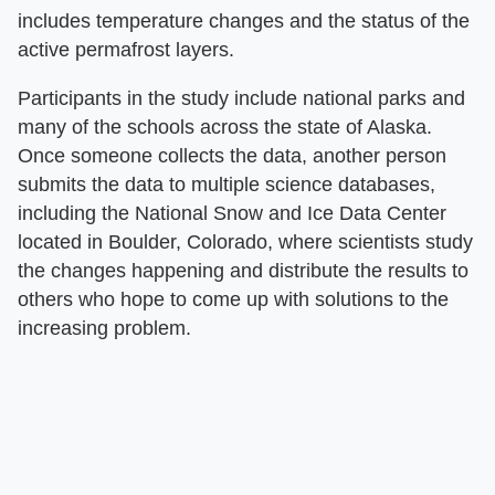
includes temperature changes and the status of the
active permafrost layers.
Participants in the study include national parks and
many of the schools across the state of Alaska.
Once someone collects the data, another person
submits the data to multiple science databases,
including the National Snow and Ice Data Center
located in Boulder, Colorado, where scientists study
the changes happening and distribute the results to
others who hope to come up with solutions to the
increasing problem.