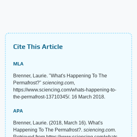
Cite This Article
MLA
Brenner, Laurie. "What's Happening To The
Permafrost?"
sciencing.com
,
https://www.sciencing.com/whats-happening-to-
the-permafrost-13710345/. 16 March 2018.
APA
Brenner, Laurie. (2018, March 16). What's
Happening To The Permafrost?.
sciencing.com
.
Retrieved from https://www.sciencing.com/whats-