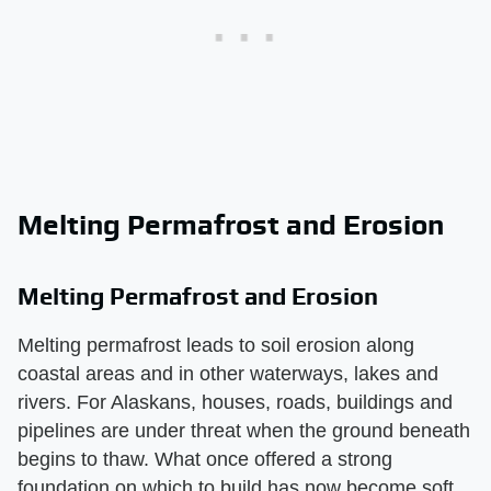
Melting Permafrost and Erosion
Melting Permafrost and Erosion
Melting permafrost leads to soil erosion along
coastal areas and in other waterways, lakes and
rivers. For Alaskans, houses, roads, buildings and
pipelines are under threat when the ground beneath
begins to thaw. What once offered a strong
foundation on which to build has now become soft