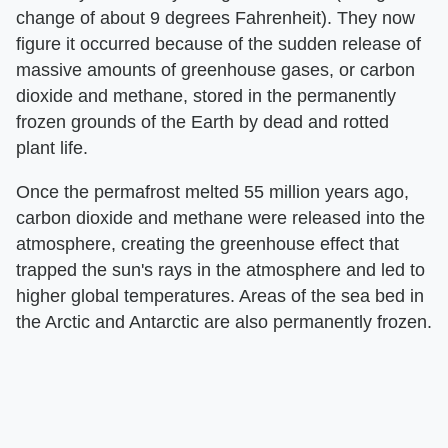
change of about 9 degrees Fahrenheit). They now
figure it occurred because of the sudden release of
massive amounts of greenhouse gases, or carbon
dioxide and methane, stored in the permanently
frozen grounds of the Earth by dead and rotted
plant life.
Once the permafrost melted 55 million years ago,
carbon dioxide and methane were released into the
atmosphere, creating the greenhouse effect that
trapped the sun's rays in the atmosphere and led to
higher global temperatures. Areas of the sea bed in
the Arctic and Antarctic are also permanently frozen.