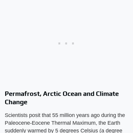
Permafrost, Arctic Ocean and Climate
Change
Scientists posit that 55 million years ago during the
Paleocene-Eocene Thermal Maximum, the Earth
suddenly warmed by 5 degrees Celsius (a degree