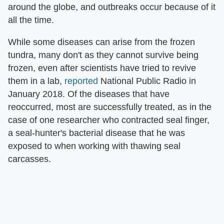
around the globe, and outbreaks occur because of it
all the time.
While some diseases can arise from the frozen
tundra, many don't as they cannot survive being
frozen, even after scientists have tried to revive
them in a lab,
reported
National Public Radio in
January 2018. Of the diseases that have
reoccurred, most are successfully treated, as in the
case of one researcher who contracted seal finger,
a seal-hunter's bacterial disease that he was
exposed to when working with thawing seal
carcasses.