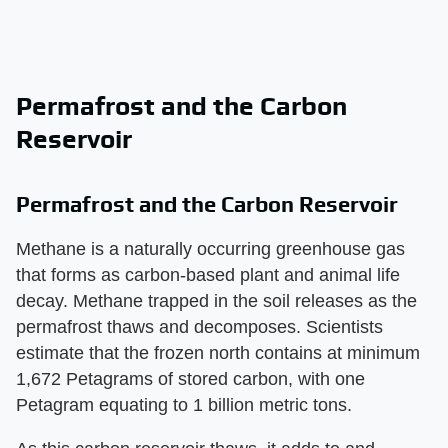
Permafrost and the Carbon
Reservoir
Permafrost and the Carbon Reservoir
Methane is a naturally occurring greenhouse gas
that forms as carbon-based plant and animal life
decay. Methane trapped in the soil releases as the
permafrost thaws and decomposes. Scientists
estimate that the frozen north contains at minimum
1,672 Petagrams of stored carbon, with one
Petagram equating to 1 billion metric tons.