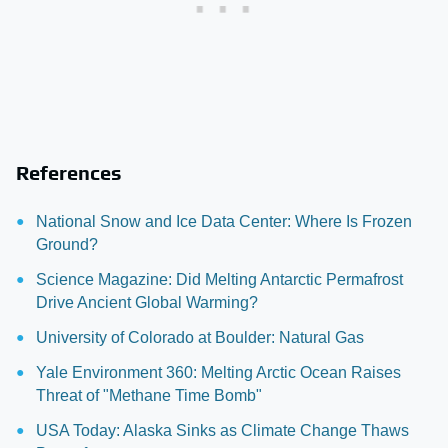
References
National Snow and Ice Data Center: Where Is Frozen
Ground?
Science Magazine: Did Melting Antarctic Permafrost
Drive Ancient Global Warming?
University of Colorado at Boulder: Natural Gas
Yale Environment 360: Melting Arctic Ocean Raises
Threat of "Methane Time Bomb"
USA Today: Alaska Sinks as Climate Change Thaws