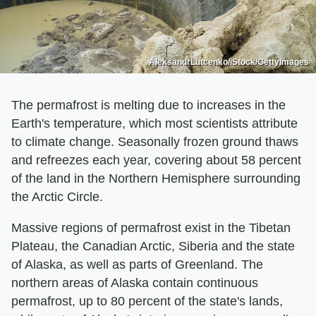
AleksandrLutcenko/iStock/GettyImages
The permafrost is melting due to increases in the
Earth's temperature, which most scientists attribute
to climate change. Seasonally frozen ground thaws
and refreezes each year, covering about 58 percent
of the land in the Northern Hemisphere surrounding
the Arctic Circle.
Massive regions of permafrost exist in the Tibetan
Plateau, the Canadian Arctic, Siberia and the state
of Alaska, as well as parts of Greenland. The
northern areas of Alaska contain continuous
permafrost, up to 80 percent of the state's lands,