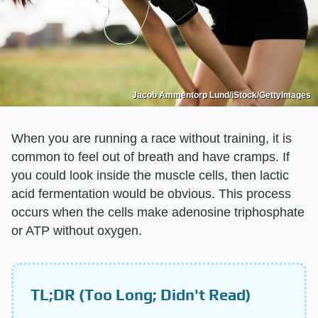
Jacob Ammentorp Lund/iStock/GettyImages
When you are running a race without training, it is
common to feel out of breath and have cramps. If
you could look inside the muscle cells, then lactic
acid fermentation would be obvious. This process
occurs when the cells make adenosine triphosphate
or ATP without oxygen.
TL;DR (Too Long; Didn't Read)