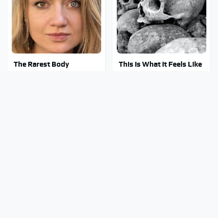
The Rarest Body
This Is What It Feels Like
Features Very Few
To Die, According To
People Have
Science
This Body Part Is Still
Clear Signs That
Active After Death,
Someone Is Secretly In