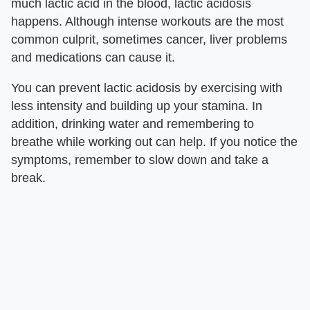
much lactic acid in the blood, lactic acidosis
happens. Although intense workouts are the most
common culprit, sometimes cancer, liver problems
and medications can cause it.
You can prevent lactic acidosis by exercising with
less intensity and building up your stamina. In
addition, drinking water and remembering to
breathe while working out can help. If you notice the
symptoms, remember to slow down and take a
break.