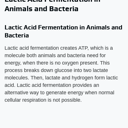
Animals and Bacteria
Lactic Acid Fermentation in Animals and
Bacteria
Lactic acid fermentation creates ATP, which is a
molecule both animals and bacteria need for
energy, when there is no oxygen present. This
process breaks down glucose into two lactate
molecules. Then, lactate and hydrogen form lactic
acid. Lactic acid fermentation provides an
alternative way to generate energy when normal
cellular respiration is not possible.