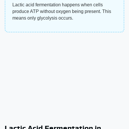
Lactic acid fermentation happens when cells
produce ATP without oxygen being present. This
means only glycolysis occurs.
Lactic Acid Fermentation in