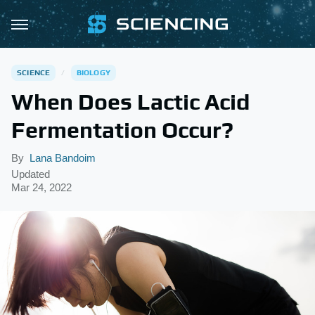
SCIENCE
BIOLOGY
When Does Lactic Acid
Fermentation Occur?
By
Lana Bandoim
Updated
Mar 24, 2022