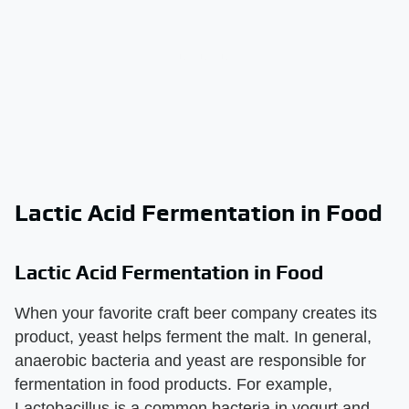
Lactic Acid Fermentation in Food
Lactic Acid Fermentation in Food
When your favorite craft beer company creates its
product, yeast helps ferment the malt. In general,
anaerobic bacteria and yeast are responsible for
fermentation in food products. For example,
Lactobacillus is a common bacteria in yogurt and