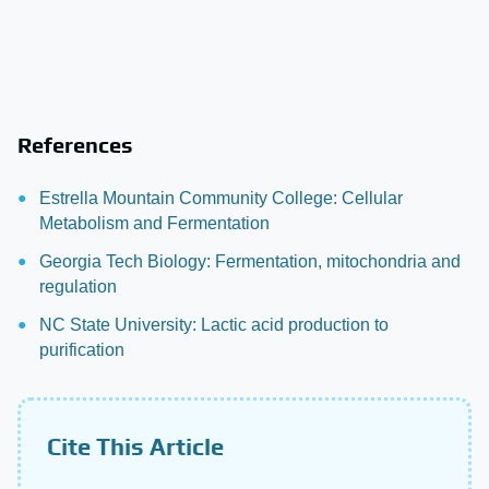
References
Estrella Mountain Community College: Cellular
Metabolism and Fermentation
Georgia Tech Biology: Fermentation, mitochondria and
regulation
NC State University: Lactic acid production to
purification
Cite This Article