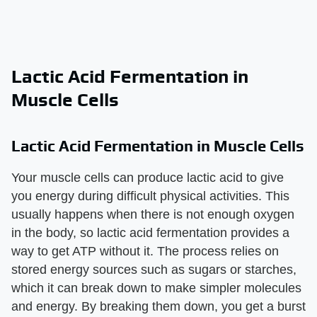
Lactic Acid Fermentation in
Muscle Cells
Lactic Acid Fermentation in Muscle Cells
Your muscle cells can produce lactic acid to give
you energy during difficult physical activities. This
usually happens when there is not enough oxygen
in the body, so lactic acid fermentation provides a
way to get ATP without it. The process relies on
stored energy sources such as sugars or starches,
which it can break down to make simpler molecules
and energy. By breaking them down, you get a burst