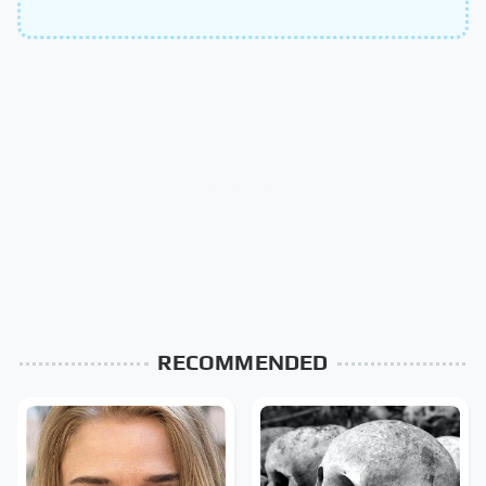
RECOMMENDED