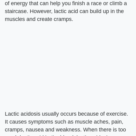
of energy that can help you finish a race or climb a
staircase. However, lactic acid can build up in the
muscles and create cramps.
Lactic acidosis usually occurs because of exercise.
It causes symptoms such as muscle aches, pain,
cramps, nausea and weakness. When there is too