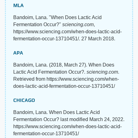
MLA
Bandoim, Lana. "When Does Lactic Acid
Fermentation Occur?"
sciencing.com
,
https://www.sciencing.com/when-does-lactic-acid-
fermentation-occur-13710451/. 27 March 2018.
APA
Bandoim, Lana. (2018, March 27). When Does
Lactic Acid Fermentation Occur?.
sciencing.com
.
Retrieved from https://www.sciencing.com/when-
does-lactic-acid-fermentation-occur-13710451/
CHICAGO
Bandoim, Lana. When Does Lactic Acid
Fermentation Occur? last modified March 24, 2022.
https://www.sciencing.com/when-does-lactic-acid-
fermentation-occur-13710451/