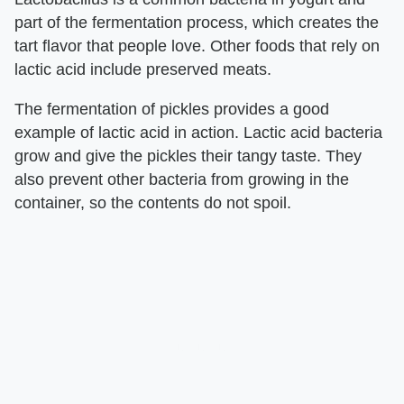
part of the fermentation process, which creates the
tart flavor that people love. Other foods that rely on
lactic acid include preserved meats.
The fermentation of pickles provides a good
example of lactic acid in action. Lactic acid bacteria
grow and give the pickles their tangy taste. They
also prevent other bacteria from growing in the
container, so the contents do not spoil.