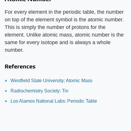
For every element in the periodic table, the number
on top of the element symbol is the atomic number.
This is simply the number of protons for the
element. Unlike atomic mass, atomic number is the
same for every isotope and is always a whole
number.
References
Westfield State University: Atomic Mass
Radiochemistry Society: Tin
Los Alamos National Labs: Periodic Table