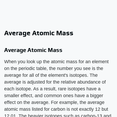
Average Atomic Mass
Average Atomic Mass
When you look up the atomic mass for an element
on the periodic table, the number you see is the
average for all of the element's isotopes. The
average is adjusted for the relative abundance of
each isotope. As a result, rare isotopes have a
smaller effect, and common ones have a bigger
effect on the average. For example, the average
atomic mass listed for carbon is not exactly 12 but
12.01. The heavier isotopes such as carbon-13 and