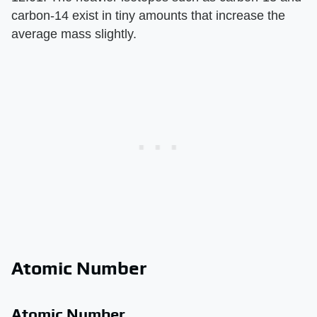
carbon-14 exist in tiny amounts that increase the
average mass slightly.
Atomic Number
Atomic Number