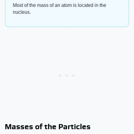
Most of the mass of an atom is located in the
nucleus.
Masses of the Particles