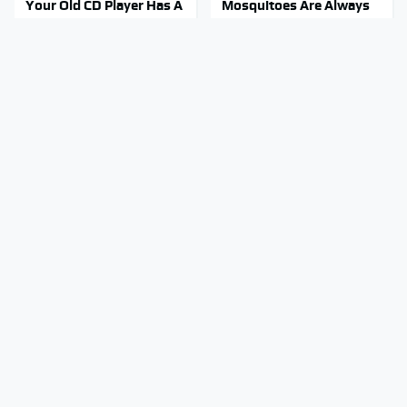
Your Old CD Player Has A
Mosquitoes Are Always
Hidden Feature You
Drawn To Humans Who
Need To Start Using
Have This One Trait
Stay Out Of This State's
A Police Car Differs From
Water, It's Totally
An Everyday Vehicle In
Overrun With Snakes
One Major Way