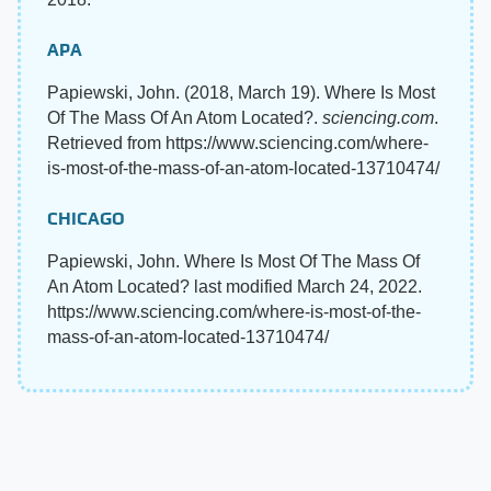
APA
Papiewski, John. (2018, March 19). Where Is Most
Of The Mass Of An Atom Located?.
sciencing.com
.
Retrieved from https://www.sciencing.com/where-
is-most-of-the-mass-of-an-atom-located-13710474/
CHICAGO
Papiewski, John. Where Is Most Of The Mass Of
An Atom Located? last modified March 24, 2022.
https://www.sciencing.com/where-is-most-of-the-
mass-of-an-atom-located-13710474/