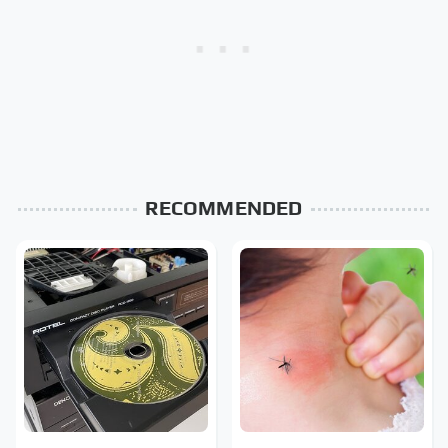
RECOMMENDED