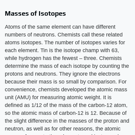
Masses of Isotopes
Atoms of the same element can have different
numbers of neutrons. Chemists call these related
atoms isotopes. The number of isotopes varies for
each element. Tin is the isotope champ with 63,
while hydrogen has the fewest – three. Chemists
determine the mass of each isotope by counting the
protons and neutrons. They ignore the electrons
because their mass is so small by comparison. For
convenience, chemists developed the atomic mass
unit (AMU) for measuring atomic weight. It is
defined as 1/12 of the mass of the carbon-12 atom,
so the atomic mass of carbon-12 is 12. Because of
the slight difference in the masses of the proton and
neutron, as well as for other reasons, the atomic