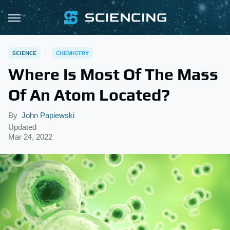
SCIENCE
CHEMISTRY
Where Is Most Of The Mass
Of An Atom Located?
By
John Papiewski
Updated
Mar 24, 2022