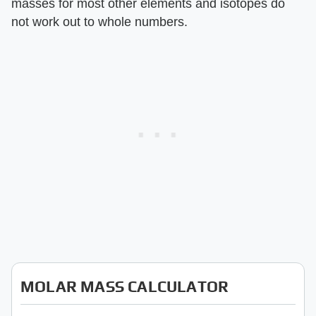
masses for most other elements and isotopes do
not work out to whole numbers.
MOLAR MASS CALCULATOR