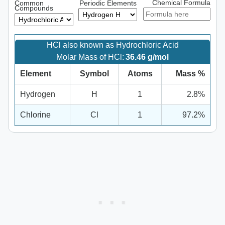
Chemical Formula
Common
Periodic Elements
Compounds
HCl also known as Hydrochloric Acid
Molar Mass of HCl:
36.46 g/mol
Element
Symbol
Atoms
Mass %
Hydrogen
H
1
2.8%
Chlorine
Cl
1
97.2%