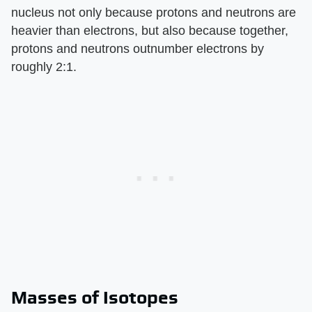
nucleus not only because protons and neutrons are
heavier than electrons, but also because together,
protons and neutrons outnumber electrons by
roughly 2:1.
Masses of Isotopes