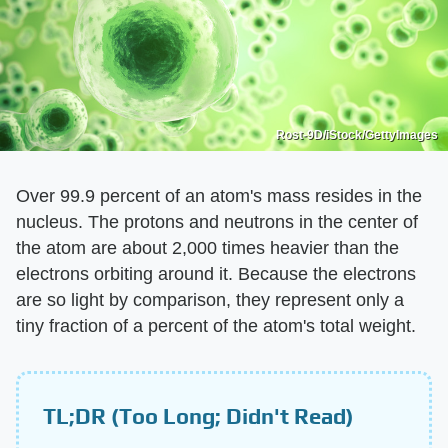
Rost-9D/iStock/GettyImages
Over 99.9 percent of an atom's mass resides in the
nucleus. The protons and neutrons in the center of
the atom are about 2,000 times heavier than the
electrons orbiting around it. Because the electrons
are so light by comparison, they represent only a
tiny fraction of a percent of the atom's total weight.
TL;DR (Too Long; Didn't Read)