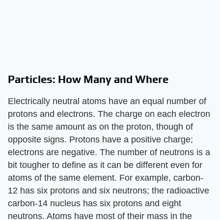
Particles: How Many and Where
Electrically neutral atoms have an equal number of
protons and electrons. The charge on each electron
is the same amount as on the proton, though of
opposite signs. Protons have a positive charge;
electrons are negative. The number of neutrons is a
bit tougher to define as it can be different even for
atoms of the same element. For example, carbon-
12 has six protons and six neutrons; the radioactive
carbon-14 nucleus has six protons and eight
neutrons. Atoms have most of their mass in the