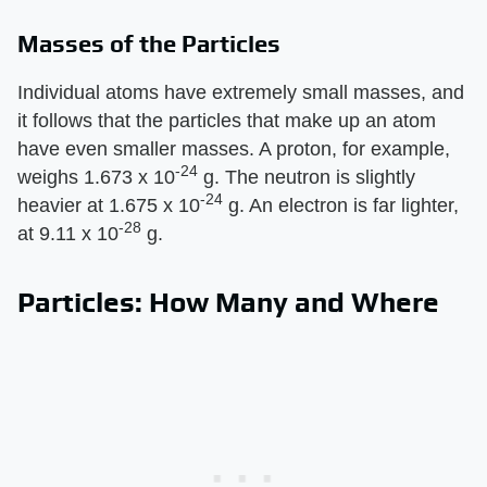
Masses of the Particles
Individual atoms have extremely small masses, and
it follows that the particles that make up an atom
have even smaller masses. A proton, for example,
-24
weighs 1.673 x 10
g. The neutron is slightly
-24
heavier at 1.675 x 10
g. An electron is far lighter,
-28
at 9.11 x 10
g.
Particles: How Many and Where