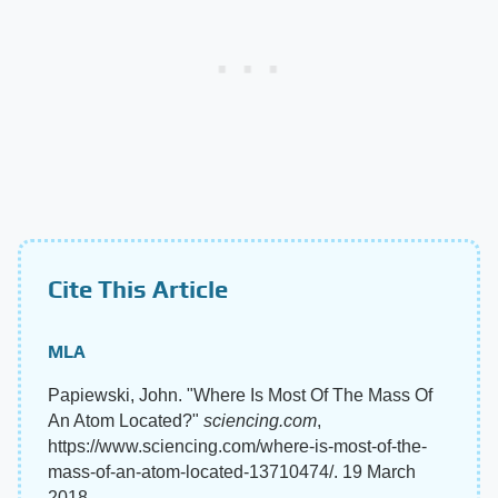
Cite This Article
MLA
Papiewski, John. "Where Is Most Of The Mass Of
An Atom Located?"
sciencing.com
,
https://www.sciencing.com/where-is-most-of-the-
mass-of-an-atom-located-13710474/. 19 March
2018.