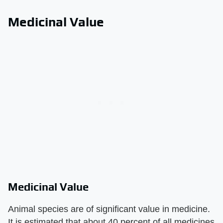
Medicinal Value
Medicinal Value
Animal species are of significant value in medicine.
It is estimated that about 40 percent of all medicines