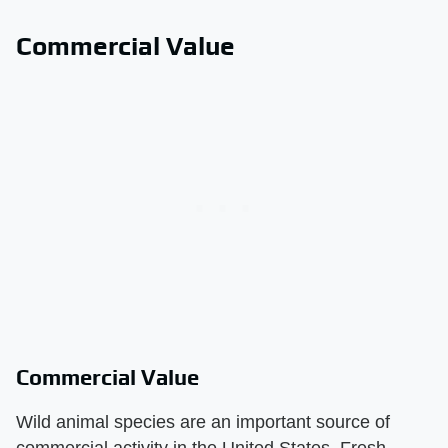
Commercial Value
Commercial Value
Wild animal species are an important source of