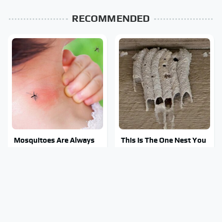
RECOMMENDED
Mosquitoes Are Always
This Is The One Nest You
Drawn To Humans Who
Really Don't Want Find
Have This One Trait
Near Your Home