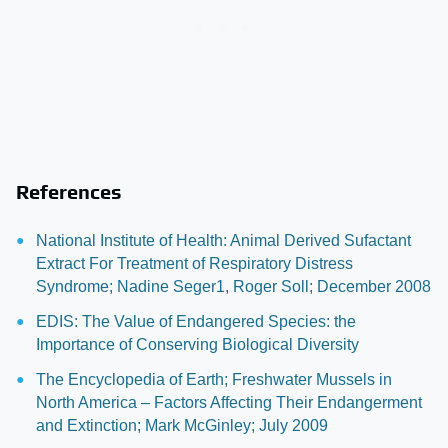
References
National Institute of Health: Animal Derived Sufactant
Extract For Treatment of Respiratory Distress
Syndrome; Nadine Seger1, Roger Soll; December 2008
EDIS: The Value of Endangered Species: the
Importance of Conserving Biological Diversity
The Encyclopedia of Earth; Freshwater Mussels in
North America – Factors Affecting Their Endangerment
and Extinction; Mark McGinley; July 2009