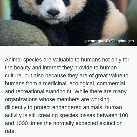
guenterguni/E+/GettyImages
Animal species are valuable to humans not only for
the beauty and interest they provide to human
culture, but also because they are of great value to
humans from a medicinal, ecological, commercial
and recreational standpoint. While there are many
organizations whose members are working
diligently to protect endangered animals, human
activity is still creating species losses between 100
and 1000 times the normally expected extinction
rate.