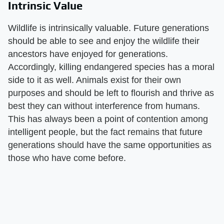
Intrinsic Value
Wildlife is intrinsically valuable. Future generations
should be able to see and enjoy the wildlife their
ancestors have enjoyed for generations.
Accordingly, killing endangered species has a moral
side to it as well. Animals exist for their own
purposes and should be left to flourish and thrive as
best they can without interference from humans.
This has always been a point of contention among
intelligent people, but the fact remains that future
generations should have the same opportunities as
those who have come before.