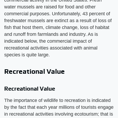
commercial activity in the United States. Fresh
water mussels are raised for food and other
commercial purposes. Unfortunately, 43 percent of
freshwater mussels are extinct as a result of loss of
fish that host them, climate change, loss of habitat
and runoff from farmlands and industry. As is
indicated below, the commercial impact of
recreational activities associated with animal
species is quite large.
Recreational Value
Recreational Value
The importance of wildlife to recreation is indicated
by the fact that each year millions of tourists engage
in recreational activities involving ecotourism; that is