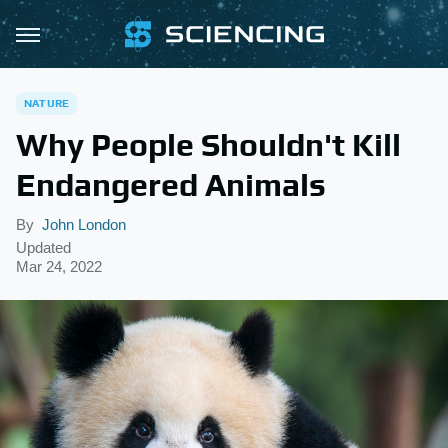
NATURE
Why People Shouldn't Kill
Endangered Animals
By
John London
Updated
Mar 24, 2022