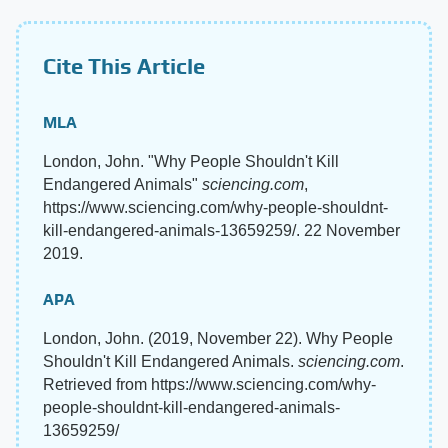
Cite This Article
MLA
London, John. "Why People Shouldn't Kill
Endangered Animals"
sciencing.com
,
https://www.sciencing.com/why-people-shouldnt-
kill-endangered-animals-13659259/. 22 November
2019.
APA
London, John. (2019, November 22). Why People
Shouldn't Kill Endangered Animals.
sciencing.com
.
Retrieved from https://www.sciencing.com/why-
people-shouldnt-kill-endangered-animals-
13659259/