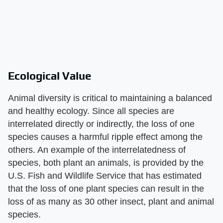
Ecological Value
Animal diversity is critical to maintaining a balanced
and healthy ecology. Since all species are
interrelated directly or indirectly, the loss of one
species causes a harmful ripple effect among the
others. An example of the interrelatedness of
species, both plant an animals, is provided by the
U.S. Fish and Wildlife Service that has estimated
that the loss of one plant species can result in the
loss of as many as 30 other insect, plant and animal
species.