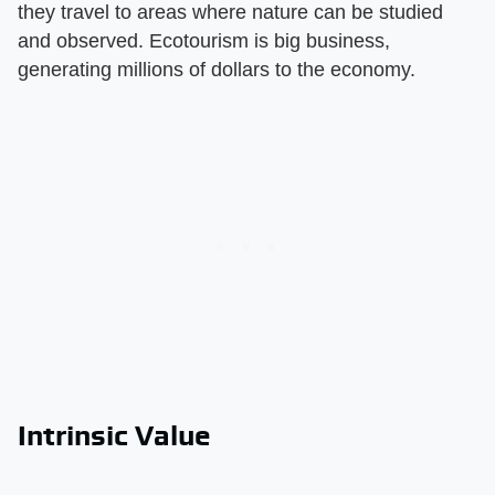
they travel to areas where nature can be studied
and observed. Ecotourism is big business,
generating millions of dollars to the economy.
Intrinsic Value