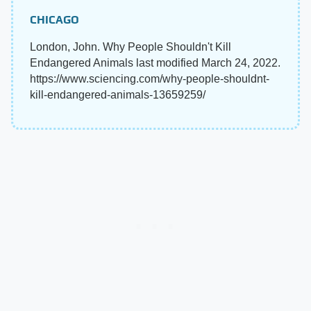
CHICAGO
London, John. Why People Shouldn't Kill
Endangered Animals last modified March 24, 2022.
https://www.sciencing.com/why-people-shouldnt-
kill-endangered-animals-13659259/