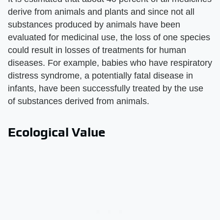
derive from animals and plants and since not all
substances produced by animals have been
evaluated for medicinal use, the loss of one species
could result in losses of treatments for human
diseases. For example, babies who have respiratory
distress syndrome, a potentially fatal disease in
infants, have been successfully treated by the use
of substances derived from animals.
Ecological Value