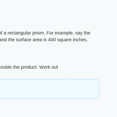
of a rectangular prism. For example, say the
 and the surface area is 400 square inches.
 double the product. Work out