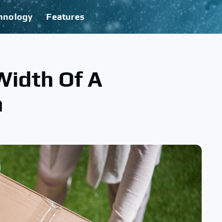
hnology
Features
Width Of A
m