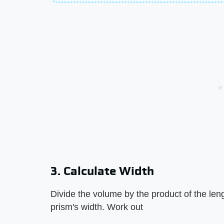
3. Calculate Width
Divide the volume by the product of the leng
prism's width. Work out