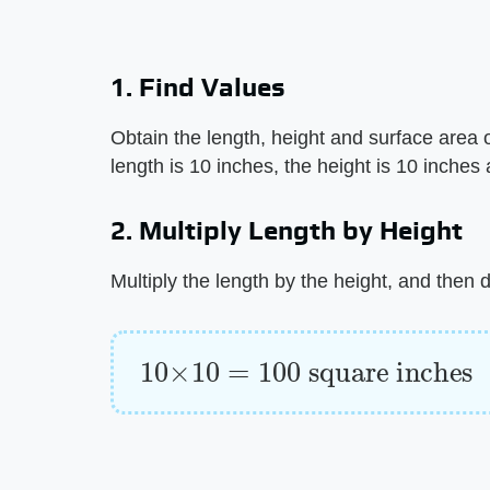
1. Find Values
Obtain the length, height and surface area 
length is 10 inches, the height is 10 inches
2. Multiply Length by Height
Multiply the length by the height, and then
10
×
10
=
100
square inches