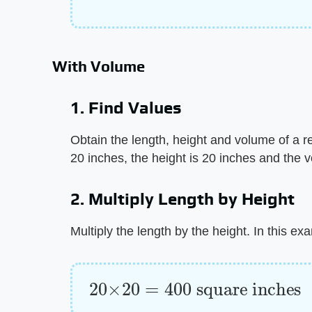
With Volume
1. Find Values
Obtain the length, height and volume of a r
20 inches, the height is 20 inches and the 
2. Multiply Length by Height
Multiply the length by the height. In this ex
20
×
20
=
400
square inches