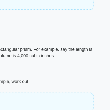
ectangular prism. For example, say the length is
volume is 4,000 cubic inches.
ample, work out