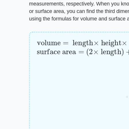
measurements, respectively. When you know
or surface area, you can find the third dime
using the formulas for volume and surface 
volume
=
length
×
height
×
wi
surface area
=
(
2
×
length
)
+
(