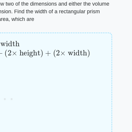
 two of the dimensions and either the volume
nsion. Find the width of a rectangular prism
area, which are
dth
2
×
height
)
+
(
2
×
width
)