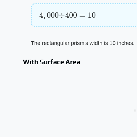
4
,
000
÷
400
=
10
The rectangular prism's width is 10 inches.
With Surface Area