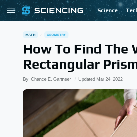
Science
Tec
MATH
GEOMETRY
How To Find The 
Rectangular Pris
By
Chance E. Gartneer
Updated
Mar 24, 2022