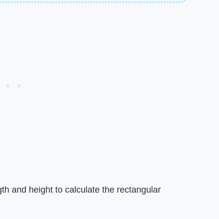
th and height to calculate the rectangular