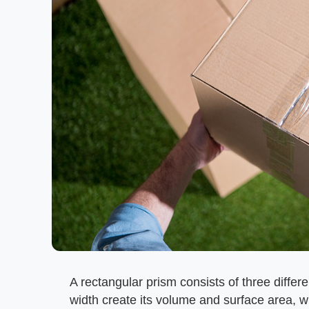
A rectangular prism consists of three differ
width create its volume and surface area, wh