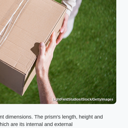
LightFieldStudios/iStock/GettyImages
ent dimensions. The prism's length, height and
ich are its internal and external