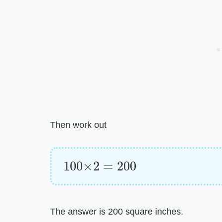
Then work out
100
×
2
=
200
The answer is 200 square inches.