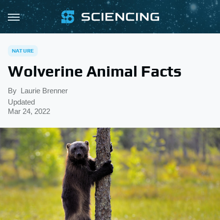
NATURE
Wolverine Animal Facts
By
Laurie Brenner
Updated
Mar 24, 2022