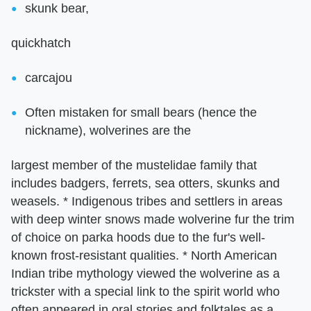
skunk bear,
quickhatch
carcajou
Often mistaken for small bears (hence the
nickname), wolverines are the
largest member of the mustelidae family that
includes badgers, ferrets, sea otters, skunks and
weasels. * Indigenous tribes and settlers in areas
with deep winter snows made wolverine fur the trim
of choice on parka hoods due to the fur's well-
known frost-resistant qualities. * North American
Indian tribe mythology viewed the wolverine as a
trickster with a special link to the spirit world who
often appeared in oral stories and folktales as a