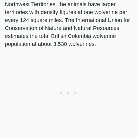
Northwest Territories, the animals have larger
territories with density figures at one wolverine per
every 124 square miles. The International Union for
Conservation of Nature and Natural Resources
estimates the total British Columbia wolverine
population at about 3,530 wolverines.