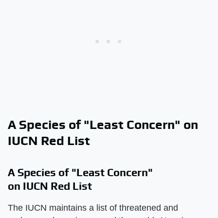
A Species of "Least Concern" on
IUCN Red List
A Species of "Least Concern"
on IUCN Red List
The IUCN maintains a list of threatened and