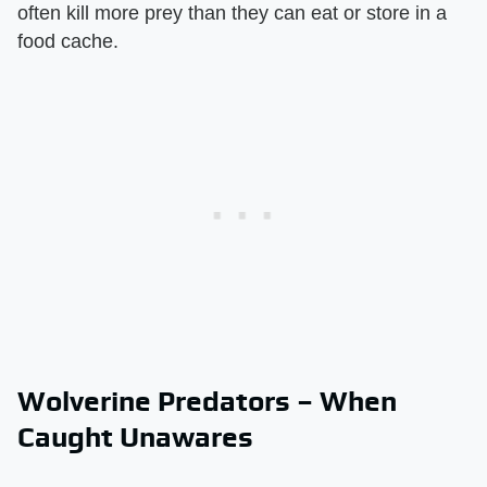
often kill more prey than they can eat or store in a
food cache.
Wolverine Predators – When
Caught Unawares