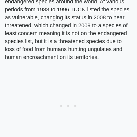
endangered species around the world. At various
periods from 1988 to 1996, IUCN listed the species
as vulnerable, changing its status in 2008 to near
threatened, which changed in 2009 to a species of
least concern meaning it is not on the endangered
species list, but it is a threatened species due to
loss of food from humans hunting ungulates and
human encroachment on its territories.