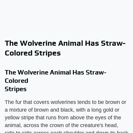
The Wolverine Animal Has Straw-
Colored Stripes
The Wolverine Animal Has Straw-
Colored
Stripes
The fur that covers wolverines tends to be brown or
a mixture of brown and black, with a long gold or
yellow stripe that runs from above the eyes of the
animal, across the crown of the creature's head,