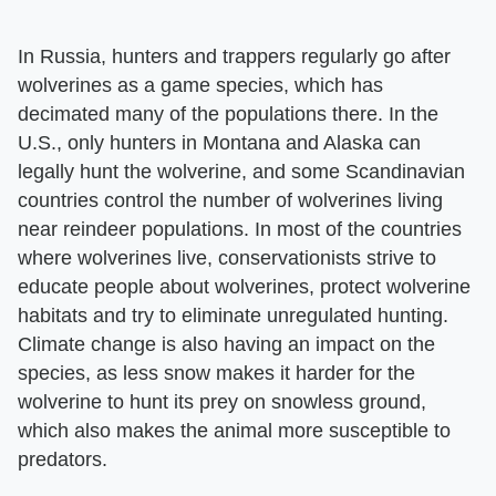
In Russia, hunters and trappers regularly go after
wolverines as a game species, which has
decimated many of the populations there. In the
U.S., only hunters in Montana and Alaska can
legally hunt the wolverine, and some Scandinavian
countries control the number of wolverines living
near reindeer populations. In most of the countries
where wolverines live, conservationists strive to
educate people about wolverines, protect wolverine
habitats and try to eliminate unregulated hunting.
Climate change is also having an impact on the
species, as less snow makes it harder for the
wolverine to hunt its prey on snowless ground,
which also makes the animal more susceptible to
predators.