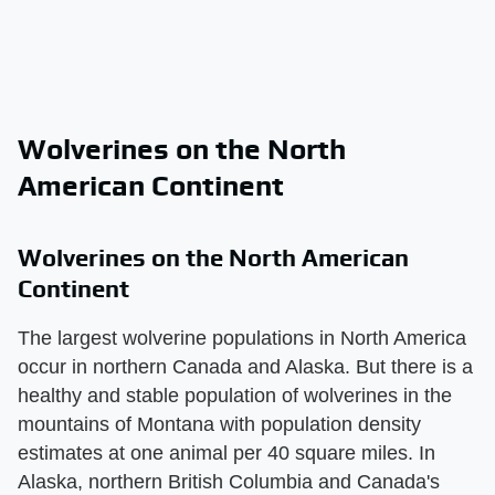
Wolverines on the North
American Continent
Wolverines on the North American
Continent
The largest wolverine populations in North America
occur in northern Canada and Alaska. But there is a
healthy and stable population of wolverines in the
mountains of Montana with population density
estimates at one animal per 40 square miles. In
Alaska, northern British Columbia and Canada's