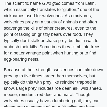
The scientific name
Gulo gulo
comes from Latin,
which essentially translates to "glutton," one of the
nicknames used for wolverines. As omnivores,
wolverines prey on a variety of animals and often
scavenge the kills of other creatures, even to the
point of taking on grizzly bears over food. They
typically don't stalk or chase prey, but lie in wait to
ambush their kills. Sometimes they climb into trees
for a better vantage point when hunting or to find
egg-bearing nests.
Because of their strength, wolverines can take down
prey up to five times larger than themselves, but
typically do this with prey like reindeer trapped in
snow. Large prey includes roe deer, elk, wild sheep,
moose, reindeer, red deer and maral. Though
wolverines usually have a lumbering gait, they can