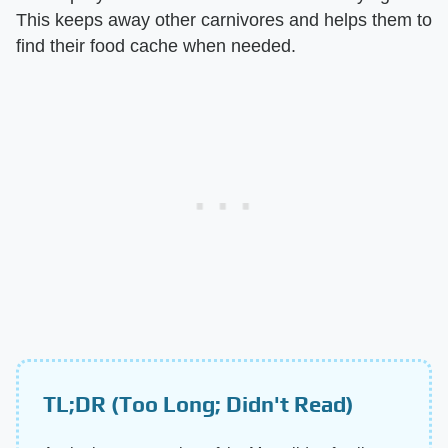
This keeps away other carnivores and helps them to
find their food cache when needed.
TL;DR (Too Long; Didn't Read)