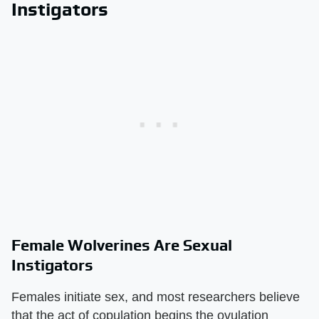
Instigators
Female Wolverines Are Sexual
Instigators
Females initiate sex, and most researchers believe
that the act of copulation begins the ovulation