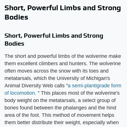
Short, Powerful Limbs and Strong
Bodies
Short, Powerful Limbs and Strong
Bodies
The short and powerful limbs of the wolverine make
them excellent climbers and hunters. The wolverine
often moves across the snow with its toes and
metatarsals, which the University of Michigan's
Animal Diversity Web calls "
a semi-plantigrade form
of locomotion.
" This places most of the wolverine's
body weight on the metatarsals, a select group of
bones found between the phalanges and the hind
area of the foot. This method of movement helps
them better distribute their weight, especially when