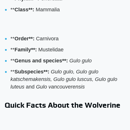
**
Class**:
Mammalia
**
Order**:
Carnivora
**
Family**:
Mustelidae
**
Genus and species**:
Gulo gulo
**
Subspecies**:
Gulo gulo, Gulo gulo
katschemakensis, Gulo gulo luscus, Gulo gulo
luteus
and
Gulo vancouverensis
Quick Facts About the Wolverine