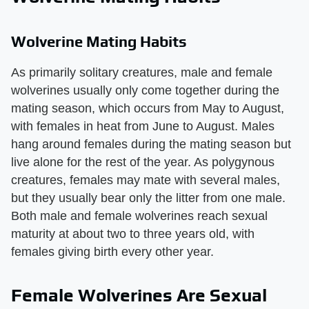
Wolverine Mating Habits
As primarily solitary creatures, male and female
wolverines usually only come together during the
mating season, which occurs from May to August,
with females in heat from June to August. Males
hang around females during the mating season but
live alone for the rest of the year. As polygynous
creatures, females may mate with several males,
but they usually bear only the litter from one male.
Both male and female wolverines reach sexual
maturity at about two to three years old, with
females giving birth every other year.
Female Wolverines Are Sexual