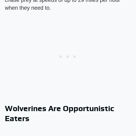
chase prey at speeds of up to 29 miles per hour
when they need to.
Wolverines Are Opportunistic
Eaters