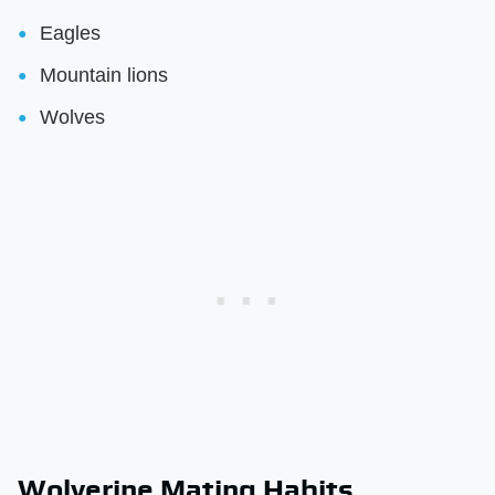
Eagles
Mountain lions
Wolves
Wolverine Mating Habits