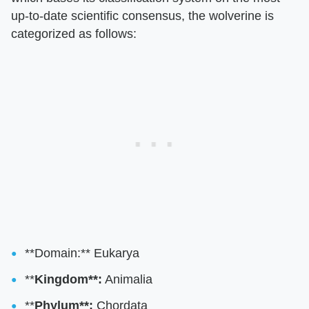
up-to-date scientific consensus, the wolverine is
categorized as follows:
**Domain:** Eukarya
**
Kingdom**:
Animalia
**
Phylum**:
Chordata