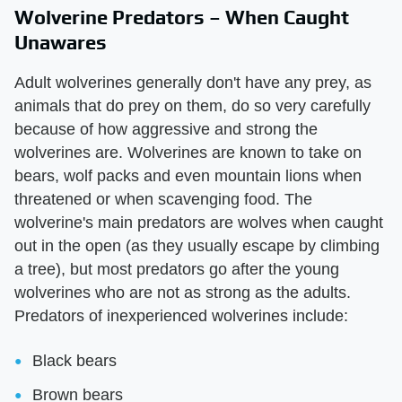
Wolverine Predators – When Caught
Unawares
Adult wolverines generally don't have any prey, as
animals that do prey on them, do so very carefully
because of how aggressive and strong the
wolverines are. Wolverines are known to take on
bears, wolf packs and even mountain lions when
threatened or when scavenging food. The
wolverine's main predators are wolves when caught
out in the open (as they usually escape by climbing
a tree), but most predators go after the young
wolverines who are not as strong as the adults.
Predators of inexperienced wolverines include:
Black bears
Brown bears