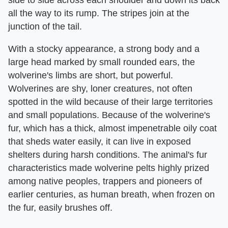
side to side across each shoulder and down its back
all the way to its rump. The stripes join at the
junction of the tail.
With a stocky appearance, a strong body and a
large head marked by small rounded ears, the
wolverine's limbs are short, but powerful.
Wolverines are shy, loner creatures, not often
spotted in the wild because of their large territories
and small populations. Because of the wolverine's
fur, which has a thick, almost impenetrable oily coat
that sheds water easily, it can live in exposed
shelters during harsh conditions. The animal's fur
characteristics made wolverine pelts highly prized
among native peoples, trappers and pioneers of
earlier centuries, as human breath, when frozen on
the fur, easily brushes off.