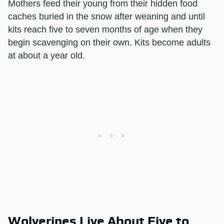
Mothers feed their young from their hidden food
caches buried in the snow after weaning and until
kits reach five to seven months of age when they
begin scavenging on their own. Kits become adults
at about a year old.
Wolverines Live About Five to