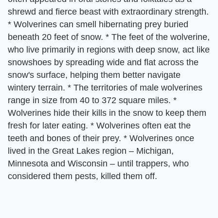
shrewd and fierce beast with extraordinary strength.
* Wolverines can smell hibernating prey buried
beneath 20 feet of snow. * The feet of the wolverine,
who live primarily in regions with deep snow, act like
snowshoes by spreading wide and flat across the
snow's surface, helping them better navigate
wintery terrain. * The territories of male wolverines
range in size from 40 to 372 square miles. *
Wolverines hide their kills in the snow to keep them
fresh for later eating. * Wolverines often eat the
teeth and bones of their prey. * Wolverines once
lived in the Great Lakes region – Michigan,
Minnesota and Wisconsin – until trappers, who
considered them pests, killed them off.