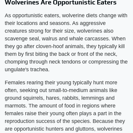
Wolverines Are Opportunistic Eaters
As opportunistic eaters, wolverine diets change with
their locations and seasons. As aggressive
creatures strong for their size, wolverines also
scavenge seal, walrus and whale carcasses. When
they go after cloven-hoof animals, they typically kill
them by first biting the back or front of the neck,
chomping through neck tendons or compressing the
ungulate's trachea.
Females rearing their young typically hunt more
often, seeking out small-to-medium animals like
ground squirrels, hares, rabbits, lemmings and
marmots. The amount of food in regions where
females raise their young often plays a part in the
reproduction success of the species. Because they
are opportunistic hunters and gluttons, wolverines