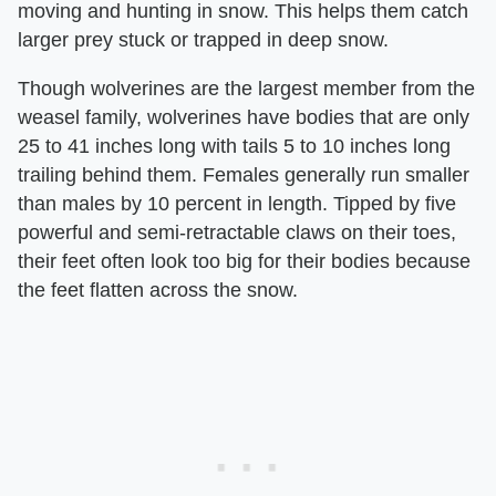
moving and hunting in snow. This helps them catch
larger prey stuck or trapped in deep snow.
Though wolverines are the largest member from the
weasel family, wolverines have bodies that are only
25 to 41 inches long with tails 5 to 10 inches long
trailing behind them. Females generally run smaller
than males by 10 percent in length. Tipped by five
powerful and semi-retractable claws on their toes,
their feet often look too big for their bodies because
the feet flatten across the snow.