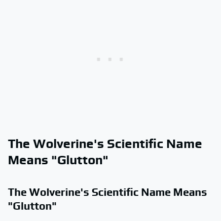
The Wolverine's Scientific Name
Means "Glutton"
The Wolverine's Scientific Name Means
"Glutton"