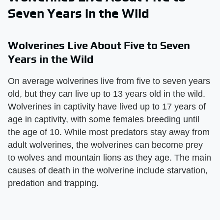
Seven Years in the Wild
Wolverines Live About Five to Seven
Years in the Wild
On average wolverines live from five to seven years
old, but they can live up to 13 years old in the wild.
Wolverines in captivity have lived up to 17 years of
age in captivity, with some females breeding until
the age of 10. While most predators stay away from
adult wolverines, the wolverines can become prey
to wolves and mountain lions as they age. The main
causes of death in the wolverine include starvation,
predation and trapping.