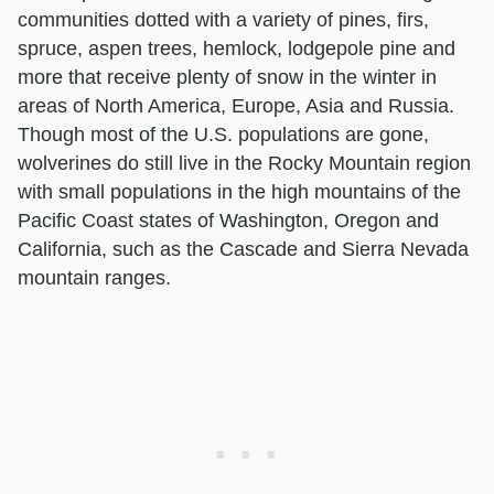
communities dotted with a variety of pines, firs,
spruce, aspen trees, hemlock, lodgepole pine and
more that receive plenty of snow in the winter in
areas of North America, Europe, Asia and Russia.
Though most of the U.S. populations are gone,
wolverines do still live in the Rocky Mountain region
with small populations in the high mountains of the
Pacific Coast states of Washington, Oregon and
California, such as the Cascade and Sierra Nevada
mountain ranges.