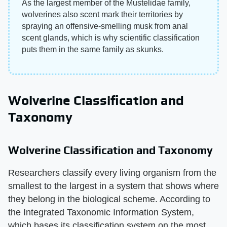
As the largest member of the Mustelidae family,
wolverines also scent mark their territories by
spraying an offensive-smelling musk from anal
scent glands, which is why scientific classification
puts them in the same family as skunks.
Wolverine Classification and
Taxonomy
Wolverine Classification and Taxonomy
Researchers classify every living organism from the
smallest to the largest in a system that shows where
they belong in the biological scheme. According to
the Integrated Taxonomic Information System,
which bases its classification system on the most