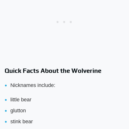
Quick Facts About the Wolverine
Nicknames include:
little bear
glutton
stink bear