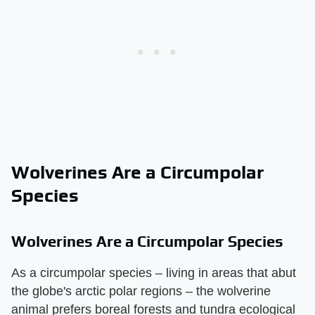
Wolverines Are a Circumpolar
Species
Wolverines Are a Circumpolar Species
As a circumpolar species – living in areas that abut
the globe's arctic polar regions – the wolverine
animal prefers boreal forests and tundra ecological