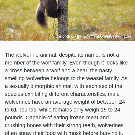
Vittorio Ricci - Italy/Moment Open/GettyImages
The wolverine animal, despite its name, is not a
member of the wolf family. Even though it looks like
a cross between a wolf and a bear, the nasty-
smelling wolverine belongs to the weasel family. As
a sexually dimorphic animal, with each sex of the
species exhibiting different characteristics, male
wolverines have an average weight of between 24
to 61 pounds, while females only weigh 15 to 24
pounds. Capable of eating frozen meat and
crushing bones with their strong teeth, wolverines
often spray their food with musk before burying it.