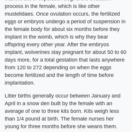
process in the female, which is like other
mustelidaes. Once ovulation occurs, the fertilized
eggs or embryos undergo a period of suspension in
the female body for about six months before they
implant in the womb, which is why they bear
offspring every other year. After the embryos
implant, wolverines stay pregnant for about 50 to 60
days more, for a total gestation that lasts anywhere
from 120 to 272 depending on when the eggs
become fertilized and the length of time before
implantation.
Litter births generally occur between January and
April in a snow den built by the female with an
average of one to three kits born. Kits weigh less
than 1/4 pound at birth. The female nurses her
young for three months before she weans them.