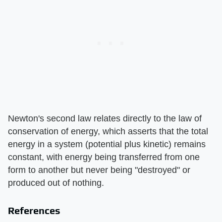
Newton's second law relates directly to the law of
conservation of energy, which asserts that the total
energy in a system (potential plus kinetic) remains
constant, with energy being transferred from one
form to another but never being "destroyed" or
produced out of nothing.
References