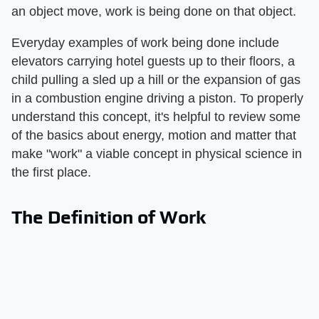
an object move, work is being done on that object.
Everyday examples of work being done include
elevators carrying hotel guests up to their floors, a
child pulling a sled up a hill or the expansion of gas
in a combustion engine driving a piston. To properly
understand this concept, it's helpful to review some
of the basics about energy, motion and matter that
make "work" a viable concept in physical science in
the first place.
The Definition of Work