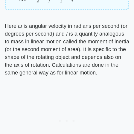
Here ​
ω
​ is angular velocity in radians per second (or
degrees per second) and ​
I
​ is a quantity analogous
to mass in linear motion called the moment of inertia
(or the second moment of area). It is specific to the
shape of the rotating object and depends also on
the axis of rotation. Calculations are done in the
same general way as for linear motion.