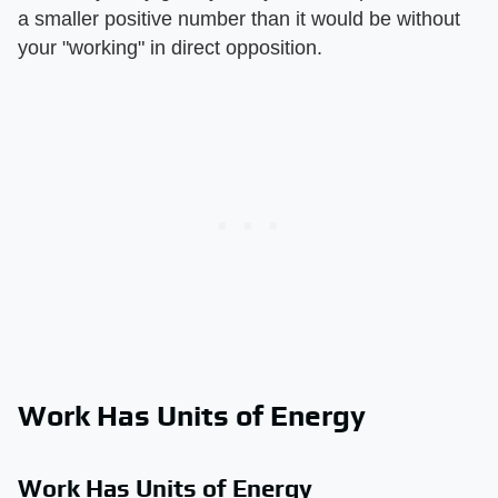
a smaller positive number than it would be without
your "working" in direct opposition.
Work Has Units of Energy
Work Has Units of Energy