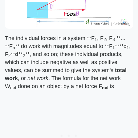
Dana Chen | Sciencing
The individual forces in a system ​**F
, F
, F
**​... ​
1
2
3
**F
**​ do work with magnitudes equal to ​**F
**​​**d
,
n
1
1
F
**​​
d
​​**
**​, and so on; these individual products,
2
2
which can include negative as well as positive
values, can be summed to give the system's ​
total
work
​, or ​
net work
​. The formula for the net work
W
done on an object by a net force ​
F
is
net
ne
​t