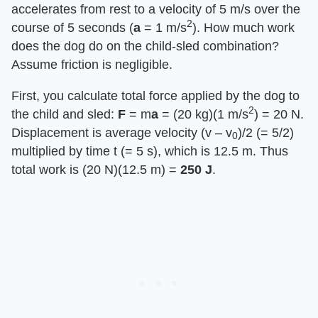
accelerates from rest to a velocity of 5 m/s over the
2
course of 5 seconds (​
a
​ = 1 m/s
). How much work
does the dog do on the child-sled combination?
Assume friction is negligible.
First, you calculate total force applied by the dog to
2
the child and sled: ​
F
​ = m​
a
​ = (20 kg)(1 m/s
) = 20 N.
Displacement is average velocity (v – v
)/2 (= 5/2)
0
multiplied by time t (= 5 s), which is 12.5 m. Thus
total work is (20 N)(12.5 m) = ​
250 J
​.