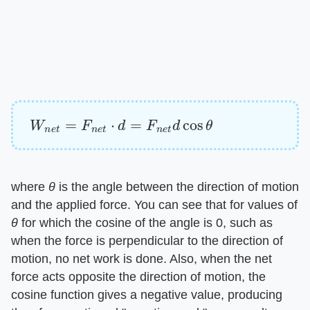
W
n
e
t
=
F
n
e
t
⋅
d
=
F
n
e
t
d
cos
θ
where ​
θ
​ is the angle between the direction of motion
and the applied force. You can see that for values of
θ
​ for which the cosine of the angle is 0, such as
when the force is perpendicular to the direction of
motion, no net work is done. Also, when the net
force acts opposite the direction of motion, the
cosine function gives a negative value, producing