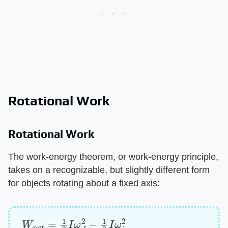
Rotational Work
Rotational Work
The work-energy theorem, or work-energy principle,
takes on a recognizable, but slightly different form
for objects rotating about a fixed axis:
W
n
e
t
=
1
2
I
ω
f
2
−
1
2
I
ω
i
2