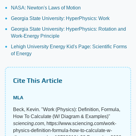
NASA: Newton's Laws of Motion
Georgia State University: HyperPhysics: Work
Georgia State University: HyperPhysics: Rotation and
Work-Energy Principle
Lehigh University Energy Kid's Page: Scientific Forms
of Energy
Cite This Article
MLA
Beck, Kevin. "Work (Physics): Definition, Formula,
How To Calculate (W/ Diagram & Examples)"
sciencing.com
, https://www.sciencing.com/work-
physics-definition-formula-how-to-calculate-w-