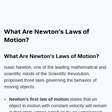
What Are Newton’s Laws of
Motion?
What Are Newton's Laws of Motion?
Isaac Newton, one of the leading mathematical and
scientific minds of the Scientific Revolution,
proposed three laws governing the behavior of
moving objects.
Newton's first law of motion
​ states that an
object in motion with constant ​
velocity
​ will remain