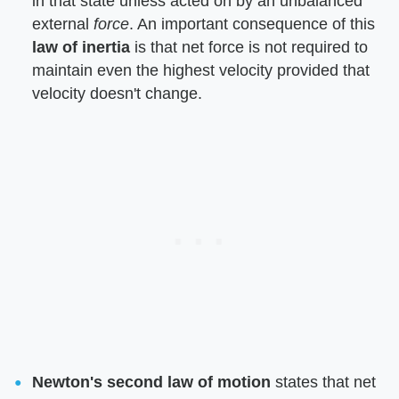
in that state unless acted on by an unbalanced
external ​
force
​. An important consequence of this ​
law of inertia
​ is that net force is not required to
maintain even the highest velocity provided that
velocity doesn't change.
Newton's second law of motion
​ states that net