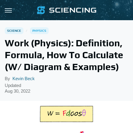
SCIENCE
PHYSICS
Work (Physics): Definition,
Formula, How To Calculate
(W/ Diagram & Examples)
By
Kevin Beck
Updated
Aug 30, 2022