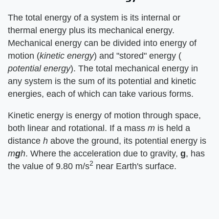
The total energy of a system is its internal or
thermal energy plus its mechanical energy.
Mechanical energy can be divided into energy of
motion (​
kinetic energy
​) and "stored" energy (​
potential energy
​). The total mechanical energy in
any system is the sum of its potential and kinetic
energies, each of which can take various forms.
Kinetic energy is energy of motion through space,
both linear and rotational. If a mass ​
m
​ is held a
distance ​
h
​ above the ground, its potential energy is ​
m​
g
​h
​. Where the acceleration due to gravity, ​
g
​, has
2
the value of 9.80 m/s
near Earth's surface.