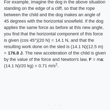
For example, imagine the dog in the above situation
standing on the edge of a cliff, so that the rope
between the child and the dog makes an angle of
45 degrees with the horizontal snowfield. If the dog
applies the same force as before at this new angle,
you find that the horizontal component of this force
is given (cos 45°)(20 N) = 14.1 N, and that the
resulting work done on the sled is (14.1 N)(12.5 m)
= ​
176.8 J
​. The new acceleration of the child is given
by the value of the force and Newton's law, ​
F
​ = m​
a
​:
2
(14.1 N)/20 kg) = 0.71 m/s
.