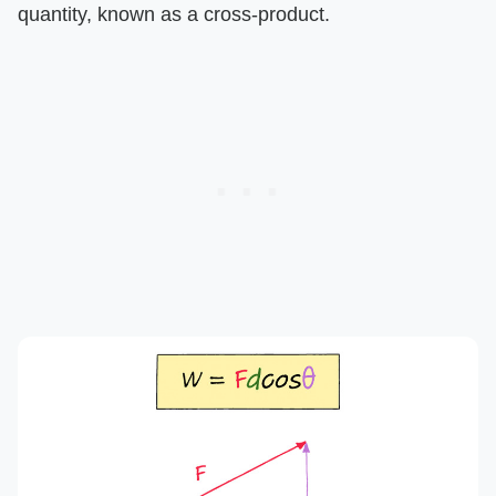
quantity, known as a cross-product.