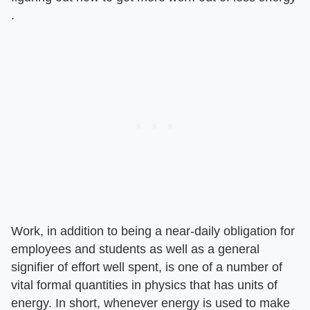
.
Work, in addition to being a near-daily obligation for
employees and students as well as a general
signifier of effort well spent, is one of a number of
vital formal quantities in physics that has units of
energy. In short, whenever energy is used to make