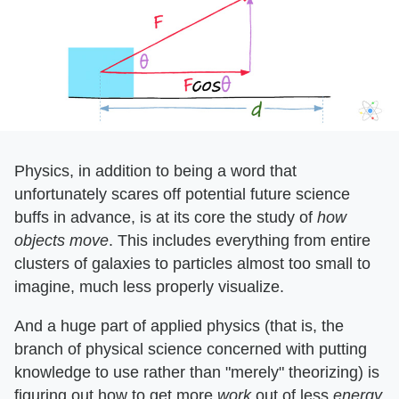
Physics, in addition to being a word that
unfortunately scares off potential future science
buffs in advance, is at its core the study of ​
how
objects move
​. This includes everything from entire
clusters of galaxies to particles almost too small to
imagine, much less properly visualize.
And a huge part of applied physics (that is, the
branch of physical science concerned with putting
knowledge to use rather than "merely" theorizing) is
figuring out how to get more ​
work
​ out of less ​
energy