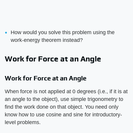
How would you solve this problem using the
work-energy theorem instead?
Work for Force at an Angle
Work for Force at an Angle
When force is not applied at 0 degrees (i.e., if it is at
an angle to the object), use simple trigonometry to
find the work done on that object. You need only
know how to use cosine and sine for introductory-
level problems.