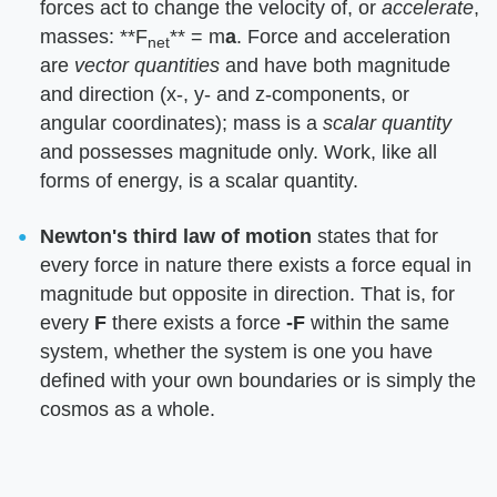
forces act to change the velocity of, or ​
accelerate
​,
masses: ​**F
**​ = m​
a
​. Force and acceleration
net
are ​
vector quantities
​ and have both magnitude
and direction (x-, y- and z-components, or
angular coordinates); mass is a ​
scalar quantity
and possesses magnitude only. Work, like all
forms of energy, is a scalar quantity.
Newton's third law of motion
​ states that for
every force in nature there exists a force equal in
magnitude but opposite in direction. That is, for
every ​
F
​ there exists a force ​
-F
​ within the same
system, whether the system is one you have
defined with your own boundaries or is simply the
cosmos as a whole.