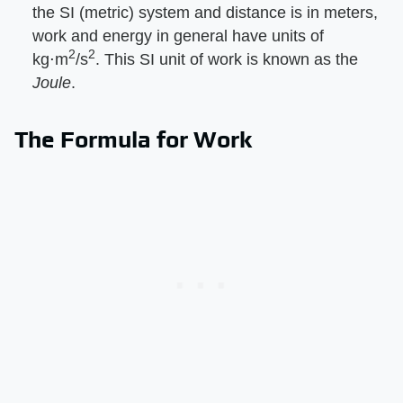
the SI (metric) system and distance is in meters,
work and energy in general have units of
2
2
kg⋅m
/s
. This SI unit of work is known as the ​
Joule
​.
The Formula for Work