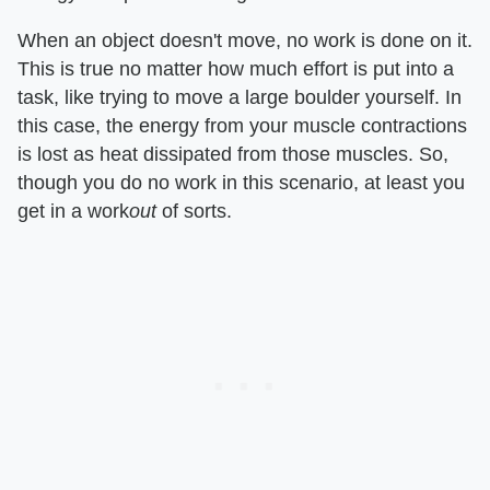
When an object doesn't move, no work is done on it.
This is true no matter how much effort is put into a
task, like trying to move a large boulder yourself. In
this case, the energy from your muscle contractions
is lost as heat dissipated from those muscles. So,
though you do no work in this scenario, at least you
get in a work​
out
​ of sorts.