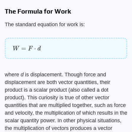
The Formula for Work
The standard equation for work is:
W
=
F
⋅
d
where ​
d
​ is displacement. Though force and
displacement are both vector quantities, their
product is a scalar product (also called a dot
product). This curiosity is true of other vector
quantities that are multiplied together, such as force
and velocity, the multiplication of which results in the
scalar quantity power. In other physical situations,
the multiplication of vectors produces a vector