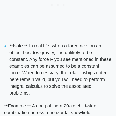
​**Note:**​ In real life, when a force acts on an
object besides gravity, it is unlikely to be
constant. Any force F you see mentioned in these
examples can be assumed to be a constant
force. When forces vary, the relationships noted
here remain valid, but you will need to perform
integral calculus to solve the associated
problems.
​**Example:**​ A dog pulling a 20-kg child-sled
combination across a horizontal snowfield