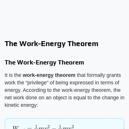
The Work-Energy Theorem
The Work-Energy Theorem
It is the ​
work-energy theorem
​ that formally grants
work the "privilege" of being expressed in terms of
energy. According to the work-energy theorem, the
net work done on an object is equal to the change in
kinetic energy:
W
n
e
t
=
1
2
m
v
2
−
1
2
m
v
0
2