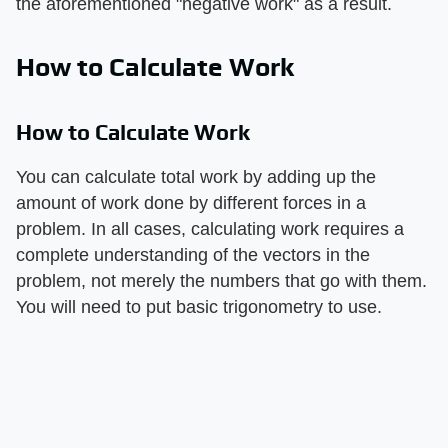
the aforementioned "negative work" as a result.
How to Calculate Work
How to Calculate Work
You can calculate total work by adding up the
amount of work done by different forces in a
problem. In all cases, calculating work requires a
complete understanding of the vectors in the
problem, not merely the numbers that go with them.
You will need to put basic trigonometry to use.