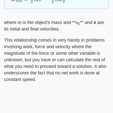
where m is the object's mass and ​**v
**​ and ​
v
​ are
0
its initial and final velocities.
This relationship comes in very handy in problems
involving work, force and velocity where the
magnitude of the force or some other variable is
unknown, but you have or can calculate the rest of
what you need to proceed toward a solution. It also
underscores the fact that no net work is done at
constant speed.