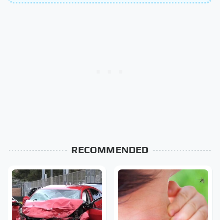
RECOMMENDED