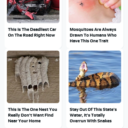
This Is The Deadliest Car
Mosquitoes Are Always
On The Road Right Now
Drawn To Humans Who
Have This One Trait
This Is The One Nest You
Stay Out Of This State's
Really Don't Want Find
Water, It's Totally
Near Your Home
Overrun With Snakes