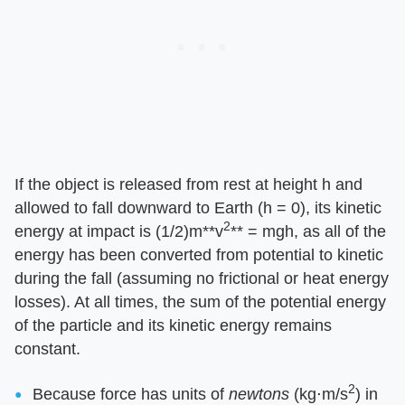
If the object is released from rest at height h and
allowed to fall downward to Earth (h = 0), its kinetic
2
energy at impact is (1/2)m​**v
**​ = mgh, as all of the
energy has been converted from potential to kinetic
during the fall (assuming no frictional or heat energy
losses). At all times, the sum of the potential energy
of the particle and its kinetic energy remains
constant.
2
Because force has units of ​
newtons
​ (kg⋅m/s
) in