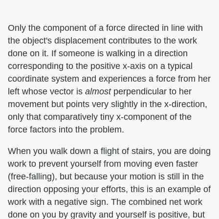
Only the component of a force directed in line with
the object's displacement contributes to the work
done on it. If someone is walking in a direction
corresponding to the positive x-axis on a typical
coordinate system and experiences a force from her
left whose vector is ​
almost
​ perpendicular to her
movement but points very slightly in the x-direction,
only that comparatively tiny x-component of the
force factors into the problem.
When you walk down a flight of stairs, you are doing
work to prevent yourself from moving even faster
(free-falling), but because your motion is still in the
direction opposing your efforts, this is an example of
work with a negative sign. The combined net work
done on you by gravity and yourself is positive, but