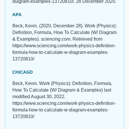
diagram-examples-13720810/. 28 December 2020.
APA
Beck, Kevin. (2020, December 28). Work (Physics):
Definition, Formula, How To Calculate (W/ Diagram
& Examples).
sciencing.com
. Retrieved from
https://www.sciencing.com/work-physics-definition-
formula-how-to-calculate-w-diagram-examples-
13720810/
CHICAGO
Beck, Kevin. Work (Physics): Definition, Formula,
How To Calculate (W/ Diagram & Examples) last
modified August 30, 2022.
https://www.sciencing.com/work-physics-definition-
formula-how-to-calculate-w-diagram-examples-
13720810/