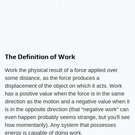
The Definition of Work
Work the physical result of a force applied over
some distance, as the force produces a
displacement of the object on which it acts. Work
has a positive value when the force is in the same
direction as the motion and a negative value when it
is in the opposite direction (that "negative work" can
even happen probably seems strange, but you'll see
how momentarily). Any system that possesses
energy is capable of doing work.