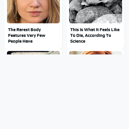
The Rarest Body
This Is What It Feels Like
Features Very Few
To Die, According To
People Have
Science
This Body Part Is Still
Clear Signs That
Active After Death,
Someone Is Secretly In
According To Science
Love With You