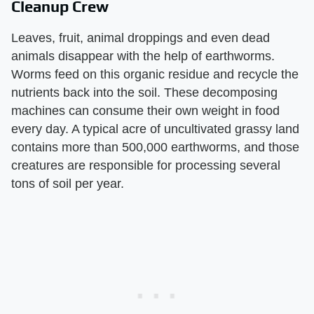
Cleanup Crew
Leaves, fruit, animal droppings and even dead
animals disappear with the help of earthworms.
Worms feed on this organic residue and recycle the
nutrients back into the soil. These decomposing
machines can consume their own weight in food
every day. A typical acre of uncultivated grassy land
contains more than 500,000 earthworms, and those
creatures are responsible for processing several
tons of soil per year.