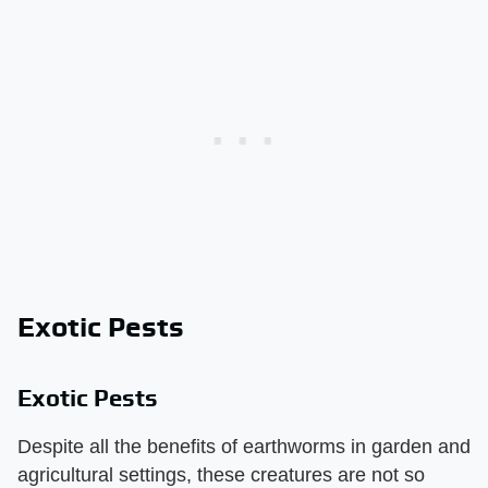
Exotic Pests
Exotic Pests
Despite all the benefits of earthworms in garden and
agricultural settings, these creatures are not so