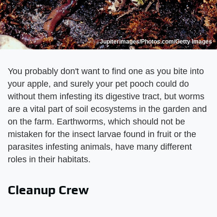
Jupiterimages/Photos.com/Getty Images
You probably don't want to find one as you bite into
your apple, and surely your pet pooch could do
without them infesting its digestive tract, but worms
are a vital part of soil ecosystems in the garden and
on the farm. Earthworms, which should not be
mistaken for the insect larvae found in fruit or the
parasites infesting animals, have many different
roles in their habitats.
Cleanup Crew