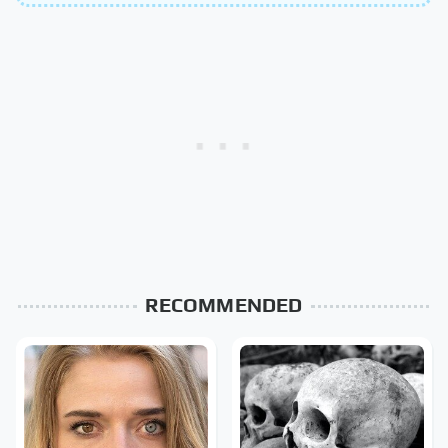
RECOMMENDED