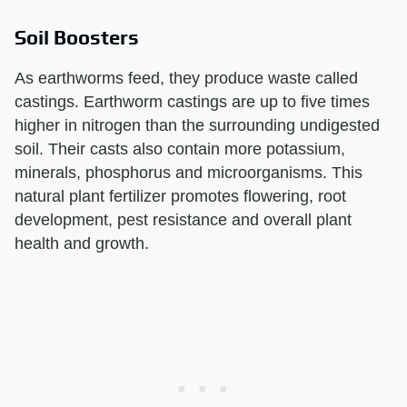
Soil Boosters
As earthworms feed, they produce waste called
castings. Earthworm castings are up to five times
higher in nitrogen than the surrounding undigested
soil. Their casts also contain more potassium,
minerals, phosphorus and microorganisms. This
natural plant fertilizer promotes flowering, root
development, pest resistance and overall plant
health and growth.