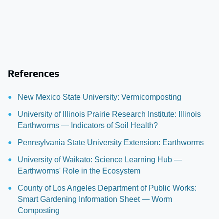
References
New Mexico State University: Vermicomposting
University of Illinois Prairie Research Institute: Illinois
Earthworms — Indicators of Soil Health?
Pennsylvania State University Extension: Earthworms
University of Waikato: Science Learning Hub —
Earthworms' Role in the Ecosystem
County of Los Angeles Department of Public Works:
Smart Gardening Information Sheet — Worm
Composting