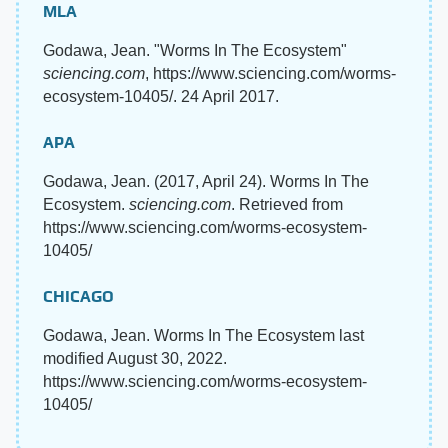
MLA
Godawa, Jean. "Worms In The Ecosystem"
sciencing.com
, https://www.sciencing.com/worms-
ecosystem-10405/. 24 April 2017.
APA
Godawa, Jean. (2017, April 24). Worms In The
Ecosystem.
sciencing.com
. Retrieved from
https://www.sciencing.com/worms-ecosystem-
10405/
CHICAGO
Godawa, Jean. Worms In The Ecosystem last
modified August 30, 2022.
https://www.sciencing.com/worms-ecosystem-
10405/