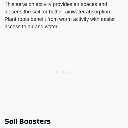
This aeration activity provides air spaces and
loosens the soil for better rainwater absorption.
Plant roots benefit from worm activity with easier
access to air and water.
Soil Boosters