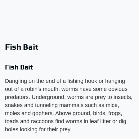
Fish Bait
Fish Bait
Dangling on the end of a fishing hook or hanging
out of a robin's mouth, worms have some obvious
predators. Underground, worms are prey to insects,
snakes and tunneling mammals such as mice,
moles and gophers. Above ground, birds, frogs,
toads and raccoons find worms in leaf litter or dig
holes looking for their prey.