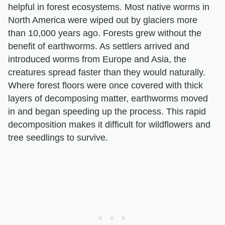
helpful in forest ecosystems. Most native worms in
North America were wiped out by glaciers more
than 10,000 years ago. Forests grew without the
benefit of earthworms. As settlers arrived and
introduced worms from Europe and Asia, the
creatures spread faster than they would naturally.
Where forest floors were once covered with thick
layers of decomposing matter, earthworms moved
in and began speeding up the process. This rapid
decomposition makes it difficult for wildflowers and
tree seedlings to survive.