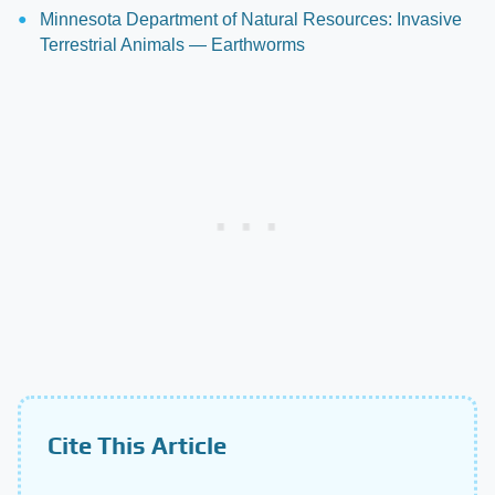
Minnesota Department of Natural Resources: Invasive
Terrestrial Animals — Earthworms
Cite This Article