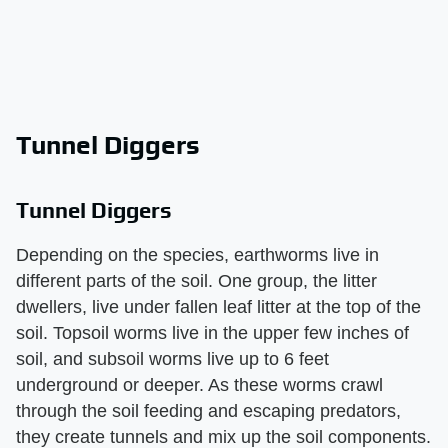
Tunnel Diggers
Tunnel Diggers
Depending on the species, earthworms live in
different parts of the soil. One group, the litter
dwellers, live under fallen leaf litter at the top of the
soil. Topsoil worms live in the upper few inches of
soil, and subsoil worms live up to 6 feet
underground or deeper. As these worms crawl
through the soil feeding and escaping predators,
they create tunnels and mix up the soil components.