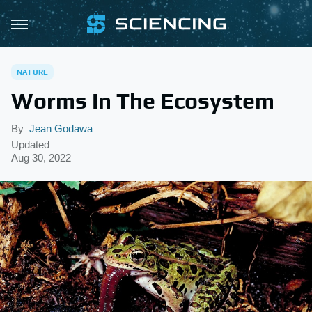
NATURE
Worms In The Ecosystem
By
Jean Godawa
Updated
Aug 30, 2022