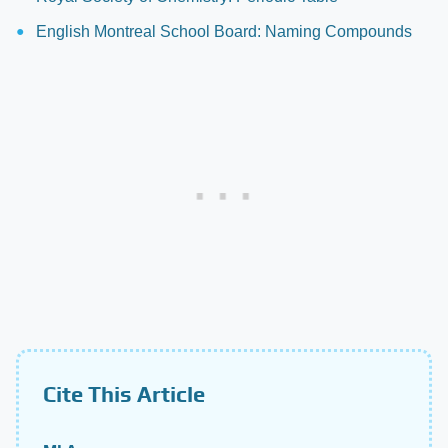
English Montreal School Board: Naming Compounds
Cite This Article