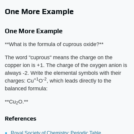
One More Example
One More Example
**What is the formula of cuprous oxide?**
The word "cuprous" means the charge on the
copper ion is +1. The charge of the oxygen anion is
always -2. Write the elemental symbols with their
+1
-2
charges: Cu
O
, which leads directly to the
balanced formula:
**Cu
O.**
2
References
Royal Society of Chemistry: Periodic Table