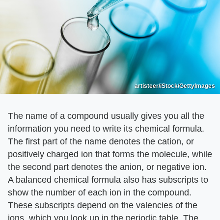
artisteer/iStock/GettyImages
The name of a compound usually gives you all the
information you need to write its chemical formula.
The first part of the name denotes the cation, or
positively charged ion that forms the molecule, while
the second part denotes the anion, or negative ion.
A balanced chemical formula also has subscripts to
show the number of each ion in the compound.
These subscripts depend on the valencies of the
ions, which you look up in the periodic table. The