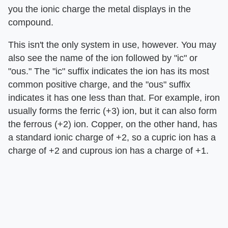
you the ionic charge the metal displays in the
compound.
This isn't the only system in use, however. You may
also see the name of the ion followed by "ic" or
"ous." The "ic" suffix indicates the ion has its most
common positive charge, and the "ous" suffix
indicates it has one less than that. For example, iron
usually forms the ferric (+3) ion, but it can also form
the ferrous (+2) ion. Copper, on the other hand, has
a standard ionic charge of +2, so a cupric ion has a
charge of +2 and cuprous ion has a charge of +1.