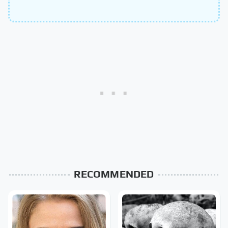
RECOMMENDED