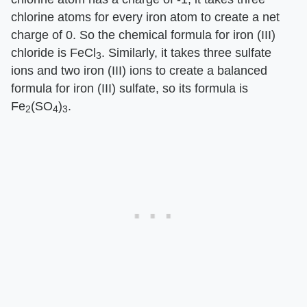
chlorine atoms for every iron atom to create a net
charge of 0. So the chemical formula for iron (III)
chloride is FeCl
. Similarly, it takes three sulfate
3
ions and two iron (III) ions to create a balanced
formula for iron (III) sulfate, so its formula is
Fe
(SO
)
.
2
4
3