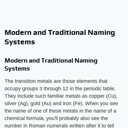
Modern and Traditional Naming
Systems
Modern and Traditional Naming
Systems
The transition metals are those elements that
occupy groups 3 through 12 in the periodic table.
They include such familiar metals as copper (Cu),
silver (Ag), gold (Au) and iron (Fe). When you see
the name of one of these metals in the name of a
chemical formula, you'll probably also see the
number in Roman numerals written after it to tell