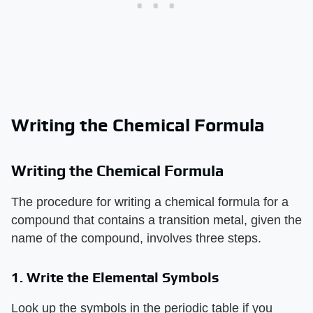
Writing the Chemical Formula
Writing the Chemical Formula
The procedure for writing a chemical formula for a
compound that contains a transition metal, given the
name of the compound, involves three steps.
1. Write the Elemental Symbols
Look up the symbols in the periodic table if you