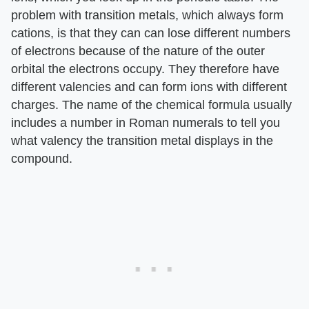
problem with transition metals, which always form
cations, is that they can can lose different numbers
of electrons because of the nature of the outer
orbital the electrons occupy. They therefore have
different valencies and can form ions with different
charges. The name of the chemical formula usually
includes a number in Roman numerals to tell you
what valency the transition metal displays in the
compound.