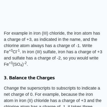
For example in iron (III) chloride, the iron atom has
a charge of +3, as indicated in the name, and the
chlorine atom always has a charge of -1. Write
+3
-1
Fe
Cl
. In iron (III) sulfate, iron has a charge of +3
and sulfate has a charge of -2, so you would write
+3
-2
Fe
(SO
)
.
4
3. Balance the Charges
Change the superscripts to subscripts to indicate a
net charge of 0. For example, because the iron
atom in iron (II) chloride has a charge of +3 and the
chlorine atom has a charge of -1, it takes three