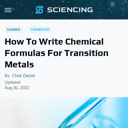
SCIENCE
CHEMISTRY
How To Write Chemical
Formulas For Transition
Metals
By
Chris Deziel
Updated
Aug 30, 2022