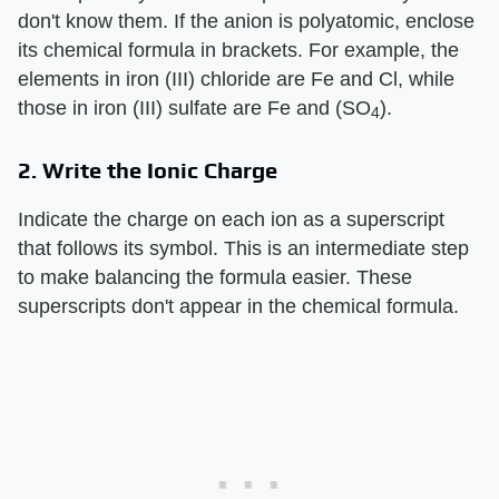
don't know them. If the anion is polyatomic, enclose
its chemical formula in brackets. For example, the
elements in iron (III) chloride are Fe and Cl, while
those in iron (III) sulfate are Fe and (SO
).
4
2. Write the Ionic Charge
Indicate the charge on each ion as a superscript
that follows its symbol. This is an intermediate step
to make balancing the formula easier. These
superscripts don't appear in the chemical formula.