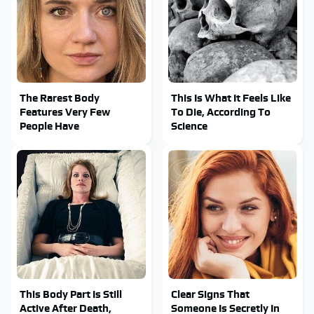
The Rarest Body
This Is What It Feels Like
Features Very Few
To Die, According To
People Have
Science
This Body Part Is Still
Clear Signs That
Active After Death,
Someone Is Secretly In