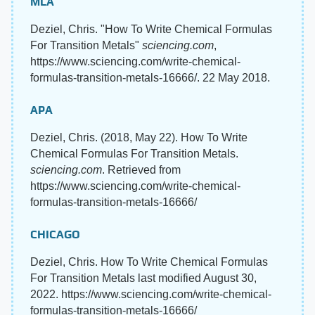
MLA
Deziel, Chris. "How To Write Chemical Formulas
For Transition Metals"
sciencing.com
,
https://www.sciencing.com/write-chemical-
formulas-transition-metals-16666/. 22 May 2018.
APA
Deziel, Chris. (2018, May 22). How To Write
Chemical Formulas For Transition Metals.
sciencing.com
. Retrieved from
https://www.sciencing.com/write-chemical-
formulas-transition-metals-16666/
CHICAGO
Deziel, Chris. How To Write Chemical Formulas
For Transition Metals last modified August 30,
2022. https://www.sciencing.com/write-chemical-
formulas-transition-metals-16666/