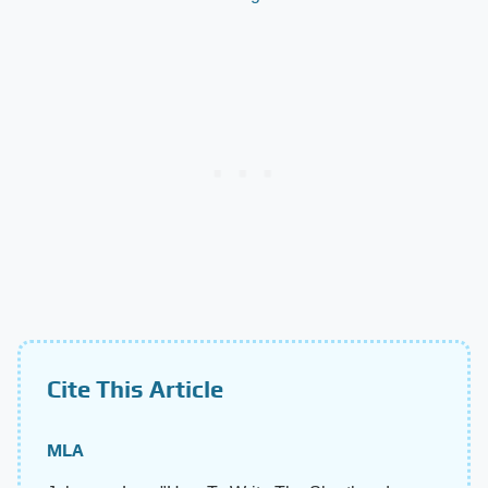
Cite This Article
MLA