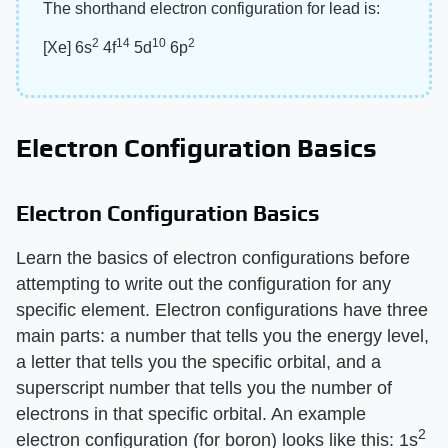
The shorthand electron configuration for lead is:
2
14
10
2
[Xe] 6s
4f
5d
6p
Electron Configuration Basics
Electron Configuration Basics
Learn the basics of electron configurations before
attempting to write out the configuration for any
specific element. Electron configurations have three
main parts: a number that tells you the energy level,
a letter that tells you the specific orbital, and a
superscript number that tells you the number of
electrons in that specific orbital. An example
2
electron configuration (for boron) looks like this: 1s