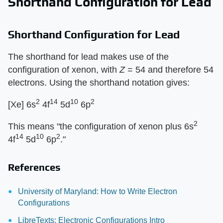
Shorthand Configuration for Lead
Shorthand Configuration for Lead
The shorthand for lead makes use of the
configuration of xenon, with
Z
= 54 and therefore 54
electrons. Using the shorthand notation gives:
2
14
10
2
[Xe] 6s
4f
5d
6p
2
This means "the configuration of xenon plus 6s
14
10
2
4f
5d
6p
."
References
University of Maryland: How to Write Electron
Configurations
LibreTexts: Electronic Configurations Intro