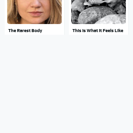
The Rarest Body
This Is What It Feels Like
Features Very Few
To Die, According To
People Have
Science
This Body Part Is Still
Amazon Gadgets That
Active After Death,
Pack In Endless Hours Of
According To Science
Fun For $20 Or Less