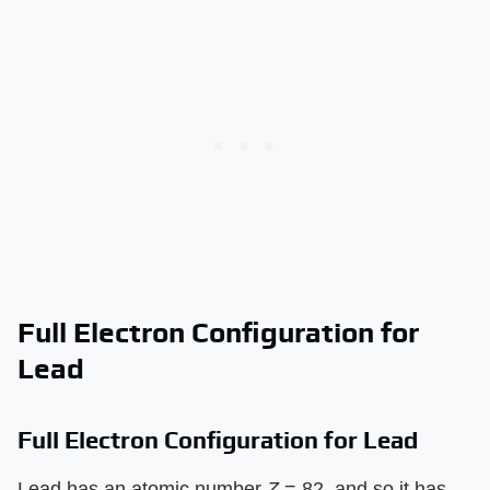
Full Electron Configuration for
Lead
Full Electron Configuration for Lead
Lead has an atomic number
Z
= 82, and so it has