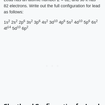
82 electrons. Write out the full configuration for lead
as follows:
2
2
6
2
6
2
10
6
2
10
6
2
1s
2s
2p
3s
3p
4s
3d
4p
5s
4d
5p
6s
14
10
2
4f
5d
6p