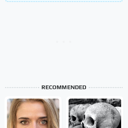
RECOMMENDED