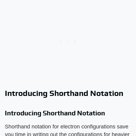
Introducing Shorthand Notation
Introducing Shorthand Notation
Shorthand notation for electron configurations save
you time in writing out the configurations for heavier