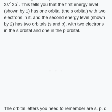
2
1
2s
2p
. This tells you that the first energy level
(shown by 1) has one orbital (the s orbital) with two
electrons in it, and the second energy level (shown
by 2) has two orbitals (s and p), with two electrons
in the s orbital and one in the p orbital.
The orbital letters you need to remember are s, p, d