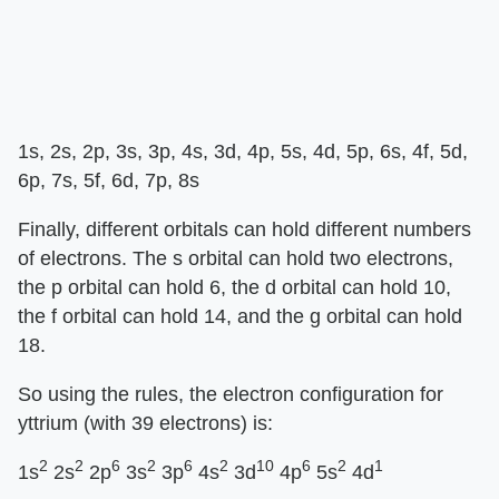
1s, 2s, 2p, 3s, 3p, 4s, 3d, 4p, 5s, 4d, 5p, 6s, 4f, 5d,
6p, 7s, 5f, 6d, 7p, 8s
Finally, different orbitals can hold different numbers
of electrons. The s orbital can hold two electrons,
the p orbital can hold 6, the d orbital can hold 10,
the f orbital can hold 14, and the g orbital can hold
18.
So using the rules, the electron configuration for
yttrium (with 39 electrons) is:
2
2
6
2
6
2
10
6
2
1
1s
2s
2p
3s
3p
4s
3d
4p
5s
4d