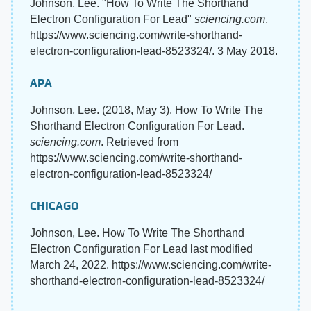
Johnson, Lee. "How To Write The Shorthand
Electron Configuration For Lead"
sciencing.com
,
https://www.sciencing.com/write-shorthand-
electron-configuration-lead-8523324/. 3 May 2018.
APA
Johnson, Lee. (2018, May 3). How To Write The
Shorthand Electron Configuration For Lead.
sciencing.com
. Retrieved from
https://www.sciencing.com/write-shorthand-
electron-configuration-lead-8523324/
CHICAGO
Johnson, Lee. How To Write The Shorthand
Electron Configuration For Lead last modified
March 24, 2022. https://www.sciencing.com/write-
shorthand-electron-configuration-lead-8523324/