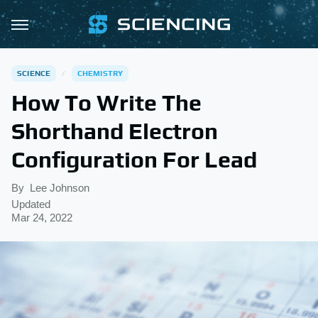
SCIENCE
CHEMISTRY
How To Write The
Shorthand Electron
Configuration For Lead
By
Lee Johnson
Updated
Mar 24, 2022