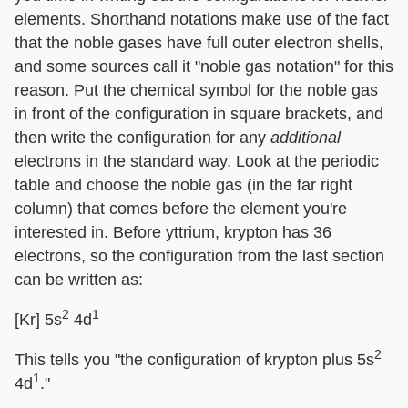
elements. Shorthand notations make use of the fact
that the noble gases have full outer electron shells,
and some sources call it "noble gas notation" for this
reason. Put the chemical symbol for the noble gas
in front of the configuration in square brackets, and
then write the configuration for any
additional
electrons in the standard way. Look at the periodic
table and choose the noble gas (in the far right
column) that comes before the element you're
interested in. Before yttrium, krypton has 36
electrons, so the configuration from the last section
can be written as:
2
1
[Kr] 5s
4d
2
This tells you "the configuration of krypton plus 5s
1
4d
."