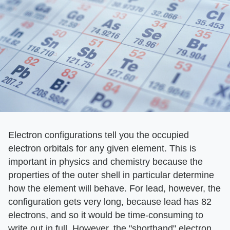
Electron configurations tell you the occupied
electron orbitals for any given element. This is
important in physics and chemistry because the
properties of the outer shell in particular determine
how the element will behave. For lead, however, the
configuration gets very long, because lead has 82
electrons, and so it would be time-consuming to
write out in full. However, the "shorthand" electron