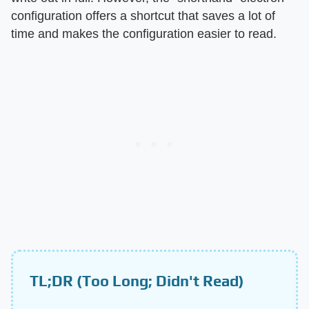
configuration offers a shortcut that saves a lot of
time and makes the configuration easier to read.
TL;DR (Too Long; Didn't Read)