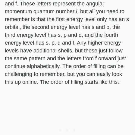
and f. These letters represent the angular
momentum quantum number
l
, but all you need to
remember is that the first energy level only has an s
orbital, the second energy level has s and p, the
third energy level has s, p and d, and the fourth
energy level has s, p, d and f. Any higher energy
levels have additional shells, but these just follow
the same pattern and the letters from f onward just
continue alphabetically. The order of filling can be
challenging to remember, but you can easily look
this up online. The order of filling starts like this: