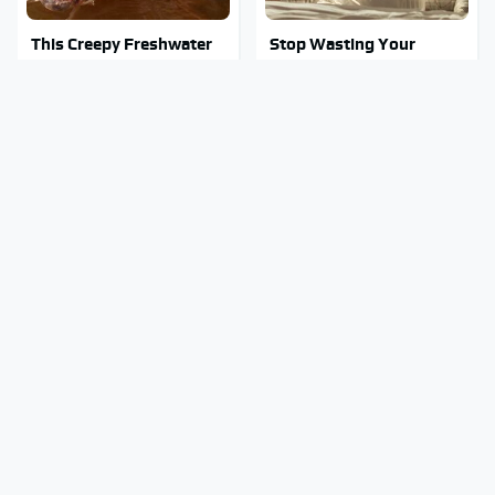
This Creepy Freshwater
Stop Wasting Your
Fish Is Beyond
Money On This Useless
Dangerous
Travel Item
The Awful Synthetic Oil
Mosquitoes Are Always
Brand You Should Never
Drawn To Humans Who
Put In Your Car
Have This One Trait