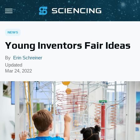
NEWS
Young Inventors Fair Ideas
By
Erin Schreiner
Updated
Mar 24, 2022