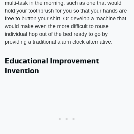
multi-task in the morning, such as one that would
hold your toothbrush for you so that your hands are
free to button your shirt. Or develop a machine that
would make even the more difficult to rouse
individual hop out of the bed ready to go by
providing a traditional alarm clock alternative.
Educational Improvement
Invention