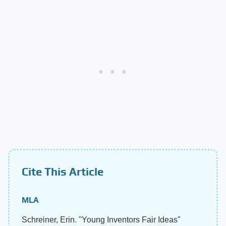
Cite This Article
MLA
Schreiner, Erin. "Young Inventors Fair Ideas"