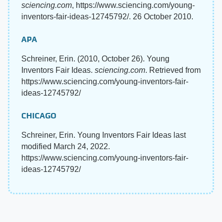
sciencing.com
, https://www.sciencing.com/young-
inventors-fair-ideas-12745792/. 26 October 2010.
APA
Schreiner, Erin. (2010, October 26). Young
Inventors Fair Ideas.
sciencing.com
. Retrieved from
https://www.sciencing.com/young-inventors-fair-
ideas-12745792/
CHICAGO
Schreiner, Erin. Young Inventors Fair Ideas last
modified March 24, 2022.
https://www.sciencing.com/young-inventors-fair-
ideas-12745792/