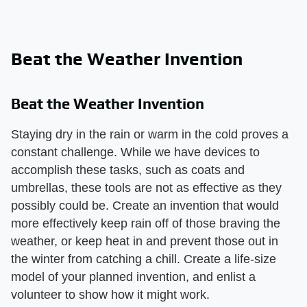
Beat the Weather Invention
Beat the Weather Invention
Staying dry in the rain or warm in the cold proves a
constant challenge. While we have devices to
accomplish these tasks, such as coats and
umbrellas, these tools are not as effective as they
possibly could be. Create an invention that would
more effectively keep rain off of those braving the
weather, or keep heat in and prevent those out in
the winter from catching a chill. Create a life-size
model of your planned invention, and enlist a
volunteer to show how it might work.