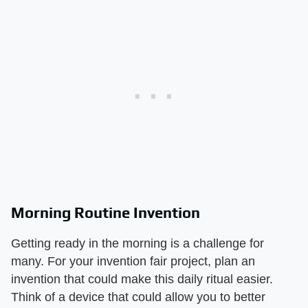
Morning Routine Invention
Getting ready in the morning is a challenge for
many. For your invention fair project, plan an
invention that could make this daily ritual easier.
Think of a device that could allow you to better