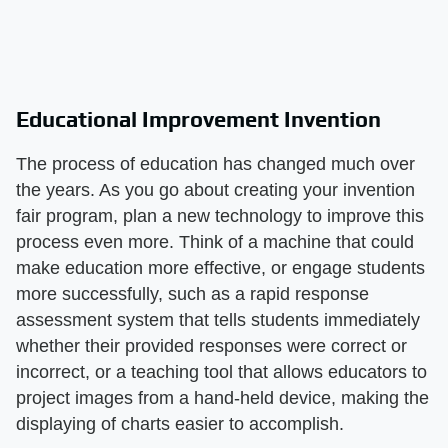
Educational Improvement Invention
The process of education has changed much over
the years. As you go about creating your invention
fair program, plan a new technology to improve this
process even more. Think of a machine that could
make education more effective, or engage students
more successfully, such as a rapid response
assessment system that tells students immediately
whether their provided responses were correct or
incorrect, or a teaching tool that allows educators to
project images from a hand-held device, making the
displaying of charts easier to accomplish.