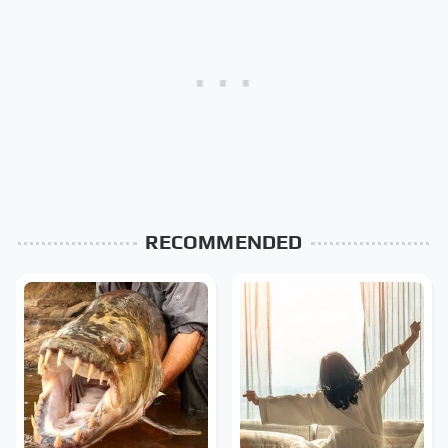
RECOMMENDED