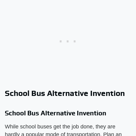
School Bus Alternative Invention
School Bus Alternative Invention
While school buses get the job done, they are
hardly a popular mode of transportation. Plan an