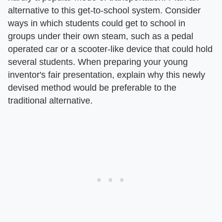
alternative to this get-to-school system. Consider
ways in which students could get to school in
groups under their own steam, such as a pedal
operated car or a scooter-like device that could hold
several students. When preparing your young
inventor's fair presentation, explain why this newly
devised method would be preferable to the
traditional alternative.