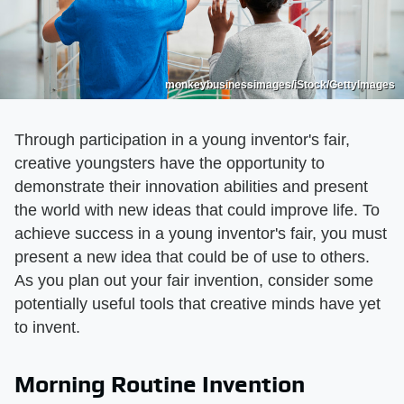
monkeybusinessimages/iStock/GettyImages
Through participation in a young inventor's fair,
creative youngsters have the opportunity to
demonstrate their innovation abilities and present
the world with new ideas that could improve life. To
achieve success in a young inventor's fair, you must
present a new idea that could be of use to others.
As you plan out your fair invention, consider some
potentially useful tools that creative minds have yet
to invent.
Morning Routine Invention