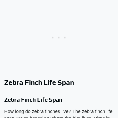
Zebra Finch Life Span
Zebra Finch Life Span
How long do zebra finches live? The zebra finch life