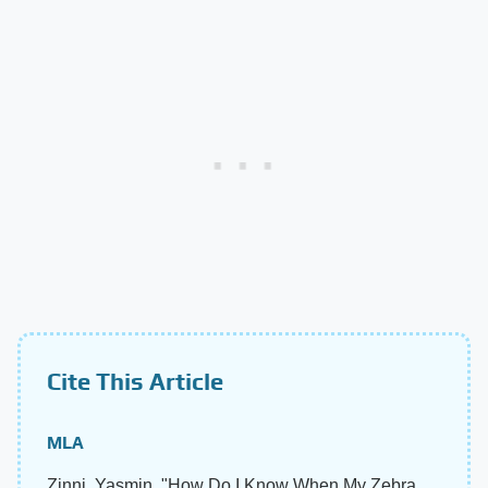
Cite This Article
MLA
Zinni, Yasmin. "How Do I Know When My Zebra