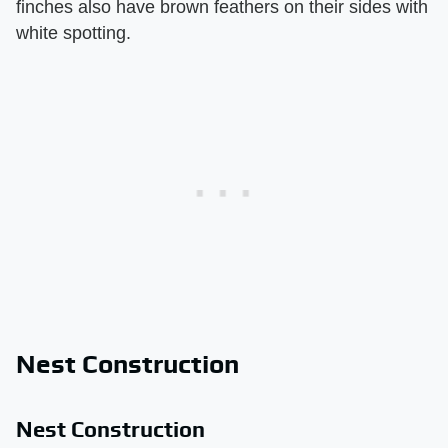
finches also have brown feathers on their sides with
white spotting.
Nest Construction
Nest Construction