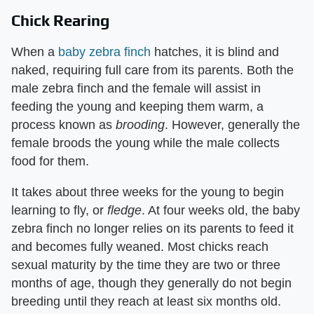
Chick Rearing
When a
baby zebra finch
hatches, it is blind and
naked, requiring full care from its parents. Both the
male zebra finch and the female will assist in
feeding the young and keeping them warm, a
process known as ​
brooding
​. However, generally the
female broods the young while the male collects
food for them.
It takes about three weeks for the young to begin
learning to fly, or ​
fledge
​. At four weeks old, the baby
zebra finch no longer relies on its parents to feed it
and becomes fully weaned. Most chicks reach
sexual maturity by the time they are two or three
months of age, though they generally do not begin
breeding until they reach at least six months old.