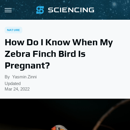
NATURE
How Do I Know When My
Zebra Finch Bird Is
Pregnant?
By
Yasmin Zinni
Updated
Mar 24, 2022