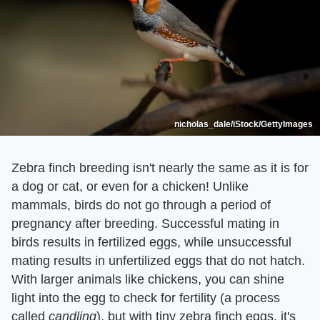
nicholas_dale/iStock/GettyImages
Zebra finch breeding isn't nearly the same as it is for
a dog or cat, or even for a chicken! Unlike
mammals, birds do not go through a period of
pregnancy after breeding. Successful mating in
birds results in fertilized eggs, while unsuccessful
mating results in unfertilized eggs that do not hatch.
With larger animals like chickens, you can shine
light into the egg to check for fertility (a process
called ​
candling
​), but with tiny zebra finch eggs, it's