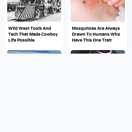
Wild West Tools And
Mosquitoes Are Always
Tech That Made Cowboy
Drawn To Humans Who
Life Possible
Have This One Trait
Stay Out Of This State's
Tragic Details About
Water, It's Totally
Allstate's Mayhem Guy
Overrun With Snakes
You Were Never Told