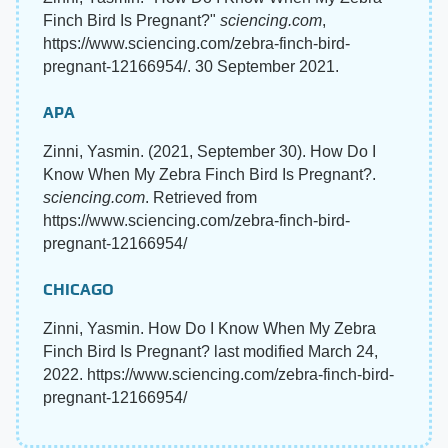
Finch Bird Is Pregnant?"
sciencing.com
,
https://www.sciencing.com/zebra-finch-bird-
pregnant-12166954/. 30 September 2021.
APA
Zinni, Yasmin. (2021, September 30). How Do I
Know When My Zebra Finch Bird Is Pregnant?.
sciencing.com
. Retrieved from
https://www.sciencing.com/zebra-finch-bird-
pregnant-12166954/
CHICAGO
Zinni, Yasmin. How Do I Know When My Zebra
Finch Bird Is Pregnant? last modified March 24,
2022. https://www.sciencing.com/zebra-finch-bird-
pregnant-12166954/