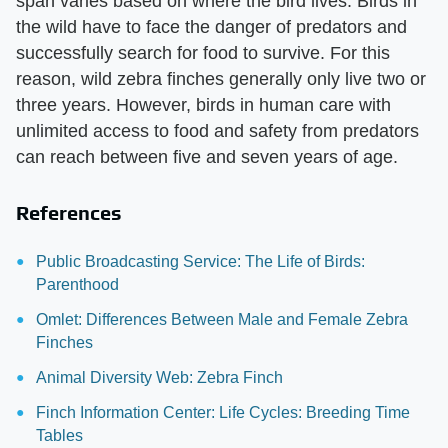
span varies based on where the bird lives. Birds in
the wild have to face the danger of predators and
successfully search for food to survive. For this
reason, wild zebra finches generally only live two or
three years. However, birds in human care with
unlimited access to food and safety from predators
can reach between five and seven years of age.
References
Public Broadcasting Service: The Life of Birds:
Parenthood
Omlet: Differences Between Male and Female Zebra
Finches
Animal Diversity Web: Zebra Finch
Finch Information Center: Life Cycles: Breeding Time
Tables