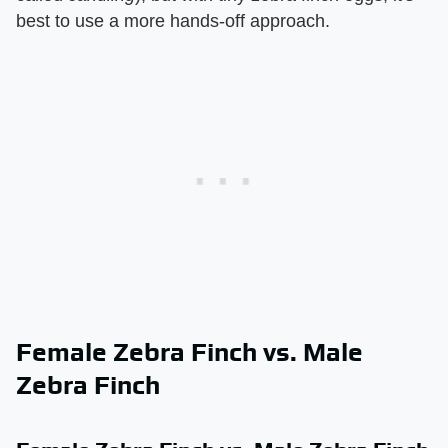
best to use a more hands-off approach.
Female Zebra Finch vs. Male
Zebra Finch