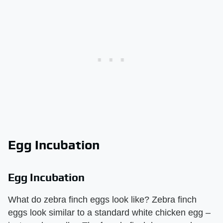
Egg Incubation
Egg Incubation
What do zebra finch eggs look like? Zebra finch
eggs look similar to a standard white chicken egg –