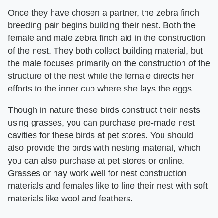
Once they have chosen a partner, the zebra finch
breeding pair begins building their nest. Both the
female and male zebra finch aid in the construction
of the nest. They both collect building material, but
the male focuses primarily on the construction of the
structure of the nest while the female directs her
efforts to the inner cup where she lays the eggs.
Though in nature these birds construct their nests
using grasses, you can purchase pre-made nest
cavities for these birds at pet stores. You should
also provide the birds with nesting material, which
you can also purchase at pet stores or online.
Grasses or hay work well for nest construction
materials and females like to line their nest with soft
materials like wool and feathers.