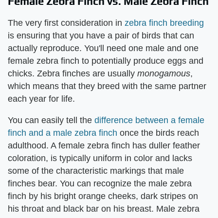
Female Zebra Finch vs. Male Zebra Finch
The very first consideration in
zebra finch breeding
is ensuring that you have a pair of birds that can
actually reproduce. You'll need one male and one
female zebra finch to potentially produce eggs and
chicks. Zebra finches are usually ​
monogamous
​,
which means that they breed with the same partner
each year for life.
You can easily tell the
difference between a female
finch and a male zebra finch
once the birds reach
adulthood. A female zebra finch has duller feather
coloration, is typically uniform in color and lacks
some of the characteristic markings that male
finches bear. You can recognize the male zebra
finch by his bright orange cheeks, dark stripes on
his throat and black bar on his breast. Male zebra