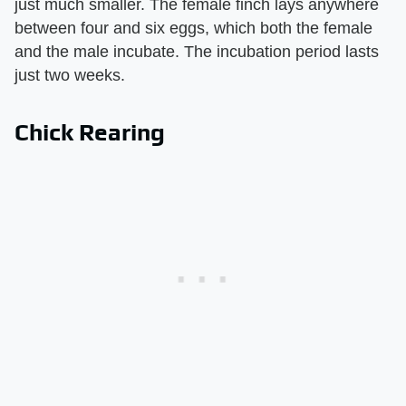
just much smaller. The female finch lays anywhere
between four and six eggs, which both the female
and the male incubate. The incubation period lasts
just two weeks.
Chick Rearing