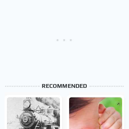
RECOMMENDED