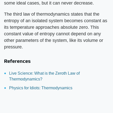
some ideal cases, but it can never decrease.
The third law of thermodynamics states that the
entropy of an isolated system becomes constant as
its temperature approaches absolute zero. This
constant value of entropy cannot depend on any
other parameters of the system, like its volume or
pressure.
References
Live Science: What is the Zeroth Law of
Thermodynamics?
Physics for Idiots: Thermodynamics