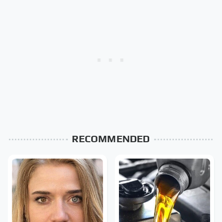
RECOMMENDED