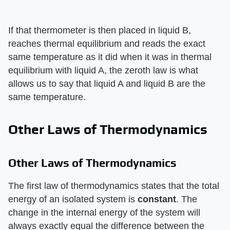
If that thermometer is then placed in liquid B,
reaches thermal equilibrium and reads the exact
same temperature as it did when it was in thermal
equilibrium with liquid A, the zeroth law is what
allows us to say that liquid A and liquid B are the
same temperature.
Other Laws of Thermodynamics
Other Laws of Thermodynamics
The first law of thermodynamics states that the total
energy of an isolated system is ​
constant
​. The
change in the internal energy of the system will
always exactly equal the difference between the