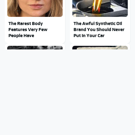
The Rarest Body
The Awful Synthetic Oil
Features Very Few
Brand You Should Never
People Have
Put In Your Car
This Is What It Feels Like
This Body Part Is Still
To Die, According To
Active After Death,
Science
According To Science