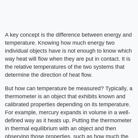
A key concept is the difference between energy and
temperature. Knowing how much energy two
individual objects have is not enough to know which
way heat will flow when they are put in contact. It is
the relative temperatures of the two systems that
determine the direction of heat flow.
But how can temperature be measured? Typically, a
thermometer is an object that exhibits known and
calibrated properties depending on its temperature.
For example, mercury expands in volume in a well-
defined way as it heats up. Putting the thermometer
in thermal equilibrium with an object and then
observing those properties, such as how much the