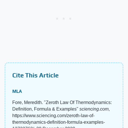
Cite This Article
MLA
Fore, Meredith. "Zeroth Law Of Thermodynamics:
Definition, Formula & Examples"
sciencing.com
,
https://www.sciencing.com/zeroth-law-of-
thermodynamics-definition-formula-examples-