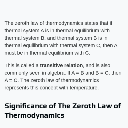
The zeroth law of thermodynamics states that if
thermal system A is in thermal equilibrium with
thermal system B, and thermal system B is in
thermal equilibrium with thermal system C, then A
must be in thermal equilibrium with C.
This is called a ​
transitive relation
​, and is also
commonly seen in algebra: If A = B and B = C, then
A = C. The zeroth law of thermodynamics
represents this concept with temperature.
Significance of The Zeroth Law of
Thermodynamics