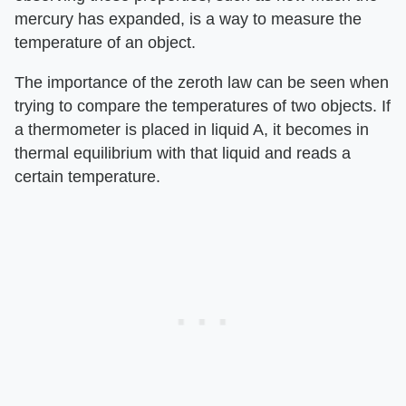
mercury has expanded, is a way to measure the
temperature of an object.
The importance of the zeroth law can be seen when
trying to compare the temperatures of two objects. If
a thermometer is placed in liquid A, it becomes in
thermal equilibrium with that liquid and reads a
certain temperature.