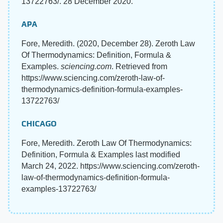
13722763/. 28 December 2020.
APA
Fore, Meredith. (2020, December 28). Zeroth Law
Of Thermodynamics: Definition, Formula &
Examples.
sciencing.com
. Retrieved from
https://www.sciencing.com/zeroth-law-of-
thermodynamics-definition-formula-examples-
13722763/
CHICAGO
Fore, Meredith. Zeroth Law Of Thermodynamics:
Definition, Formula & Examples last modified
March 24, 2022. https://www.sciencing.com/zeroth-
law-of-thermodynamics-definition-formula-
examples-13722763/