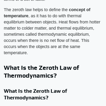
The zeroth law helps to define the ​
concept of
temperature
​, as it has to do with thermal
equilibrium between objects. Heat flows from hotter
matter to colder matter, and thermal equilibrium,
sometimes called thermodynamic equilibrium,
occurs when there is no net flow of heat. This
occurs when the objects are at the same
temperature.
What Is the Zeroth Law of
Thermodynamics?
What Is the Zeroth Law of
Thermodynamics?