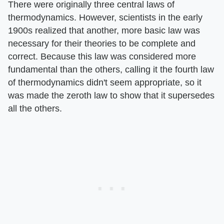
There were originally three central laws of
thermodynamics. However, scientists in the early
1900s realized that another, more basic law was
necessary for their theories to be complete and
correct. Because this law was considered more
fundamental than the others, calling it the fourth law
of thermodynamics didn't seem appropriate, so it
was made the zeroth law to show that it supersedes
all the others.