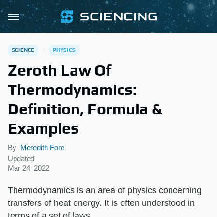
SCIENCE
PHYSICS
Zeroth Law Of
Thermodynamics:
Definition, Formula &
Examples
By
Meredith Fore
Updated
Mar 24, 2022
Thermodynamics is an area of physics concerning
transfers of heat energy. It is often understood in
terms of a set of laws.