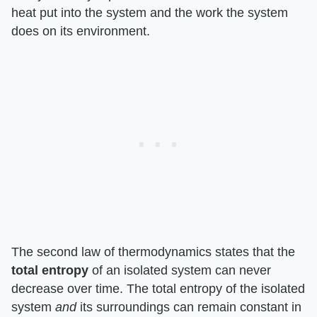
heat put into the system and the work the system
does on its environment.
The second law of thermodynamics states that the ​
total entropy
​ of an isolated system can never
decrease over time. The total entropy of the isolated
system ​
and
​ its surroundings can remain constant in