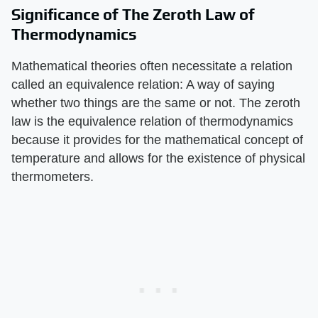
Significance of The Zeroth Law of
Thermodynamics
Mathematical theories often necessitate a relation
called an equivalence relation: A way of saying
whether two things are the same or not. The zeroth
law is the equivalence relation of thermodynamics
because it provides for the mathematical concept of
temperature and allows for the existence of physical
thermometers.