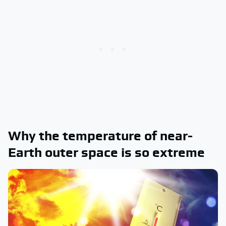
Why the temperature of near-
Earth outer space is so extreme