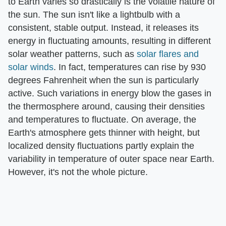
to Earth varies so drastically is the volatile nature of
the sun. The sun isn't like a lightbulb with a
consistent, stable output. Instead, it releases its
energy in fluctuating amounts, resulting in different
solar weather patterns, such as
solar flares and
solar winds
. In fact, temperatures can rise by 930
degrees Fahrenheit when the sun is particularly
active. Such variations in energy blow the gases in
the thermosphere around, causing their densities
and temperatures to fluctuate. On average, the
Earth's atmosphere gets thinner with height, but
localized density fluctuations partly explain the
variability in temperature of outer space near Earth.
However, it's not the whole picture.