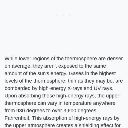
While lower regions of the thermosphere are denser
on average, they aren't exposed to the same
amount of the sun's energy. Gases in the highest
levels of the thermosphere, thin as they may be, are
bombarded by high-energy X-rays and UV rays.
Upon absorbing these high-energy rays, the upper
thermosphere can vary in temperature anywhere
from 930 degrees to over 3,600 degrees
Fahrenheit. This absorption of high-energy rays by
the upper atmosphere creates a shielding effect for