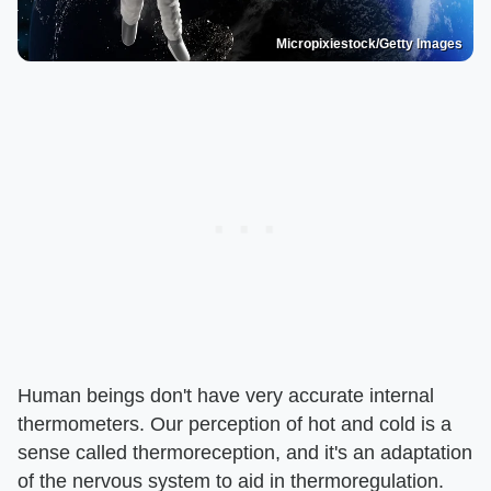
Micropixiestock/Getty Images
Human beings don't have very accurate internal
thermometers. Our perception of hot and cold is a
sense called thermoreception, and it's an adaptation
of the nervous system to aid in thermoregulation.