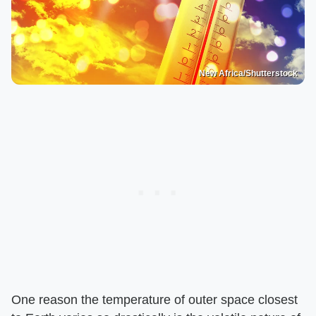
New Africa/Shutterstock
One reason the temperature of outer space closest