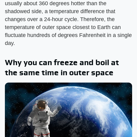
usually about 360 degrees hotter than the
shadowed side, a temperature difference that
changes over a 24-hour cycle. Therefore, the
temperature of outer space closest to Earth can
fluctuate hundreds of degrees Fahrenheit in a single
day.
Why you can freeze and boil at
the same time in outer space