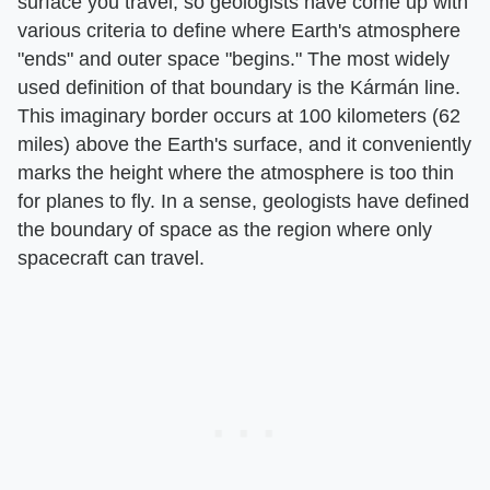
surface you travel, so geologists have come up with
various criteria to define where Earth's atmosphere
"ends" and outer space "begins." The most widely
used definition of that boundary is the Kármán line.
This imaginary border occurs at 100 kilometers (62
miles) above the Earth's surface, and it conveniently
marks the height where the atmosphere is too thin
for planes to fly. In a sense, geologists have defined
the boundary of space as the region where only
spacecraft can travel.