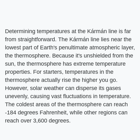
Determining temperatures at the Kármán line is far
from straightforward. The Kármán line lies near the
lowest part of Earth's penultimate atmospheric layer,
the thermosphere. Because it's unshielded from the
sun, the thermosphere has extreme temperature
properties. For starters, temperatures in the
thermosphere actually rise the higher you go.
However, solar weather can disperse its gases
unevenly, causing vast fluctuations in temperature.
The coldest areas of the thermosphere can reach
-184 degrees Fahrenheit, while other regions can
reach over 3,600 degrees.