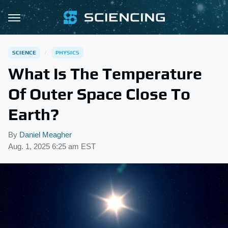
SCIENCE
PHYSICS
What Is The Temperature
Of Outer Space Close To
Earth?
By
Daniel Meagher
Aug. 1, 2025 6:25 am EST