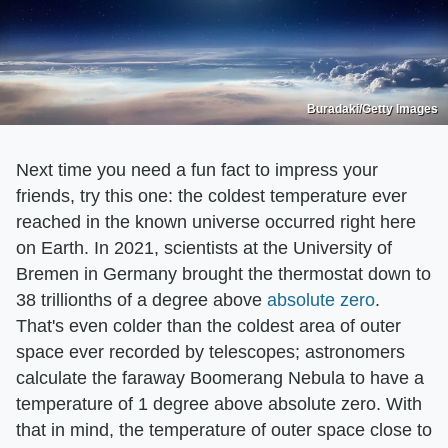
Buradaki/Getty Images
Next time you need a fun fact to impress your
friends, try this one: the coldest temperature ever
reached in the known universe occurred right here
on Earth. In 2021, scientists at the University of
Bremen in Germany brought the thermostat down to
38 trillionths of a degree above
absolute zero
.
That's even colder than the coldest area of outer
space ever recorded by telescopes; astronomers
calculate the faraway Boomerang Nebula to have a
temperature of 1 degree above absolute zero. With
that in mind, the temperature of outer space close to