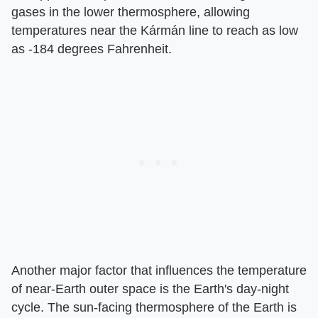
gases in the lower thermosphere, allowing
temperatures near the Kármán line to reach as low
as -184 degrees Fahrenheit.
Another major factor that influences the temperature
of near-Earth outer space is the Earth's day-night
cycle. The sun-facing thermosphere of the Earth is