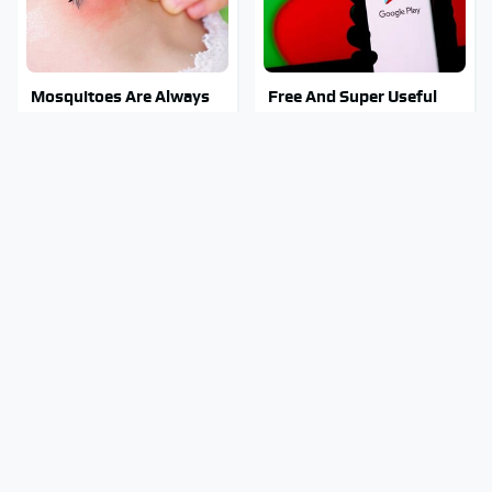
Mosquitoes Are Always
Free And Super Useful
Drawn To Humans Who
Alternatives To Paid
Have This One Trait
Android Apps
This Is The One Nest You
Stay Out Of This State's
Really Don't Want Find
Water, It's Totally
Near Your Home
Overrun With Snakes