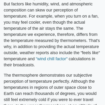
But factors like humidity, wind, and atmospheric
composition can skew our perception of
temperature. For example, when you turn on a fan,
you may feel cooler, even though the actual
temperature of the air stays the same. The
temperature we experience, therefore, differs from
the temperature measured by thermometers. That's
why, in addition to providing the actual temperature
outside, weather reports also include the "feels like"
temperature and
"wind chill factor"
calculations in
their broadcasts.
The thermosphere demonstrates our subjective
perception of temperature perfectly. Although the
temperatures in regions of outer space close to
Earth can reach thousands of degrees, you would
still feel extremely cold if you were to ever travel