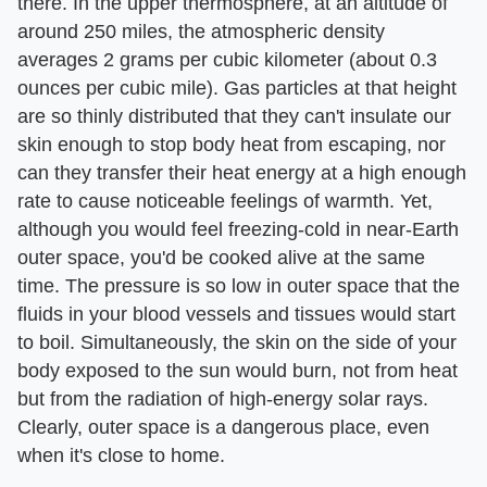
there. In the upper thermosphere, at an altitude of
around 250 miles, the atmospheric density
averages 2 grams per cubic kilometer (about 0.3
ounces per cubic mile). Gas particles at that height
are so thinly distributed that they can't insulate our
skin enough to stop body heat from escaping, nor
can they transfer their heat energy at a high enough
rate to cause noticeable feelings of warmth. Yet,
although you would feel freezing-cold in near-Earth
outer space, you'd be cooked alive at the same
time. The pressure is so low in outer space that the
fluids in your blood vessels and tissues would start
to boil. Simultaneously, the skin on the side of your
body exposed to the sun would burn, not from heat
but from the radiation of high-energy solar rays.
Clearly, outer space is a dangerous place, even
when it's close to home.