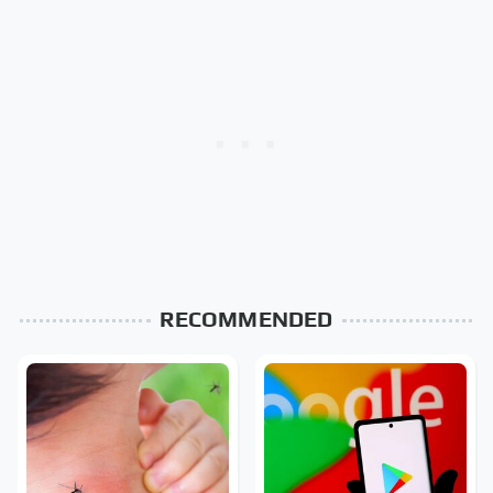
RECOMMENDED