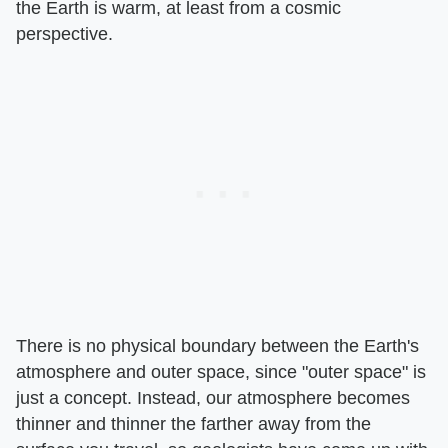
the Earth is warm, at least from a cosmic
perspective.
There is no physical boundary between the Earth's
atmosphere and outer space, since "outer space" is
just a concept. Instead, our atmosphere becomes
thinner and thinner the farther away from the