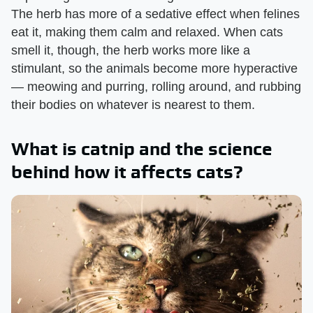
The herb has more of a sedative effect when felines
eat it, making them calm and relaxed. When cats
smell it, though, the herb works more like a
stimulant, so the animals become more hyperactive
— meowing and purring, rolling around, and rubbing
their bodies on whatever is nearest to them.
What is catnip and the science
behind how it affects cats?