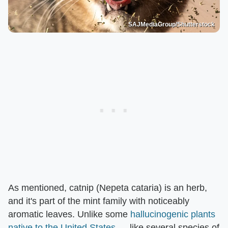
SAJMediaGroup/Shutterstock
As mentioned, catnip (Nepeta cataria) is an herb,
and it's part of the mint family with noticeably
aromatic leaves. Unlike some
hallucinogenic plants
native to the United States
— like several species of