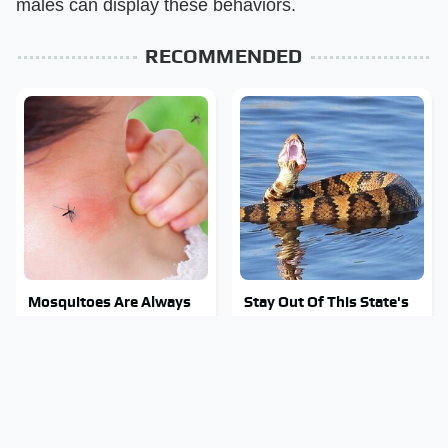
males can display these behaviors.
RECOMMENDED
Mosquitoes Are Always
Stay Out Of This State's
Drawn To Humans Who
Water, It's Totally
Have This One Trait
Overrun With Snakes