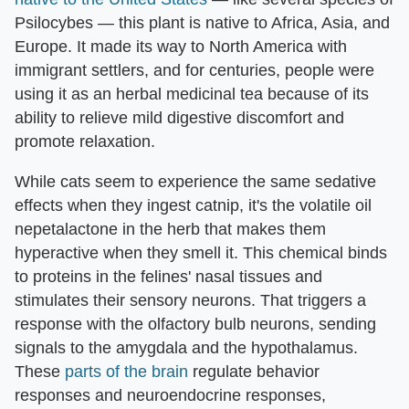
Psilocybes — this plant is native to Africa, Asia, and
Europe. It made its way to North America with
immigrant settlers, and for centuries, people were
using it as an herbal medicinal tea because of its
ability to relieve mild digestive discomfort and
promote relaxation.
While cats seem to experience the same sedative
effects when they ingest catnip, it's the volatile oil
nepetalactone in the herb that makes them
hyperactive when they smell it. This chemical binds
to proteins in the felines' nasal tissues and
stimulates their sensory neurons. That triggers a
response with the olfactory bulb neurons, sending
signals to the amygdala and the hypothalamus.
These
parts of the brain
regulate behavior
responses and neuroendocrine responses,