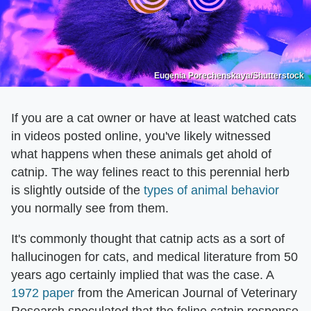
Eugenia Porechenskaya/Shutterstock
If you are a cat owner or have at least watched cats
in videos posted online, you've likely witnessed
what happens when these animals get ahold of
catnip. The way felines react to this perennial herb
is slightly outside of the
types of animal behavior
you normally see from them.
It's commonly thought that catnip acts as a sort of
hallucinogen for cats, and medical literature from 50
years ago certainly implied that was the case. A
1972 paper
from the American Journal of Veterinary
Research speculated that the feline catnip response