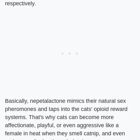
respectively.
Basically, nepetalactone mimics their natural sex
pheromones and taps into the cats' opioid reward
systems. That's why cats can become more
affectionate, playful, or even aggressive like a
female in heat when they smell catnip, and even