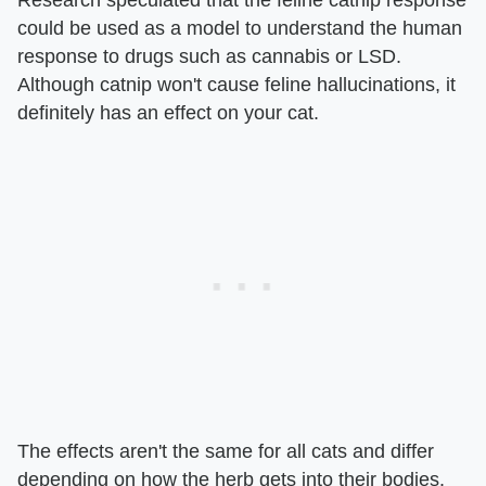
could be used as a model to understand the human
response to drugs such as cannabis or LSD.
Although catnip won't cause feline hallucinations, it
definitely has an effect on your cat.
The effects aren't the same for all cats and differ
depending on how the herb gets into their bodies.