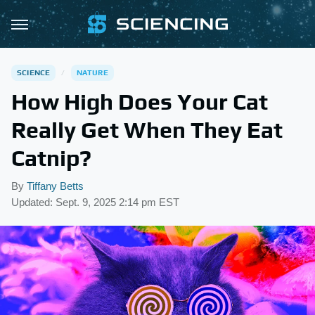
SCIENCE
NATURE
How High Does Your Cat
Really Get When They Eat
Catnip?
By
Tiffany Betts
Updated: Sept. 9, 2025 2:14 pm EST