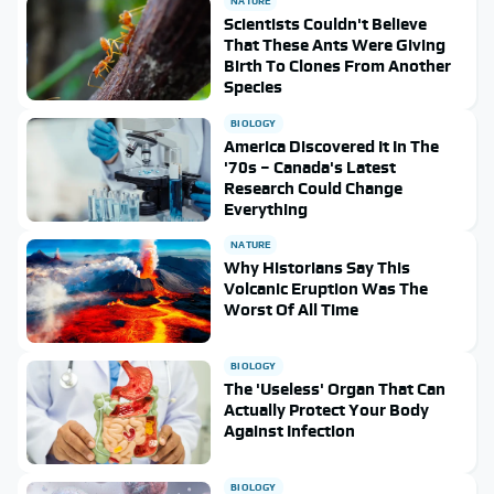
NATURE
Scientists Couldn't Believe
That These Ants Were Giving
Birth To Clones From Another
Species
BIOLOGY
America Discovered It In The
'70s – Canada's Latest
Research Could Change
Everything
NATURE
Why Historians Say This
Volcanic Eruption Was The
Worst Of All Time
BIOLOGY
The 'Useless' Organ That Can
Actually Protect Your Body
Against Infection
BIOLOGY