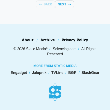
BACK
NEXT
About
Archive
Privacy Policy
®
© 2026
Static Media
Sciencing.com
All Rights
Reserved
MORE FROM STATIC MEDIA
Engadget
Jalopnik
TVLine
BGR
SlashGear