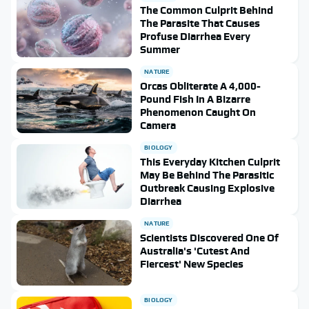
The Common Culprit Behind
The Parasite That Causes
Profuse Diarrhea Every
Summer
NATURE
Orcas Obliterate A 4,000-
Pound Fish In A Bizarre
Phenomenon Caught On
Camera
BIOLOGY
This Everyday Kitchen Culprit
May Be Behind The Parasitic
Outbreak Causing Explosive
Diarrhea
NATURE
Scientists Discovered One Of
Australia's 'Cutest And
Fiercest' New Species
BIOLOGY