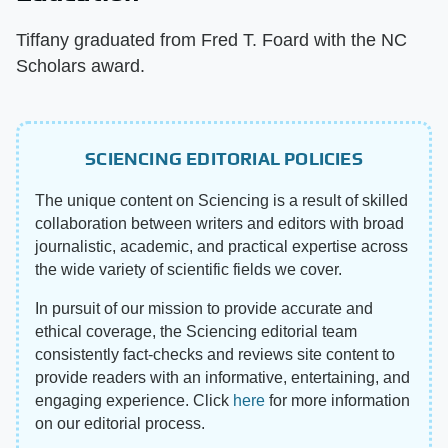
Tiffany graduated from Fred T. Foard with the NC
Scholars award.
SCIENCING EDITORIAL POLICIES
The unique content on Sciencing is a result of skilled
collaboration between writers and editors with broad
journalistic, academic, and practical expertise across
the wide variety of scientific fields we cover.
In pursuit of our mission to provide accurate and
ethical coverage, the Sciencing editorial team
consistently fact-checks and reviews site content to
provide readers with an informative, entertaining, and
engaging experience. Click
here
for more information
on our editorial process.