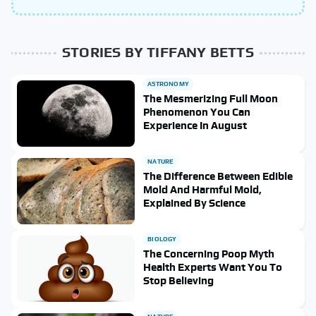
STORIES BY TIFFANY BETTS
ASTRONOMY
The Mesmerizing Full Moon
Phenomenon You Can
Experience In August
NATURE
The Difference Between Edible
Mold And Harmful Mold,
Explained By Science
BIOLOGY
The Concerning Poop Myth
Health Experts Want You To
Stop Believing