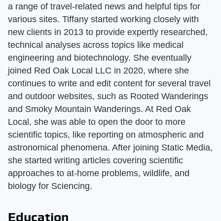
a range of travel-related news and helpful tips for
various sites. Tiffany started working closely with
new clients in 2013 to provide expertly researched,
technical analyses across topics like medical
engineering and biotechnology. She eventually
joined Red Oak Local LLC in 2020, where she
continues to write and edit content for several travel
and outdoor websites, such as Rooted Wanderings
and Smoky Mountain Wanderings. At Red Oak
Local, she was able to open the door to more
scientific topics, like reporting on atmospheric and
astronomical phenomena. After joining Static Media,
she started writing articles covering scientific
approaches to at-home problems, wildlife, and
biology for Sciencing.
Education