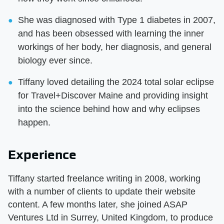
She was diagnosed with Type 1 diabetes in 2007,
and has been obsessed with learning the inner
workings of her body, her diagnosis, and general
biology ever since.
Tiffany loved detailing the 2024 total solar eclipse
for Travel+Discover Maine and providing insight
into the science behind how and why eclipses
happen.
Experience
Tiffany started freelance writing in 2008, working
with a number of clients to update their website
content. A few months later, she joined ASAP
Ventures Ltd in Surrey, United Kingdom, to produce