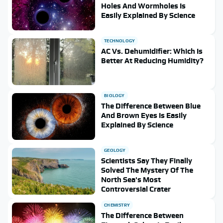
Holes And Wormholes Is
Easily Explained By Science
TECHNOLOGY
AC Vs. Dehumidifier: Which Is
Better At Reducing Humidity?
BIOLOGY
The Difference Between Blue
And Brown Eyes Is Easily
Explained By Science
GEOLOGY
Scientists Say They Finally
Solved The Mystery Of The
North Sea's Most
Controversial Crater
CHEMISTRY
The Difference Between