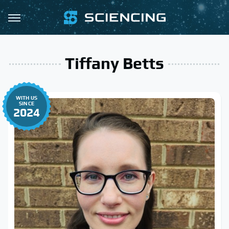
Tiffany Betts
WITH US
SINCE
2024