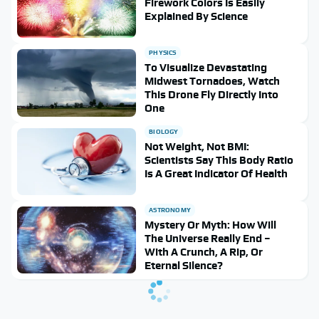
Firework Colors Is Easily
Explained By Science
PHYSICS
To Visualize Devastating
Midwest Tornadoes, Watch
This Drone Fly Directly Into
One
BIOLOGY
Not Weight, Not BMI:
Scientists Say This Body Ratio
Is A Great Indicator Of Health
ASTRONOMY
Mystery Or Myth: How Will
The Universe Really End –
With A Crunch, A Rip, Or
Eternal Silence?