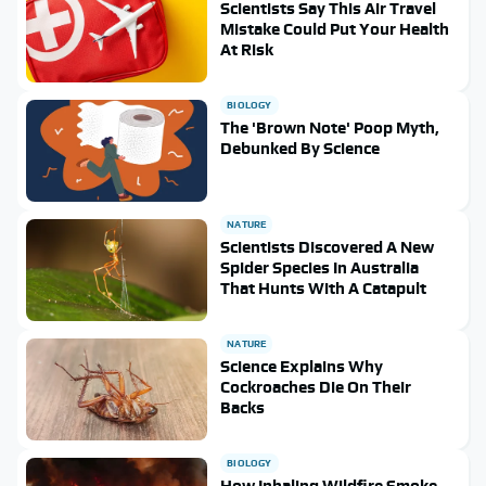
Scientists Say This Air Travel
Mistake Could Put Your Health
At Risk
BIOLOGY
The 'Brown Note' Poop Myth,
Debunked By Science
NATURE
Scientists Discovered A New
Spider Species In Australia
That Hunts With A Catapult
NATURE
Science Explains Why
Cockroaches Die On Their
Backs
BIOLOGY
How Inhaling Wildfire Smoke