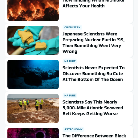
Affects Your Health
CHEMISTRY
Japanese Scientists Were
Preparing Nuclear Fuel In '99,
Then Something Went Very
Wrong
NATURE
Scientists Never Expected To
Discover Something So Cute
At The Bottom Of The Ocean
NATURE
Scientists Say This Nearly
5,000-Mile Atlantic Seaweed
Belt Keeps Getting Worse
ASTRONOMY
The Difference Between Black