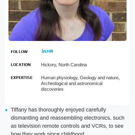
FOLLOW
Hickory, North Carolina
LOCATION
Human physiology, Geology and nature,
EXPERTISE
Archeological and astronomical
discoveries
Tiffany has thoroughly enjoyed carefully
dismantling and reassembling electronics, such
as television remote controls and VCRs, to see
how they work since childhood.