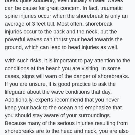
break quite suddenly, even initially smaller waves
can be cause for great concern. In fact, traumatic
spine injuries occur when the shorebreak is only an
average of 3 feet tall. Most often, shorebreak
injuries occur to the back and the neck, but the
powerful waves can thrust your head towards the
ground, which can lead to head injuries as well.
With such risks, it is important to pay attention to the
conditions at the beach you are visiting. In some
cases, signs will warn of the danger of shorebreaks.
If you are unsure, it is good practice to ask the
lifeguard about the wave conditions that day.
Additionally, experts recommend that you never
keep your back to the ocean and emphasize that
you should stay aware of your surroundings.
Because many of the serious injuries resulting from
shorebreaks are to the head and neck, you are also