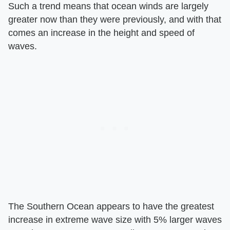
Such a trend means that ocean winds are largely
greater now than they were previously, and with that
comes an increase in the height and speed of
waves.
The Southern Ocean appears to have the greatest
increase in extreme wave size with 5% larger waves