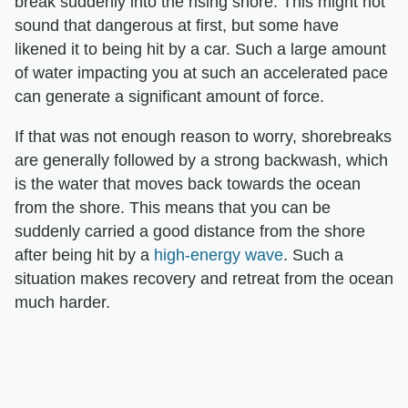
break suddenly into the rising shore. This might not
sound that dangerous at first, but some have
likened it to being hit by a car. Such a large amount
of water impacting you at such an accelerated pace
can generate a significant amount of force.
If that was not enough reason to worry, shorebreaks
are generally followed by a strong backwash, which
is the water that moves back towards the ocean
from the shore. This means that you can be
suddenly carried a good distance from the shore
after being hit by a
high-energy wave
. Such a
situation makes recovery and retreat from the ocean
much harder.