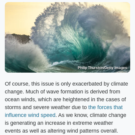
Philip Thurston/Getty Images
Of course, this issue is only exacerbated by climate
change. Much of wave formation is derived from
ocean winds, which are heightened in the cases of
storms and severe weather due to
the forces that
influence wind speed
. As we know, climate change
is generating an increase in extreme weather
events as well as altering wind patterns overall.