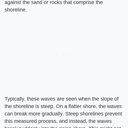
against the sand or rocks that comprise the
shoreline.
Typically, these waves are seen when the slope of
the shoreline is steep. On a flatter shore, the waves
can break more gradually. Steep shorelines prevent
this measured process, and instead, the waves