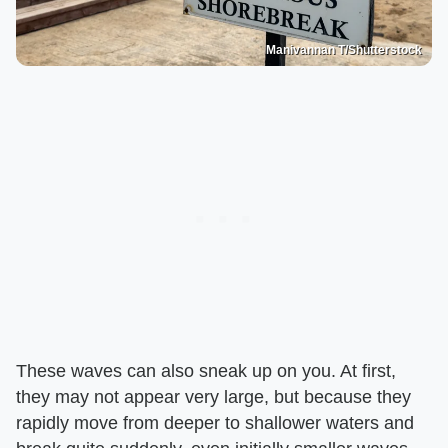
Manivannan T/Shutterstock
These waves can also sneak up on you. At first,
they may not appear very large, but because they
rapidly move from deeper to shallower waters and