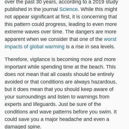
over the past 30 years, according to a 2019 study
published in the journal
Science
. While this might
not appear significant at first, it is concerning that
this pattern could progress, leading to even more
extreme waves over time. The dangers are more
apparent when we consider that one of the
worst
impacts of global warming
is a rise in sea levels.
Therefore, vigilance is becoming more and more
important while spending time at the beach. This
does not mean that all coasts should be entirely
avoided or that conditions are always hazardous,
but it does mean that you should keep aware of
your surroundings and listen to warnings from
experts and lifeguards. Just be sure of the
conditions and wave patterns before you swim. It
could save you a major headache and even a
damaged spine.