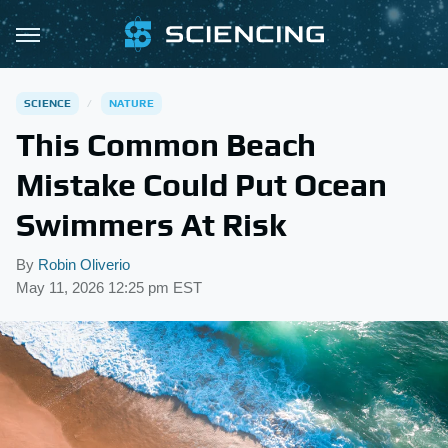
SCIENCE
NATURE
This Common Beach
Mistake Could Put Ocean
Swimmers At Risk
By
Robin Oliverio
May 11, 2026 12:25 pm EST