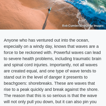
Rob Cumberland/Getty Images
Anyone who has ventured out into the ocean,
especially on a windy day, knows that waves are a
force to be reckoned with. Powerful waves can lead
to severe health problems, including traumatic brain
and spinal cord injuries. Importantly, not all waves
are created equal, and one type of wave tends to
stand out in the level of danger it presents to
beachgoers: shorebreaks. These are waves that
rise to a peak quickly and break against the shore.
The reason that this is so serious is that the wave
will not only pull you down, but it can also pin you