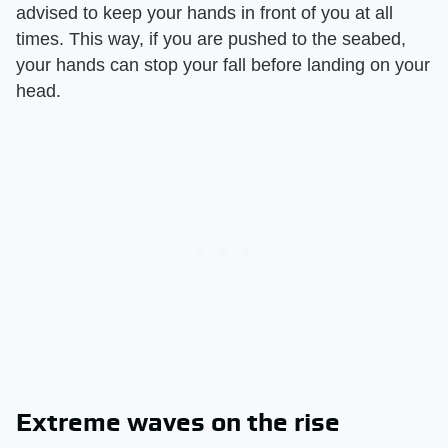
advised to keep your hands in front of you at all
times. This way, if you are pushed to the seabed,
your hands can stop your fall before landing on your
head.
Extreme waves on the rise