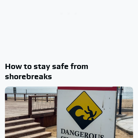
How to stay safe from
shorebreaks