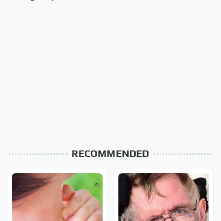
RECOMMENDED