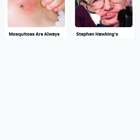
Mosquitoes Are Always
Stephen Hawking's
Drawn To Humans Who
Chilling Prediction About
Have This One Trait
The End Of The World
Stay Out Of This State's
Lisa Kelly's Life After Ice
Water, It's Totally
Road Truckers Revealed
Overrun With Snakes