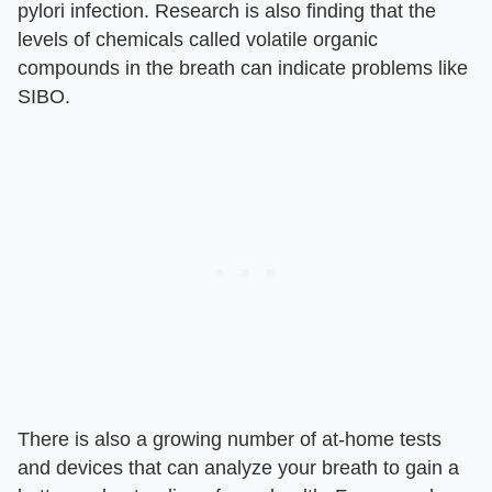
pylori infection. Research is also finding that the
levels of chemicals called volatile organic
compounds in the breath can indicate problems like
SIBO.
There is also a growing number of at-home tests
and devices that can analyze your breath to gain a