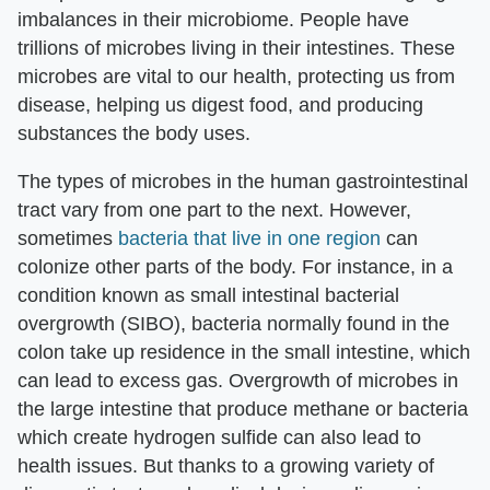
imbalances in their microbiome. People have
trillions of microbes living in their intestines. These
microbes are vital to our health, protecting us from
disease, helping us digest food, and producing
substances the body uses.
The types of microbes in the human gastrointestinal
tract vary from one part to the next. However,
sometimes
bacteria that live in one region
can
colonize other parts of the body. For instance, in a
condition known as small intestinal bacterial
overgrowth (SIBO), bacteria normally found in the
colon take up residence in the small intestine, which
can lead to excess gas. Overgrowth of microbes in
the large intestine that produce methane or bacteria
which create hydrogen sulfide can also lead to
health issues. But thanks to a growing variety of