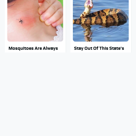
Mosquitoes Are Always
Stay Out Of This State's
Drawn To Humans Who
Water, It's Totally
Have This One Trait
Overrun With Snakes
Tragic Details About
Do Your Car A Favor &