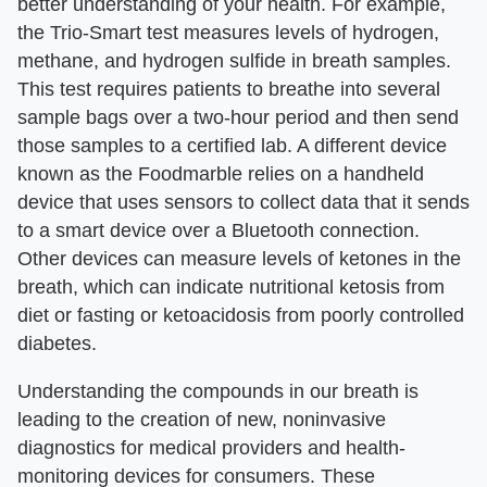
better understanding of your health. For example,
the Trio-Smart test measures levels of hydrogen,
methane, and hydrogen sulfide in breath samples.
This test requires patients to breathe into several
sample bags over a two-hour period and then send
those samples to a certified lab. A different device
known as the Foodmarble relies on a handheld
device that uses sensors to collect data that it sends
to a smart device over a Bluetooth connection.
Other devices can measure levels of ketones in the
breath, which can indicate nutritional ketosis from
diet or fasting or ketoacidosis from poorly controlled
diabetes.
Understanding the compounds in our breath is
leading to the creation of new, noninvasive
diagnostics for medical providers and health-
monitoring devices for consumers. These