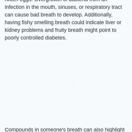
infection in the mouth, sinuses, or respiratory tract
can cause bad breath to develop. Additionally,
having fishy smelling breath could indicate liver or
kidney problems and fruity breath might point to
poorly controlled diabetes.
Compounds in someone's breath can also highlight