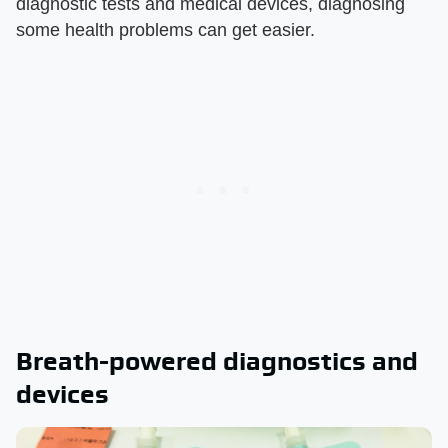
diagnostic tests and medical devices, diagnosing
some health problems can get easier.
Breath-powered diagnostics and
devices