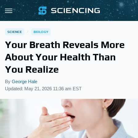
SCIENCE
BIOLOGY
Your Breath Reveals More
About Your Health Than
You Realize
By
George Hale
Updated: May 21, 2026 11:36 am EST