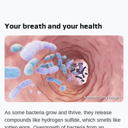
Your breath and your health
Adventtr/Getty Images
As some bacteria grow and thrive, they release
compounds like hydrogen sulfide, which smells like
rotten eggs. Overgrowth of bacteria from an