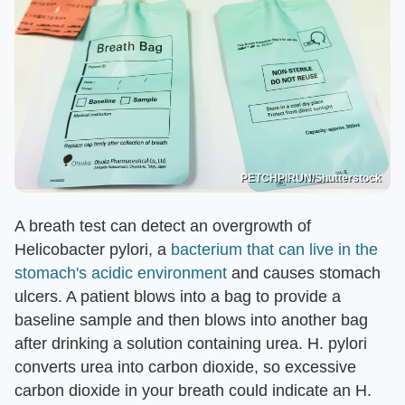
PETCHPIRUN/Shutterstock
A breath test can detect an overgrowth of
Helicobacter pylori, a
bacterium that can live in the
stomach's acidic environment
and causes stomach
ulcers. A patient blows into a bag to provide a
baseline sample and then blows into another bag
after drinking a solution containing urea. H. pylori
converts urea into carbon dioxide, so excessive
carbon dioxide in your breath could indicate an H.