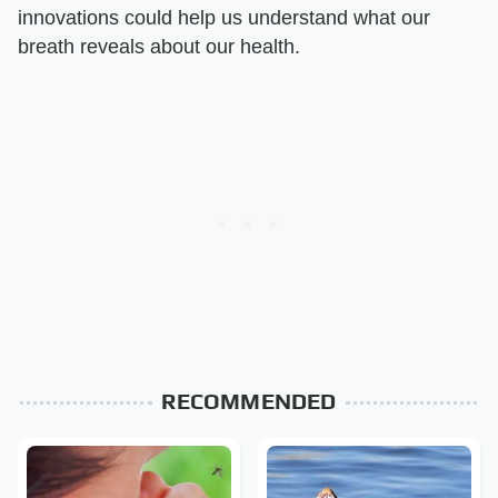
innovations could help us understand what our
breath reveals about our health.
RECOMMENDED