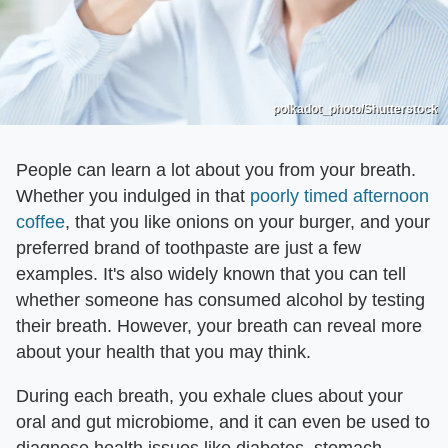
polkadot_photo/Shutterstock
People can learn a lot about you from your breath.
Whether you indulged in that
poorly timed afternoon
coffee
, that you like onions on your burger, and your
preferred brand of toothpaste are just a few
examples. It's also widely known that you can tell
whether someone has consumed alcohol by testing
their breath. However, your breath can reveal more
about your health that you may think.
During each breath, you exhale clues about your
oral and gut microbiome, and it can even be used to
diagnose health issues like diabetes, stomach