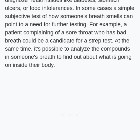
ulcers, or food intolerances. In some cases a simple
subjective test of how someone's breath smells can
point to a need for further testing. For example, a
patient complaining of a sore throat who has bad
breath could be a candidate for a strep test. At the
same time, it's possible to analyze the compounds
in someone's breath to find out about what is going
on inside their body.