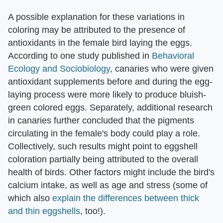
A possible explanation for these variations in
coloring may be attributed to the presence of
antioxidants in the female bird laying the eggs.
According to one study published in
Behavioral
Ecology and Sociobiology
, canaries who were given
antioxidant supplements before and during the egg-
laying process were more likely to produce bluish-
green colored eggs. Separately, additional research
in canaries further concluded that the pigments
circulating in the female's body could play a role.
Collectively, such results might point to eggshell
coloration partially being attributed to the overall
health of birds. Other factors might include the bird's
calcium intake, as well as age and stress (some of
which also
explain the differences between thick
and thin eggshells
, too!).