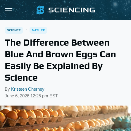
SCIENCE
NATURE
The Difference Between
Blue And Brown Eggs Can
Easily Be Explained By
Science
By
Kristeen Cherney
June 6, 2026 12:25 pm EST