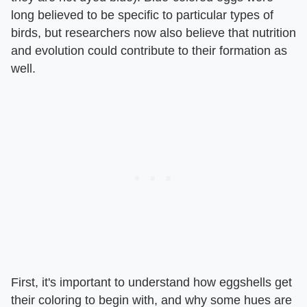
long believed to be specific to particular types of
birds, but researchers now also believe that nutrition
and evolution could contribute to their formation as
well.
First, it's important to understand how eggshells get
their coloring to begin with, and why some hues are