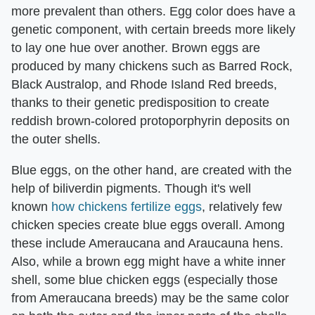
more prevalent than others. Egg color does have a
genetic component, with certain breeds more likely
to lay one hue over another. Brown eggs are
produced by many chickens such as Barred Rock,
Black Australop, and Rhode Island Red breeds,
thanks to their genetic predisposition to create
reddish brown-colored protoporphyrin deposits on
the outer shells.
Blue eggs, on the other hand, are created with the
help of biliverdin pigments. Though it's well
known
how chickens fertilize eggs
, relatively few
chicken species create blue eggs overall. Among
these include Ameraucana and Araucauna hens.
Also, while a brown egg might have a white inner
shell, some blue chicken eggs (especially those
from Ameraucana breeds) may be the same color