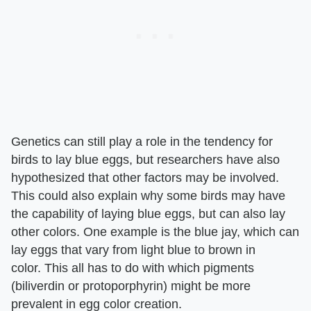
Genetics can still play a role in the tendency for
birds to lay blue eggs, but researchers have also
hypothesized that other factors may be involved.
This could also explain why some birds may have
the capability of laying blue eggs, but can also lay
other colors. One example is the blue jay, which can
lay eggs that vary from light blue to brown in
color. This all has to do with which pigments
(biliverdin or protoporphyrin) might be more
prevalent in egg color creation.