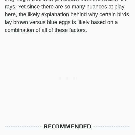
rays. Yet since there are so many nuances at play
here, the likely explanation behind why certain birds
lay brown versus blue eggs is likely based on a
combination of all of these factors.
RECOMMENDED