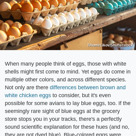
TihomirLikov/Shutterstock
When many people think of eggs, those with white
shells might first come to mind. Yet eggs do come in
multiple other colors, and across different species.
Not only are there
differences between brown and
white chicken eggs
to consider, but it's even
possible for some avians to lay blue eggs, too. If the
seemingly rare sight of blue eggs at the grocery
store stops you in your tracks, there's a perfectly
sound scientific explanation for these hues (and no,
they are not dyed blue). Blue-colored eggs were