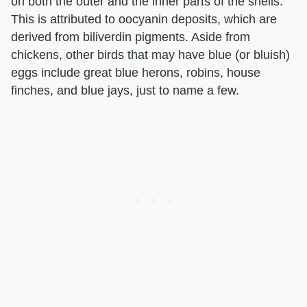
on both the outer and the inner parts of the shells.
This is attributed to oocyanin deposits, which are
derived from biliverdin pigments. Aside from
chickens, other birds that may have blue (or bluish)
eggs include great blue herons, robins, house
finches, and blue jays, just to name a few.