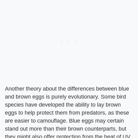
Another theory about the differences between blue
and brown eggs is purely evolutionary. Some bird
species have developed the ability to lay brown
eggs to help protect them from predators, as these
are easier to camouflage. Blue eggs may certain
stand out more than their brown counterparts, but
they might also offer protection from the heat of UV