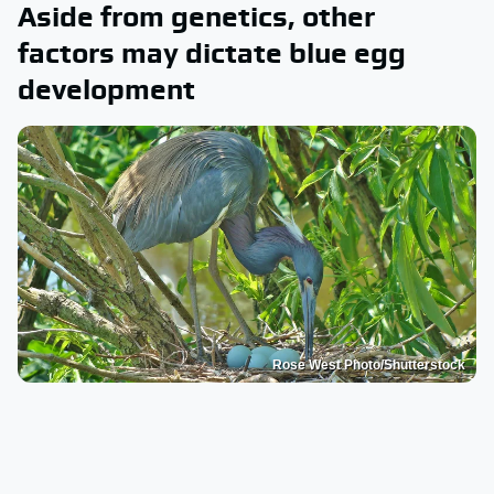
Aside from genetics, other
factors may dictate blue egg
development
Rose West Photo/Shutterstock