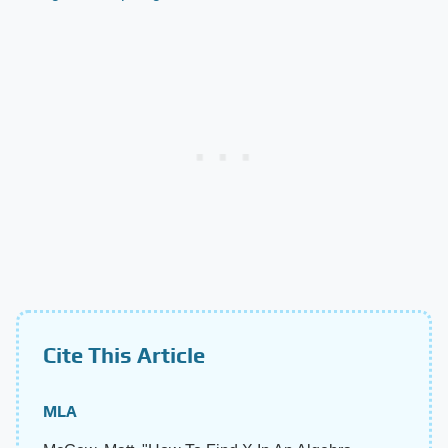
Cite This Article
MLA