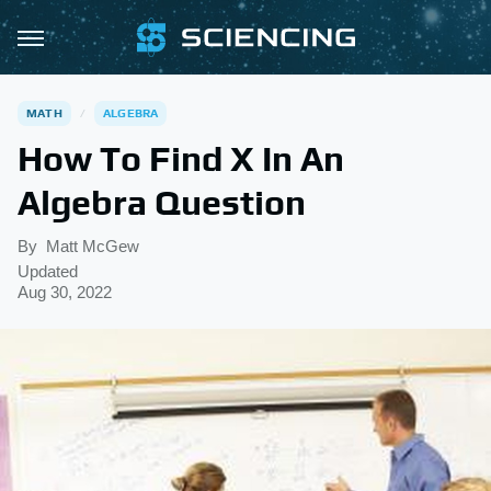
MATH
ALGEBRA
How To Find X In An
Algebra Question
By
Matt McGew
Updated
Aug 30, 2022