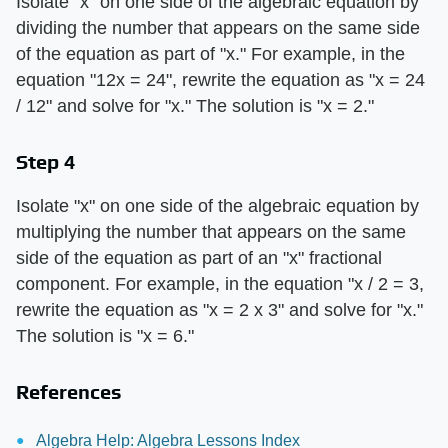
Isolate "x" on one side of the algebraic equation by
dividing the number that appears on the same side
of the equation as part of "x." For example, in the
equation "12x = 24", rewrite the equation as "x = 24
/ 12" and solve for "x." The solution is "x = 2."
Step 4
Isolate "x" on one side of the algebraic equation by
multiplying the number that appears on the same
side of the equation as part of an "x" fractional
component. For example, in the equation "x / 2 = 3,
rewrite the equation as "x = 2 x 3" and solve for "x."
The solution is "x = 6."
References
Algebra Help: Algebra Lessons Index