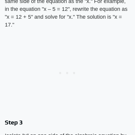
same side of the equation as the "x." For example,
in the equation "x – 5 = 12", rewrite the equation as
"x = 12 + 5" and solve for "x." The solution is "x =
17."
Step 3