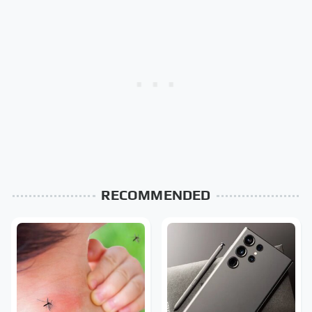
RECOMMENDED