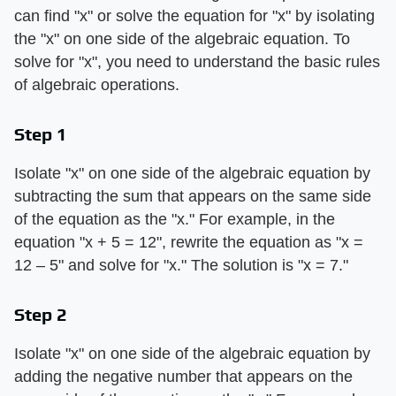
can find "x" or solve the equation for "x" by isolating
the "x" on one side of the algebraic equation. To
solve for "x", you need to understand the basic rules
of algebraic operations.
Step 1
Isolate "x" on one side of the algebraic equation by
subtracting the sum that appears on the same side
of the equation as the "x." For example, in the
equation "x + 5 = 12", rewrite the equation as "x =
12 – 5" and solve for "x." The solution is "x = 7."
Step 2
Isolate "x" on one side of the algebraic equation by
adding the negative number that appears on the