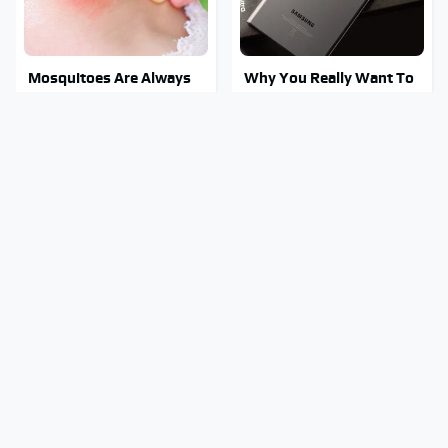
Mosquitoes Are Always
Why You Really Want To
Drawn To Humans Who
Stay Away From This One
Have This One Trait
Smartphone Model
This Is The One Nest You
Stay Out Of This State's
Really Don't Want Find
Water, It's Totally
Near Your Home
Overrun With Snakes