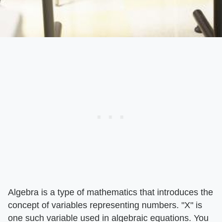
Algebra is a type of mathematics that introduces the
concept of variables representing numbers. "X" is
one such variable used in algebraic equations. You