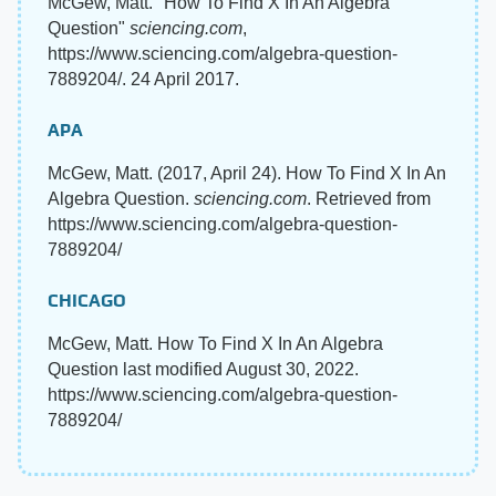
McGew, Matt. "How To Find X In An Algebra
Question"
sciencing.com
,
https://www.sciencing.com/algebra-question-
7889204/. 24 April 2017.
APA
McGew, Matt. (2017, April 24). How To Find X In An
Algebra Question.
sciencing.com
. Retrieved from
https://www.sciencing.com/algebra-question-
7889204/
CHICAGO
McGew, Matt. How To Find X In An Algebra
Question last modified August 30, 2022.
https://www.sciencing.com/algebra-question-
7889204/