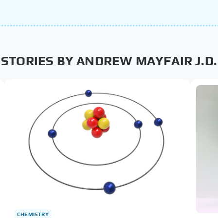
STORIES BY ANDREW MAYFAIR J.D.
CHEMISTRY