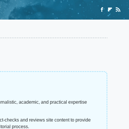
rnalistic, academic, and practical expertise
act-checks and reviews site content to provide
torial process.