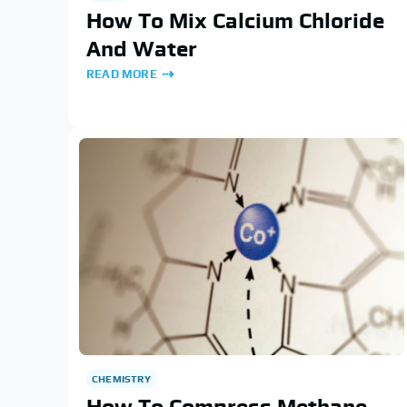
How To Mix Calcium Chloride
And Water
READ MORE
CHEMISTRY
How To Compress Methane