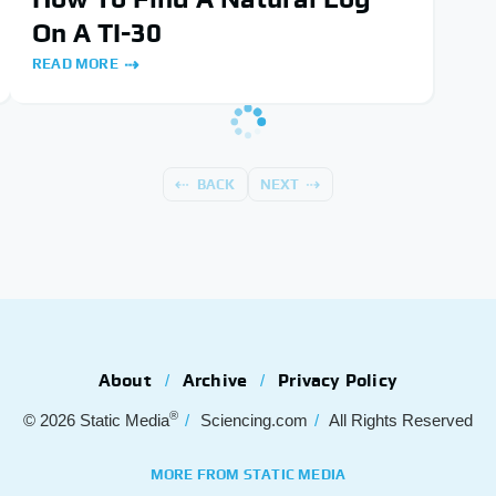
On A TI-30
READ MORE
BACK
NEXT
About
Archive
Privacy Policy
®
© 2026
Static Media
Sciencing.com
All Rights Reserved
MORE FROM STATIC MEDIA