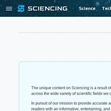
Science
Tec
The unique content on Sciencing is a result of
across the wide variety of scientific fields we 
In pursuit of our mission to provide accurate 
readers with an informative, entertaining, an