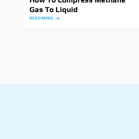
Gas To Liquid
READ MORE