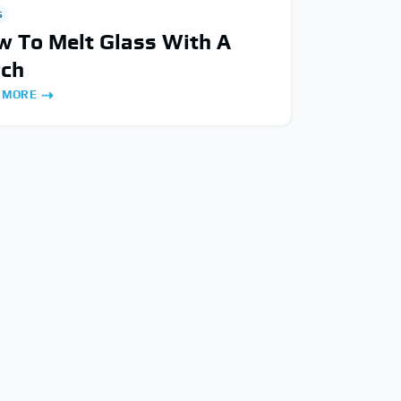
S
 To Melt Glass With A
rch
 MORE