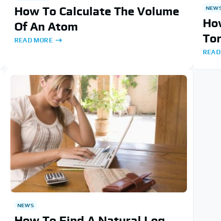
How To Calculate The Volume
NEW
How
Of An Atom
To
READ MORE
READ
NEWS
How To Find A Natural Log