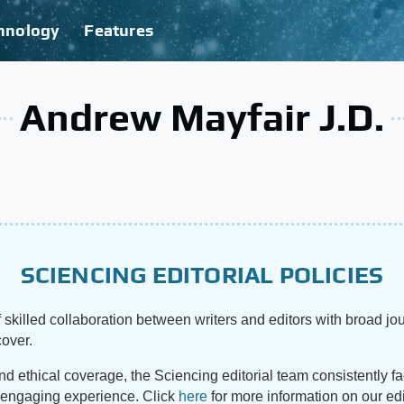
hnology
Features
Andrew Mayfair J.D.
SCIENCING EDITORIAL POLICIES
 skilled collaboration between writers and editors with broad jou
cover.
and ethical coverage, the Sciencing editorial team consistently f
d engaging experience. Click
here
for more information on our edi