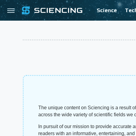
Science
Tec
The unique content on Sciencing is a result of
across the wide variety of scientific fields we 
In pursuit of our mission to provide accurate 
readers with an informative, entertaining, an