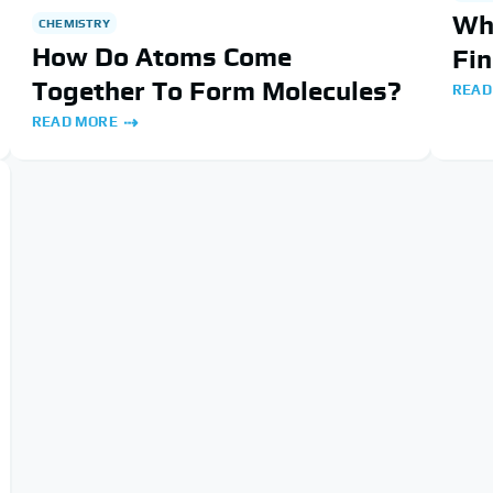
Wh
CHEMISTRY
How Do Atoms Come
Fin
Together To Form Molecules?
READ
READ MORE