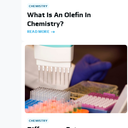
CHEMISTRY
What Is An Olefin In
Chemistry?
READ MORE
CHEMISTRY