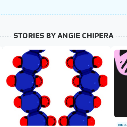
STORIES BY ANGIE CHIPERA
BIOL