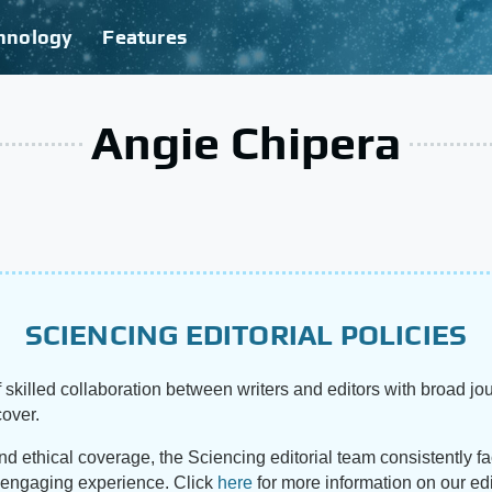
hnology
Features
Angie Chipera
SCIENCING EDITORIAL POLICIES
 skilled collaboration between writers and editors with broad jou
cover.
and ethical coverage, the Sciencing editorial team consistently f
d engaging experience. Click
here
for more information on our edi