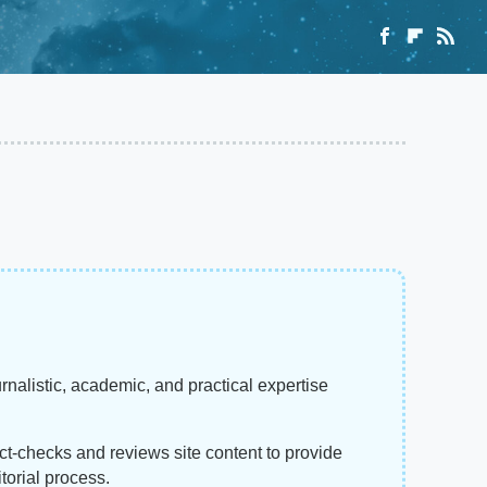
rnalistic, academic, and practical expertise
act-checks and reviews site content to provide
torial process.