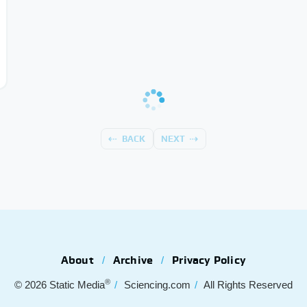
BACK
NEXT
About
Archive
Privacy Policy
®
© 2026
Static Media
Sciencing.com
All Rights Reserved