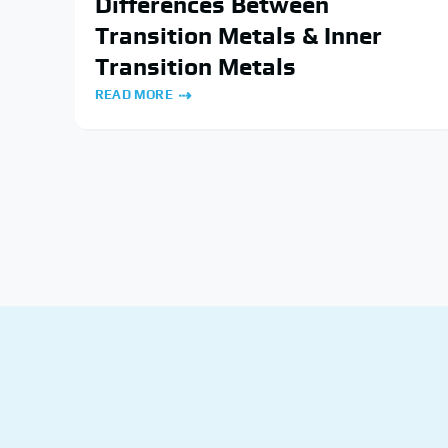
Differences Between
Transition Metals & Inner
Transition Metals
READ MORE