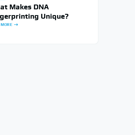
at Makes DNA
gerprinting Unique?
 MORE