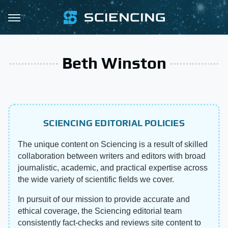
Beth Winston
SCIENCING EDITORIAL POLICIES
The unique content on Sciencing is a result of skilled
collaboration between writers and editors with broad
journalistic, academic, and practical expertise across
the wide variety of scientific fields we cover.
In pursuit of our mission to provide accurate and
ethical coverage, the Sciencing editorial team
consistently fact-checks and reviews site content to