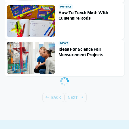
PHYSICS
How To Teach Math With
Cuisenaire Rods
NEWS
Ideas For Science Fair
Measurement Projects
BACK
NEXT