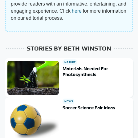
provide readers with an informative, entertaining, and
engaging experience. Click
here
for more information
on our editorial process.
STORIES BY BETH WINSTON
NATURE
Materials Needed For
Photosynthesis
NEWS
Soccer Science Fair Ideas